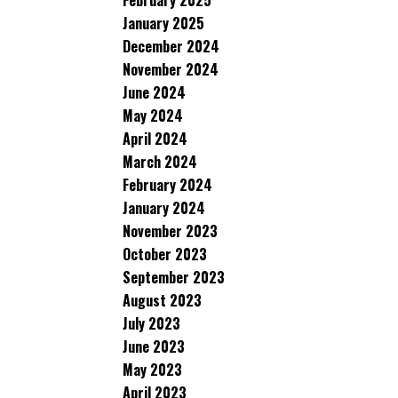
February 2025
January 2025
December 2024
November 2024
June 2024
May 2024
April 2024
March 2024
February 2024
January 2024
November 2023
October 2023
September 2023
August 2023
July 2023
June 2023
May 2023
April 2023