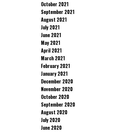
October 2021
September 2021
August 2021
July 2021
June 2021
May 2021
April 2021
March 2021
February 2021
January 2021
December 2020
November 2020
October 2020
September 2020
August 2020
July 2020
June 2020