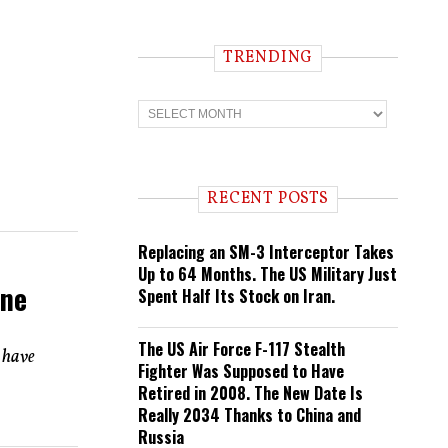
TRENDING
T
r
e
n
d
i
RECENT POSTS
n
g
Replacing an SM-3 Interceptor Takes
Up to 64 Months. The US Military Just
ine
Spent Half Its Stock on Iran.
The US Air Force F-117 Stealth
 have
Fighter Was Supposed to Have
Retired in 2008. The New Date Is
Really 2034 Thanks to China and
Russia