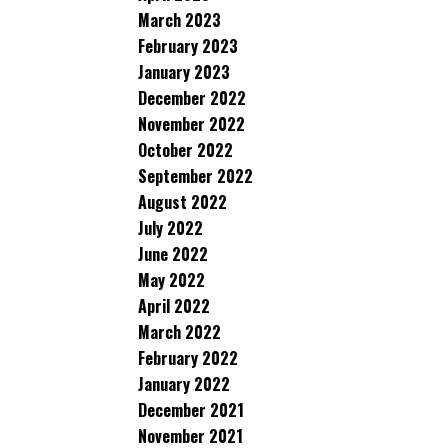
March 2023
February 2023
January 2023
December 2022
November 2022
October 2022
September 2022
August 2022
July 2022
June 2022
May 2022
April 2022
March 2022
February 2022
January 2022
December 2021
November 2021