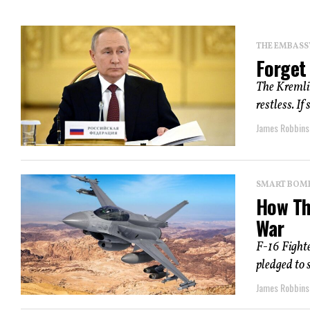
THE EMBASS
Forget 
The Kremlin
restless. If
James Robbins
SMART BOMBS
How Th
War
F-16 Fight
pledged to 
James Robbins