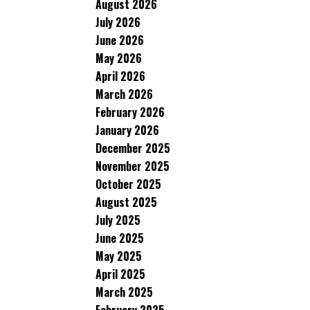
August 2026
July 2026
June 2026
May 2026
April 2026
March 2026
February 2026
January 2026
December 2025
November 2025
October 2025
August 2025
July 2025
June 2025
May 2025
April 2025
March 2025