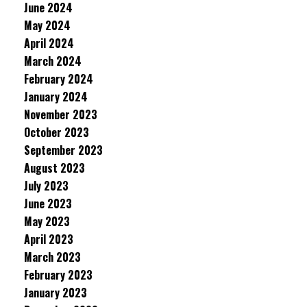
June 2024
May 2024
April 2024
March 2024
February 2024
January 2024
November 2023
October 2023
September 2023
August 2023
July 2023
June 2023
May 2023
April 2023
March 2023
February 2023
January 2023