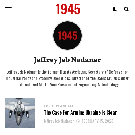
Jeffrey Jeb Nadaner
Jeffrey Jeb Nadaner is the former Deputy Assistant Secretary of Defense for
Industrial Policy and Stability Operations, Director of the USMC Krulak Center,
and Lockheed Martin Vice President of Engineering & Technology
UNCATEGORIZED
The Case For Arming Ukraine Is Clear
Jeffrey Jeb Nadaner
FEBRUARY 15, 2023