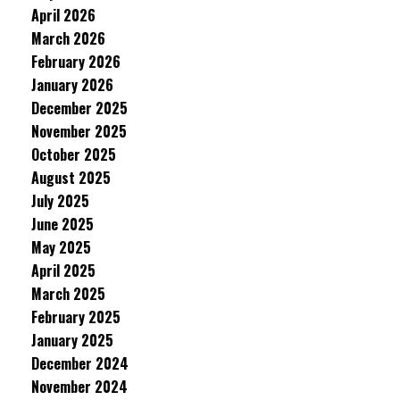
April 2026
March 2026
February 2026
January 2026
December 2025
November 2025
October 2025
August 2025
July 2025
June 2025
May 2025
April 2025
March 2025
February 2025
January 2025
December 2024
November 2024