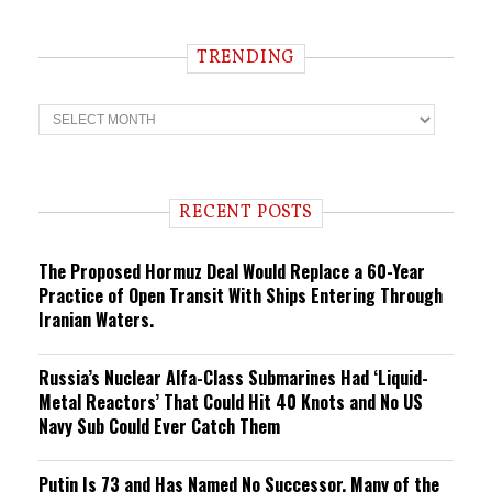
TRENDING
T
r
e
n
d
i
RECENT POSTS
n
g
The Proposed Hormuz Deal Would Replace a 60-Year
Practice of Open Transit With Ships Entering Through
Iranian Waters.
Russia’s Nuclear Alfa-Class Submarines Had ‘Liquid-
Metal Reactors’ That Could Hit 40 Knots and No US
Navy Sub Could Ever Catch Them
Putin Is 73 and Has Named No Successor. Many of the