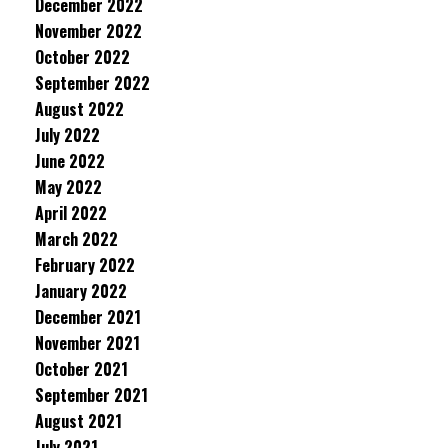
December 2022
November 2022
October 2022
September 2022
August 2022
July 2022
June 2022
May 2022
April 2022
March 2022
February 2022
January 2022
December 2021
November 2021
October 2021
September 2021
August 2021
July 2021