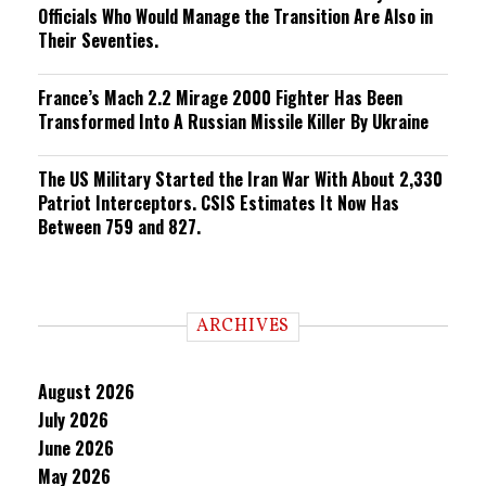
Officials Who Would Manage the Transition Are Also in
Their Seventies.
France’s Mach 2.2 Mirage 2000 Fighter Has Been
Transformed Into A Russian Missile Killer By Ukraine
The US Military Started the Iran War With About 2,330
Patriot Interceptors. CSIS Estimates It Now Has
Between 759 and 827.
ARCHIVES
August 2026
July 2026
June 2026
May 2026