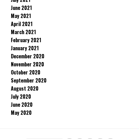
June 2021
May 2021
April 2021
March 2021
February 2021
January 2021
December 2020
November 2020
October 2020
September 2020
August 2020
July 2020
June 2020
May 2020