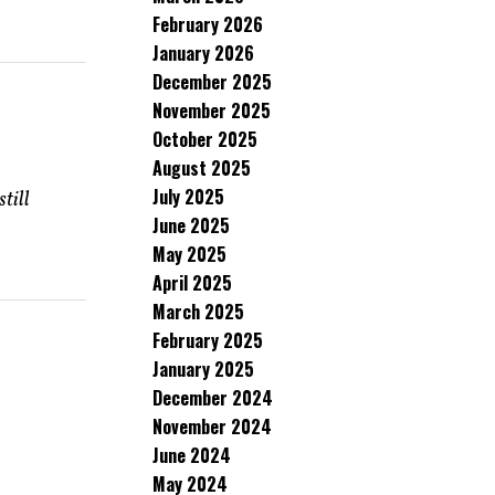
February 2026
January 2026
December 2025
November 2025
October 2025
August 2025
July 2025
till
June 2025
May 2025
April 2025
March 2025
February 2025
January 2025
December 2024
November 2024
June 2024
May 2024