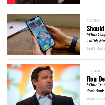
POLITICS
Should
While Cong
TikTok, Mo
Jennifer Galard
POLITICS
Ron De
While Trump
don’t think 
Jennifer Galard