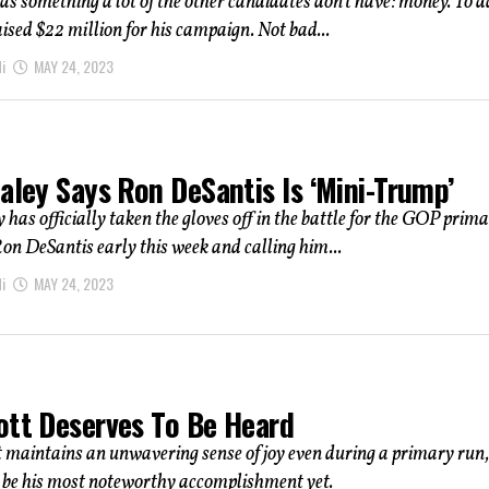
as something a lot of the other candidates don’t have: money. To d
aised $22 million for his campaign. Not bad...
i
MAY 24, 2023
aley Says Ron DeSantis Is ‘Mini-Trump’
 has officially taken the gloves off in the battle for the GOP prima
on DeSantis early this week and calling him...
i
MAY 24, 2023
ott Deserves To Be Heard
t maintains an unwavering sense of joy even during a primary run,
 be his most noteworthy accomplishment yet.