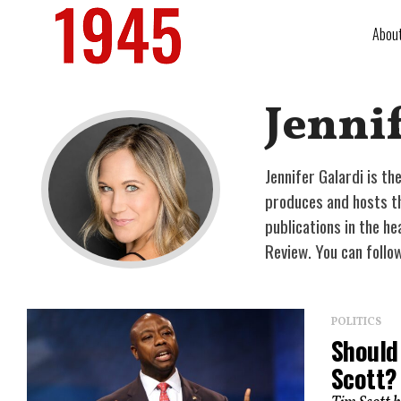
Abou
Jennif
Jennifer Galardi is t
produces and hosts the
publications in the he
Review. You can follo
POLITICS
Should
Scott?