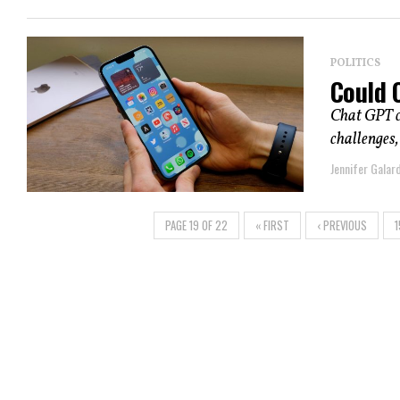
POLITICS
Could 
Chat GPT co
challenges,
Jennifer Galard
PAGE 19 OF 22
« FIRST
‹ PREVIOUS
1