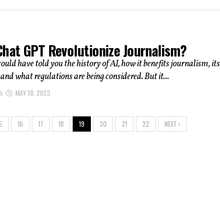
Chat GPT Revolutionize Journalism?
uld have told you the history of AI, how it benefits journalism, its
 and what regulations are being considered. But it...
i
MAY 18, 2023
5
16
17
18
19
20
21
22
NEXT ›