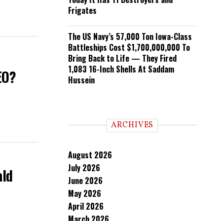
Frigates
The US Navy’s 57,000 Ton Iowa-Class
Battleships Cost $1,700,000,000 To
Bring Back to Life — They Fired
1,083 16-Inch Shells At Saddam
EO?
Hussein
ARCHIVES
August 2026
July 2026
ald
June 2026
May 2026
April 2026
March 2026