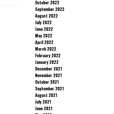
October 2022
September 2022
August 2022
July 2022
June 2022
May 2022
April 2022
March 2022
February 2022
January 2022
December 2021
November 2021
October 2021
September 2021
August 2021
July 2021
June 2021