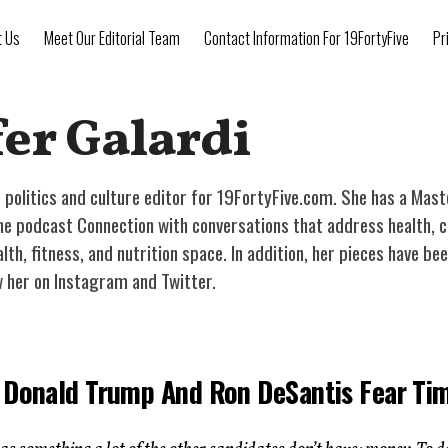
t Us
Meet Our Editorial Team
Contact Information For 19FortyFive
Pr
er Galardi
he politics and culture editor for 19FortyFive.com. She has a Mas
 podcast Connection with conversations that address health, cultu
alth, fitness, and nutrition space. In addition, her pieces have 
w her on Instagram and Twitter.
 Donald Trump And Ron DeSantis Fear Ti