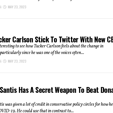
i
MAY 23, 2023
ucker Carlson Stick To Twitter With New C
interesting to see how Tucker Carlson feels about the change in
particularly since he was one of the voices often...
i
MAY 23, 2023
Santis Has A Secret Weapon To Beat Don
s was given a lot of credit in conservative policy circles for how he
ID-19. He could use that in contrast to...