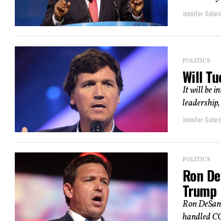
Jennifer Galard
POLITICS
Will T
It will be 
leadership, 
Jennifer Galard
POLITICS
Ron De
Trump
Ron DeSanti
handled COV