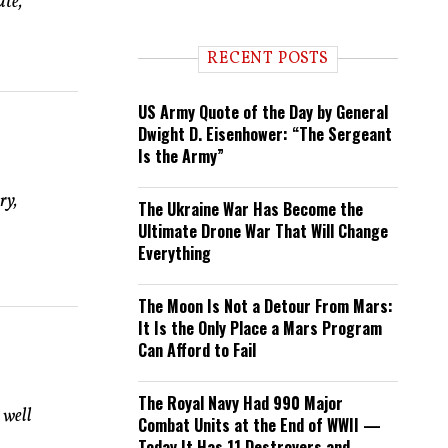
ate,
n
d
i
RECENT POSTS
n
g
US Army Quote of the Day by General
Dwight D. Eisenhower: “The Sergeant
Is the Army”
ry,
The Ukraine War Has Become the
Ultimate Drone War That Will Change
Everything
The Moon Is Not a Detour From Mars:
It Is the Only Place a Mars Program
Can Afford to Fail
The Royal Navy Had 990 Major
 well
Combat Units at the End of WWII —
Today It Has 11 Destroyers and