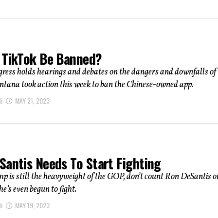
 TikTok Be Banned?
ress holds hearings and debates on the dangers and downfalls of
ntana took action this week to ban the Chinese-owned app.
i
MAY 21, 2023
Santis Needs To Start Fighting
 is still the heavyweight of the GOP, don’t count Ron DeSantis ou
he’s even begun to fight.
i
MAY 19, 2023