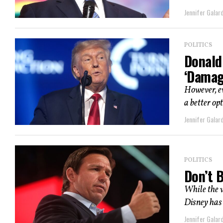
Jennifer Galard
POLITICS
Donald
‘Damag
However, e
a better op
Jennifer Galard
POLITICS
Don’t 
While the w
Disney has 
Jennifer Galard