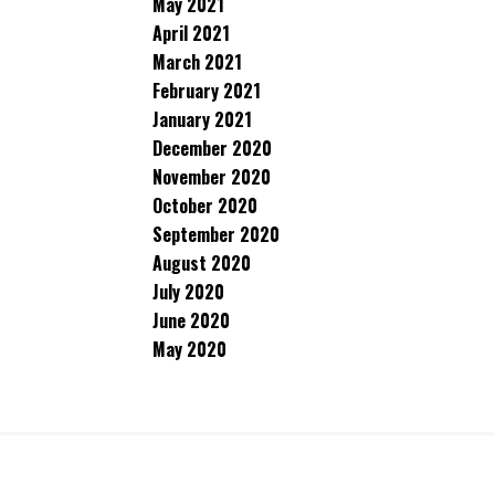
May 2021
April 2021
March 2021
February 2021
January 2021
December 2020
November 2020
October 2020
September 2020
August 2020
July 2020
June 2020
May 2020