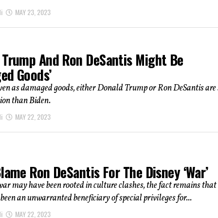
i
MAY 23, 2023
 Trump And Ron DeSantis Might Be
ed Goods’
ven as damaged goods, either Donald Trump or Ron DeSantis are s
tion than Biden.
i
MAY 22, 2023
Blame Ron DeSantis For The Disney ‘War’
ar may have been rooted in culture clashes, the fact remains that
been an unwarranted beneficiary of special privileges for...
i
MAY 22, 2023