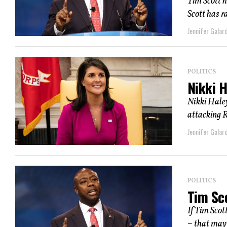
Tim Scott h
Scott has r
Jennifer Galard
POLITICS
Nikki H
Nikki Haley
attacking R
Jennifer Galard
POLITICS
Tim Sc
If Tim Scot
– that may