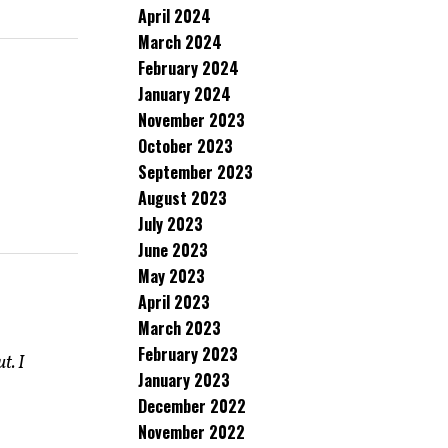
April 2024
March 2024
February 2024
January 2024
November 2023
October 2023
September 2023
August 2023
July 2023
June 2023
May 2023
April 2023
March 2023
February 2023
t. I
January 2023
December 2022
November 2022