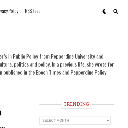
ivacy Policy
RSS Feed
ter’s in Public Policy from Pepperdine University and
re, politics and policy. In a previous life, she wrote for
been published in the Epoch Times and Pepperdine Policy
TRENDING
m
T
r
e