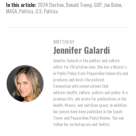
In this article:
2024 Election
,
Donald Trump
,
GOP
,
Joe Biden
,
MAGA
,
Politics
,
U.S. Politics
WRITTEN BY
Jennifer Galardi
Jennifer Galardi is the politics and culture
editor for 19FortyFive.com. She has a Master’s
in Public Policy from Pepperdine University and
produces and hosts the podcast
Connection with conversations that
address health, culture, politics and policy. In a
previous life, she wrote for publications in the
health, fitness, and nutrition space. In addition,
her pieces have been published in the Epoch
Times and Pepperdine Policy Review. You can
follow her on Instagram and Twitter.