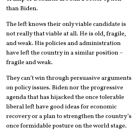
than Biden.
The left knows their only viable candidate is
not really that viable at all. He is old, fragile,
and weak. His policies and administration
have left the country in a similar position –
fragile and weak.
They can’t win through persuasive arguments
on policy issues. Biden nor the progressive
agenda that has hijacked the once tolerable
liberal left have good ideas for economic
recovery or a plan to strengthen the country’s
once formidable posture on the world stage.