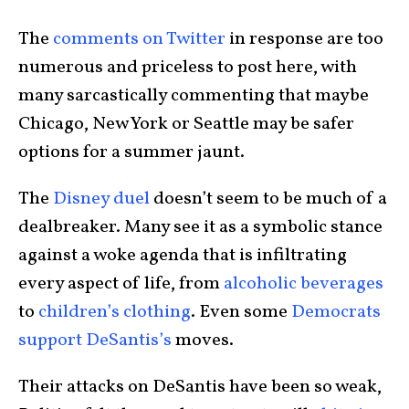
The
comments on Twitter
in response are too
numerous and priceless to post here, with
many sarcastically commenting that maybe
Chicago, New York or Seattle may be safer
options for a summer jaunt.
The
Disney duel
doesn’t seem to be much of a
dealbreaker. Many see it as a symbolic stance
against a woke agenda that is infiltrating
every aspect of life, from
alcoholic beverages
to
children’s clothing
. Even some
Democrats
support DeSantis’s
moves.
Their attacks on DeSantis have been so weak,