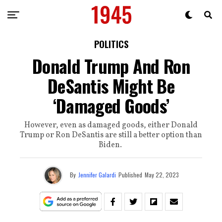
POLITICS
Donald Trump And Ron
DeSantis Might Be
‘Damaged Goods’
However, even as damaged goods, either Donald
Trump or Ron DeSantis are still a better option than
Biden.
By
Jennifer Galardi
Published
May 22, 2023