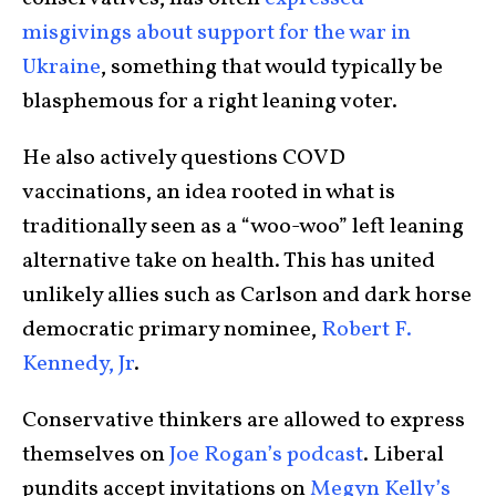
misgivings about support for the war in
Ukraine
, something that would typically be
blasphemous for a right leaning voter.
He also actively questions COVD
vaccinations, an idea rooted in what is
traditionally seen as a “woo-woo” left leaning
alternative take on health. This has united
unlikely allies such as Carlson and dark horse
democratic primary nominee,
Robert F.
Kennedy, Jr
.
Conservative thinkers are allowed to express
themselves on
Joe Rogan’s podcast
. Liberal
pundits accept invitations on
Megyn Kelly’s