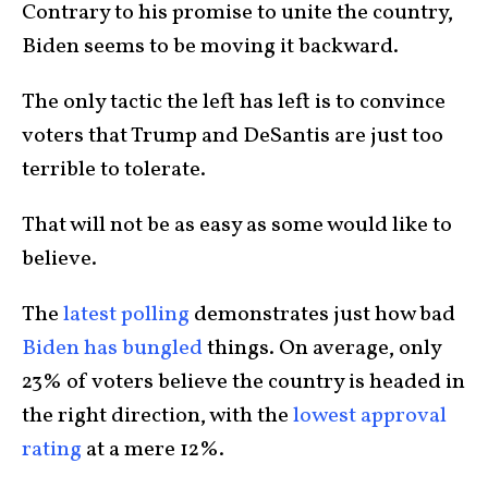
Contrary to his promise to unite the country,
Biden seems to be moving it backward.
The only tactic the left has left is to convince
voters that Trump and DeSantis are just too
terrible to tolerate.
That will not be as easy as some would like to
believe.
The
latest polling
demonstrates just how bad
Biden has bungled
things. On average, only
23% of voters believe the country is headed in
the right direction, with the
lowest approval
rating
at a mere 12%.