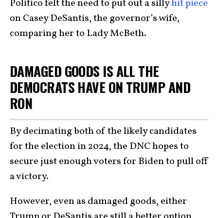
Politico felt the need to put out a silly
hit piece
on Casey DeSantis, the governor’s wife,
comparing her to Lady McBeth.
DAMAGED GOODS IS ALL THE
DEMOCRATS HAVE ON TRUMP AND
RON
By decimating both of the likely candidates
for the election in 2024, the DNC hopes to
secure just enough voters for Biden to pull off
a victory.
However, even as damaged goods, either
Trump or DeSantis are still a better option