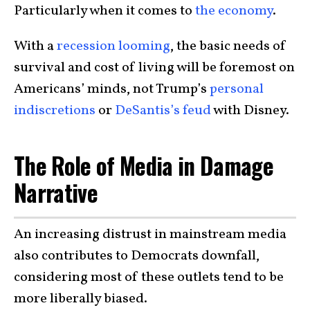
Particularly when it comes to
the economy
.
With a
recession looming
, the basic needs of
survival and cost of living will be foremost on
Americans’ minds, not Trump’s
personal
indiscretions
or
DeSantis’s feud
with Disney.
The Role of Media in Damage
Narrative
An increasing distrust in mainstream media
also contributes to Democrats downfall,
considering most of these outlets tend to be
more liberally biased.