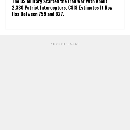
The US Military Started the Iran War With About
2,330 Patriot Interceptors. CSIS Estimates It Now
Has Between 759 and 827.
ADVERTISEMENT