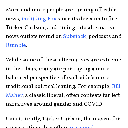
More and more people are turning off cable
news,
including Fox
since its decision to fire
Tucker Carlson, and tuning into alternative
news outlets found on
Substack
, podcasts and
Rumble
.
While some of these alternatives are extreme
in their bias, many are portraying a more
balanced perspective of each side’s more
traditional political leaning. For example,
Bill
Maher
, a classic liberal, often contests far left
narratives around gender and COVID.
Concurrently, Tucker Carlson, the mascot for
conservatives, has often
expressed