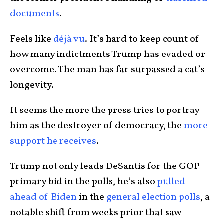
documents
.
Feels like
déjà vu
. It’s hard to keep count of
how many indictments Trump has evaded or
overcome. The man has far surpassed a cat’s
longevity.
It seems the more the press tries to portray
him as the destroyer of democracy, the
more
support he receives
.
Trump not only leads DeSantis for the GOP
primary bid in the polls, he’s also
pulled
ahead of Biden
in the
general election polls
, a
notable shift from weeks prior that saw