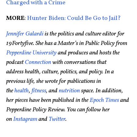
Charged with a Crime
MORE
:
Hunter Biden: Could Be Go to Jail?
Jennifer Galardi
is the politics and culture editor for
19Fortyfive. She has a Master’s in Public Policy from
Pepperdine University
and produces and hosts the
podcast
Connection
with conversations that
address health, culture, politics, and policy. In a
previous life, she wrote for publications in
the
health
,
fitness
, and
nutrition
space. In addition,
her pieces have been published in the
Epoch Times
and
Pepperdine Policy Review. You can follow her
on
Instagram
and
Twitter
.