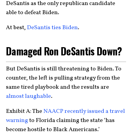
DeSantis as the only republican candidate
able to defeat Biden.
At best,
DeSantis ties Biden
.
Damaged Ron DeSantis Down?
But DeSantis is still threatening to Biden. To
counter, the left is pulling strategy from the
same tired playbook and the results are
almost laughable
.
Exhibit A: The
NAACP recently issued a travel
warning
to Florida claiming the state ‘has
become hostile to Black Americans.’