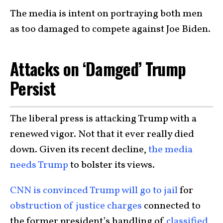
The media is intent on portraying both men
as too damaged to compete against Joe Biden.
Attacks on ‘Damged’ Trump
Persist
The liberal press is attacking Trump with a
renewed vigor. Not that it ever really died
down. Given its recent decline,
the media
needs Trump
to bolster its views.
CNN is convinced Trump will go to jail
for
obstruction of justice charges
connected to
the former president’s handling of
classified