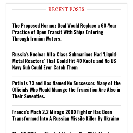
RECENT POSTS
The Proposed Hormuz Deal Would Replace a 60-Year
Practice of Open Transit With Ships Entering
Through Iranian Waters.
Russia’s Nuclear Alfa-Class Submarines Had ‘Liquid-
Metal Reactors’ That Could Hit 40 Knots and No US
Navy Sub Could Ever Catch Them
Putin Is 73 and Has Named No Successor. Many of the
Officials Who Would Manage the Transition Are Also in
Their Seventies.
France’s Mach 2.2 Mirage 2000 Fighter Has Been
Transformed Into A Russian Missile Killer By Ukraine