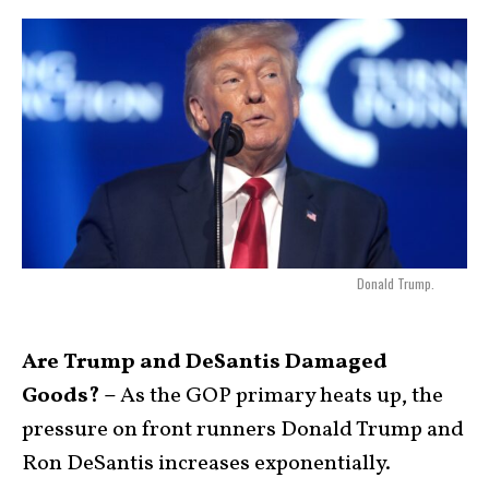
Donald Trump.
Are Trump and DeSantis Damaged
Goods? –
As the GOP primary heats up, the
pressure on front runners Donald Trump and
Ron DeSantis increases exponentially.