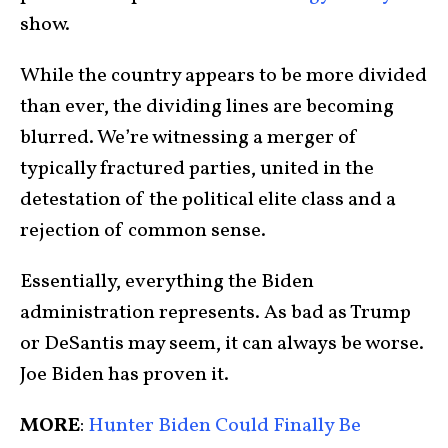
show.
While the country appears to be more divided
than ever, the dividing lines are becoming
blurred. We’re witnessing a merger of
typically fractured parties, united in the
detestation of the political elite class and a
rejection of common sense.
Essentially, everything the Biden
administration represents. As bad as Trump
or DeSantis may seem, it can always be worse.
Joe Biden has proven it.
MORE
:
Hunter Biden Could Finally Be