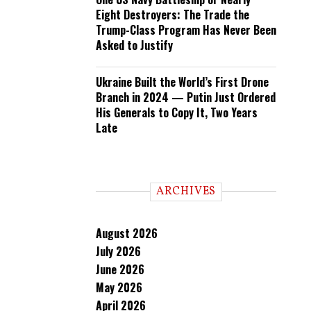
Eight Destroyers: The Trade the
Trump-Class Program Has Never Been
Asked to Justify
Ukraine Built the World’s First Drone
Branch in 2024 — Putin Just Ordered
His Generals to Copy It, Two Years
Late
ARCHIVES
August 2026
July 2026
June 2026
May 2026
April 2026