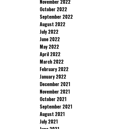
November 2022
October 2022
September 2022
August 2022
July 2022
June 2022
May 2022
April 2022
March 2022
February 2022
January 2022
December 2021
November 2021
October 2021
September 2021
August 2021
July 2021