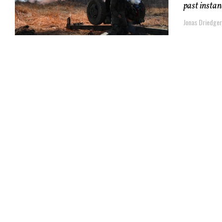
past instan
Jonas Driedger