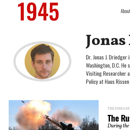
Abou
Jonas
Dr. Jonas J. Driedger 
Washington, D.C. He sp
Visiting Researcher a
Policy at Haus Risse
THE EMBASS
The Ru
During the 