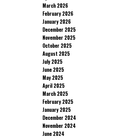
March 2026
February 2026
January 2026
December 2025
November 2025
October 2025
August 2025
July 2025
June 2025
May 2025
April 2025
March 2025
February 2025
January 2025
December 2024
November 2024
June 2024