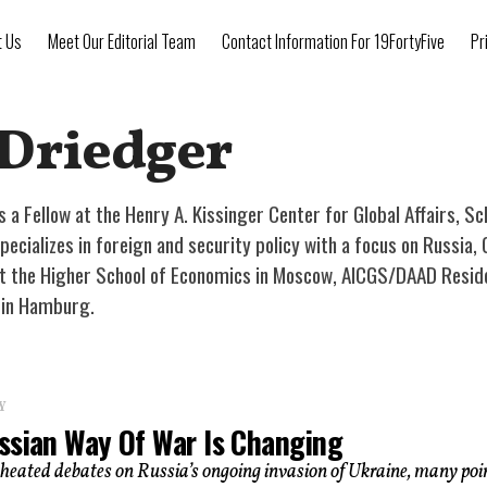
t Us
Meet Our Editorial Team
Contact Information For 19FortyFive
Pr
 Driedger
is a Fellow at the Henry A. Kissinger Center for Global Affairs, S
ecializes in foreign and security policy with a focus on Russia, 
t the Higher School of Economics in Moscow, AICGS/DAAD Resident
n in Hamburg.
Y
ssian Way Of War Is Changing
heated debates on Russia’s ongoing invasion of Ukraine, many poi