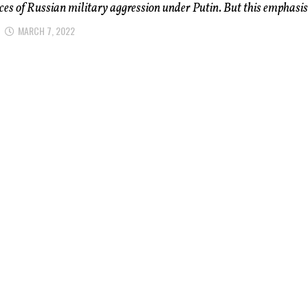
ces of Russian military aggression under Putin. But this emphasis.
MARCH 7, 2022