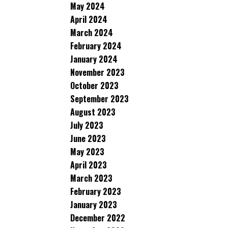
May 2024
April 2024
March 2024
February 2024
January 2024
November 2023
October 2023
September 2023
August 2023
July 2023
June 2023
May 2023
April 2023
March 2023
February 2023
January 2023
December 2022