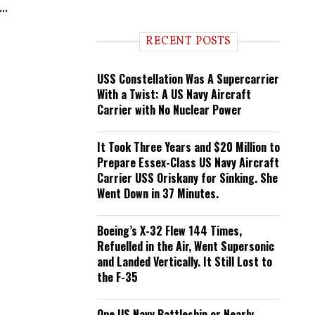
..
n
d
i
RECENT POSTS
n
g
USS Constellation Was A Supercarrier
With a Twist: A US Navy Aircraft
Carrier with No Nuclear Power
It Took Three Years and $20 Million to
Prepare Essex-Class US Navy Aircraft
Carrier USS Oriskany for Sinking. She
Went Down in 37 Minutes.
Boeing’s X-32 Flew 144 Times,
Refuelled in the Air, Went Supersonic
and Landed Vertically. It Still Lost to
the F-35
One US Navy Battleship or Nearly