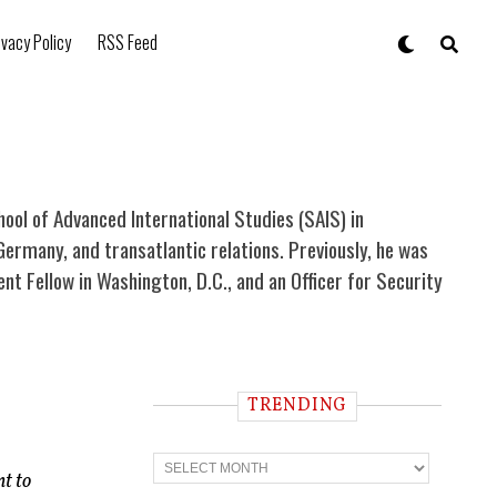
ivacy Policy
RSS Feed
chool of Advanced International Studies (SAIS) in
Germany, and transatlantic relations. Previously, he was
 Fellow in Washington, D.C., and an Officer for Security
TRENDING
T
r
nt to
e