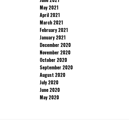
June 2021
May 2021
April 2021
March 2021
February 2021
January 2021
December 2020
November 2020
October 2020
September 2020
August 2020
July 2020
June 2020
May 2020