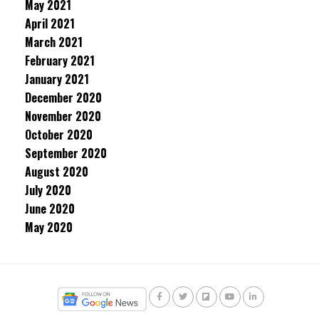
May 2021
April 2021
March 2021
February 2021
January 2021
December 2020
November 2020
October 2020
September 2020
August 2020
July 2020
June 2020
May 2020