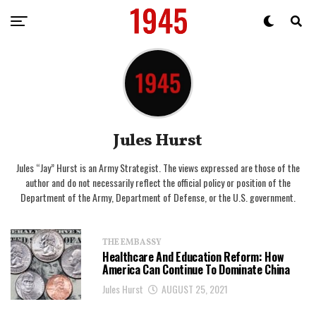
Jules Hurst
Jules “Jay” Hurst is an Army Strategist. The views expressed are those of the
author and do not necessarily reflect the official policy or position of the
Department of the Army, Department of Defense, or the U.S. government.
THE EMBASSY
Healthcare And Education Reform: How
America Can Continue To Dominate China
Jules Hurst
AUGUST 25, 2021