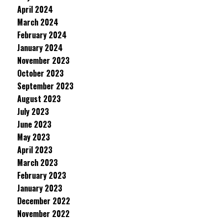
April 2024
March 2024
February 2024
January 2024
November 2023
October 2023
September 2023
August 2023
July 2023
June 2023
May 2023
April 2023
March 2023
February 2023
January 2023
December 2022
November 2022