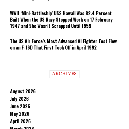
WWII ‘Mini-Battleship’ USS Hawaii Was 82.4 Percent
Built When the US Navy Stopped Work on 17 February
1947 and She Wasn’t Scrapped Until 1959
The US Air Force’s Most Advanced AI Fighter Test Flew
on an F-16D That First Took Off in April 1992
ARCHIVES
August 2026
July 2026
June 2026
May 2026
April 2026
March 2026