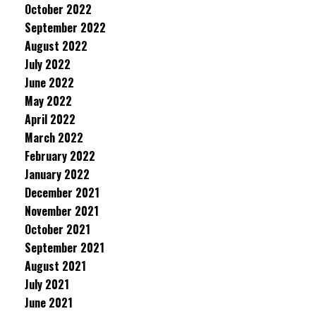
October 2022
September 2022
August 2022
July 2022
June 2022
May 2022
April 2022
March 2022
February 2022
January 2022
December 2021
November 2021
October 2021
September 2021
August 2021
July 2021
June 2021