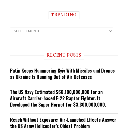
TRENDING
T
r
e
n
d
i
RECENT POSTS
n
g
Putin Keeps Hammering Kyiv With Missiles and Drones
as Ukraine Is Running Out of Air Defenses
The US Navy Estimated $66,100,000,000 for an
Aircraft Carrier-based F-22 Raptor Fighter. It
Developed the Super Hornet for $3,300,000,000.
Reach Without Exposure: Air-Launched Effects Answer
the US Army Helicopter’s Oldest Problem