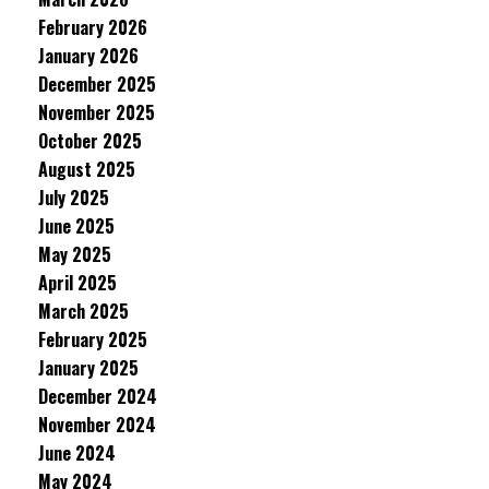
February 2026
January 2026
December 2025
November 2025
October 2025
August 2025
July 2025
June 2025
May 2025
April 2025
March 2025
February 2025
January 2025
December 2024
November 2024
June 2024
May 2024