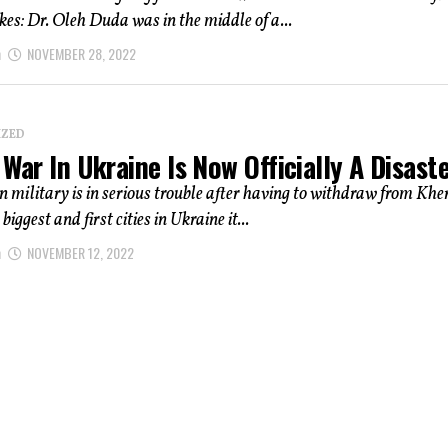
ikes: Dr. Oleh Duda was in the middle of a...
n
NOVEMBER 28, 2022
IZED
 War In Ukraine Is Now Officially A Disast
 military is in serious trouble after having to withdraw from Khe
 biggest and first cities in Ukraine it...
n
NOVEMBER 12, 2022