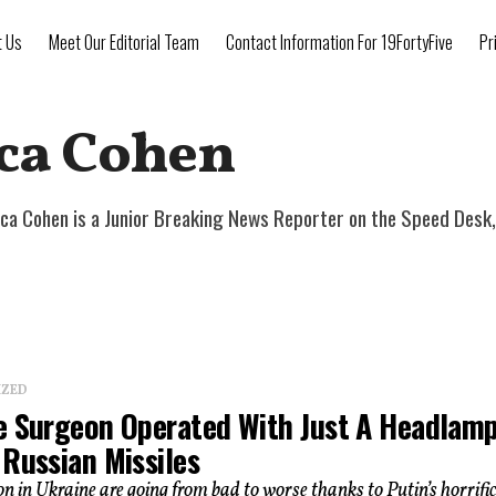
t Us
Meet Our Editorial Team
Contact Information For 19FortyFive
Pr
ca Cohen
a Cohen is a Junior Breaking News Reporter on the Speed Desk, 
IZED
e Surgeon Operated With Just A Headlam
 Russian Missiles
on in Ukraine are going from bad to worse thanks to Putin’s horrifi