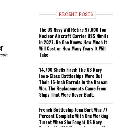
n
d
i
RECENT POSTS
n
g
The US Navy Will Retire 97,000 Ton
Nuclear Aircraft Carrier USS Nimitz
in 2027. No One Knows How Much It
er
Will Cost or How Many Years It Will
Take
rson
14,700 Shells Fired: The US Navy
Iowa-Class Battleships Wore Out
Their 16-Inch Barrels in the Korean
War. The Replacements Came From
Ships That Were Never Built.
French Battleship Jean Bart Was 77
Percent Complete With One Working
Turret When She Fought US Navy