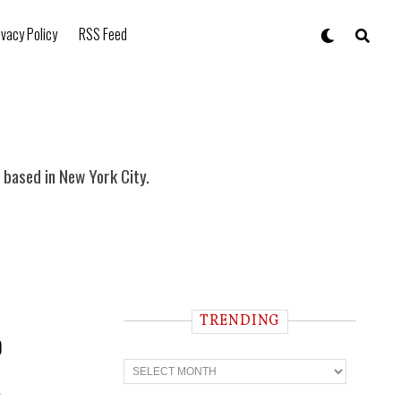
ivacy Policy
RSS Feed
based in New York City.
TRENDING
p
T
r
e
c