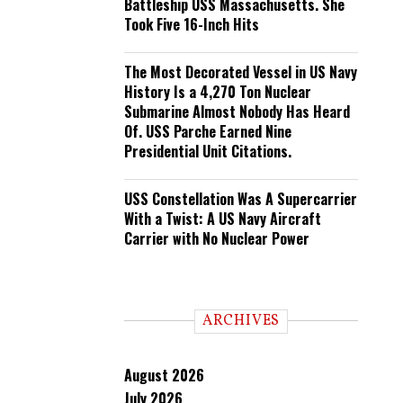
Battleship USS Massachusetts. She
Took Five 16-Inch Hits
The Most Decorated Vessel in US Navy
History Is a 4,270 Ton Nuclear
Submarine Almost Nobody Has Heard
Of. USS Parche Earned Nine
Presidential Unit Citations.
USS Constellation Was A Supercarrier
With a Twist: A US Navy Aircraft
Carrier with No Nuclear Power
ARCHIVES
August 2026
July 2026