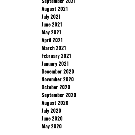
September 2021
August 2021
July 2021
June 2021
May 2021
April 2021
March 2021
February 2021
January 2021
December 2020
November 2020
October 2020
September 2020
August 2020
July 2020
June 2020
May 2020