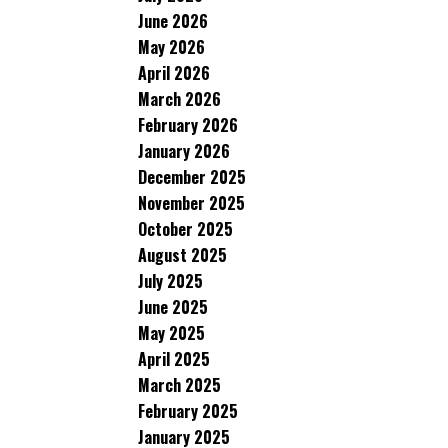
June 2026
May 2026
April 2026
March 2026
February 2026
January 2026
December 2025
November 2025
October 2025
August 2025
July 2025
June 2025
May 2025
April 2025
March 2025
February 2025
January 2025