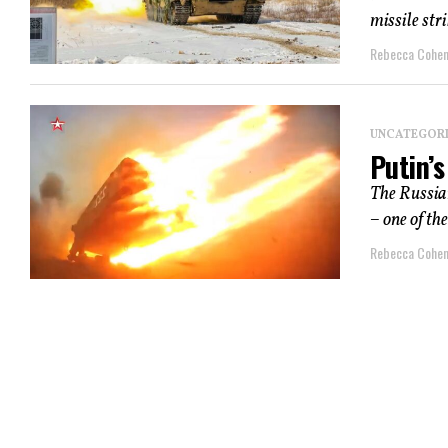
missile str
Rebecca Cohe
UNCATEGOR
Putin’s
The Russian
– one of the
Rebecca Cohe