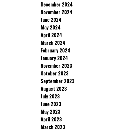
December 2024
November 2024
June 2024
May 2024
April 2024
March 2024
February 2024
January 2024
November 2023
October 2023
September 2023
August 2023
July 2023
June 2023
May 2023
April 2023
March 2023