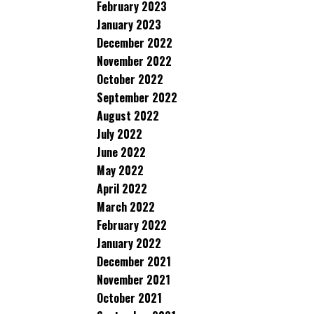
February 2023
January 2023
December 2022
November 2022
October 2022
September 2022
August 2022
July 2022
June 2022
May 2022
April 2022
March 2022
February 2022
January 2022
December 2021
November 2021
October 2021