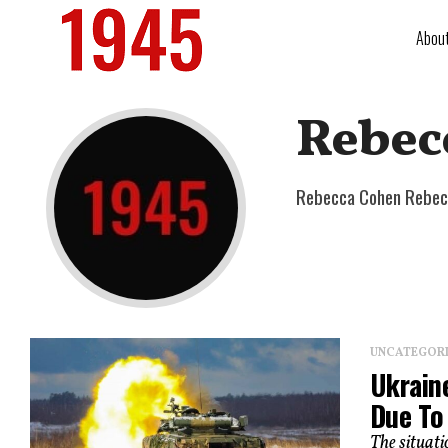
Abou
Rebec
Rebecca Cohen Rebecc
UNCATEGOR
Ukrain
Due To
The situati