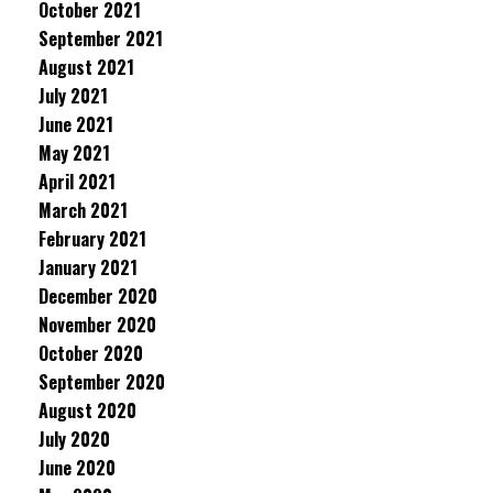
October 2021
September 2021
August 2021
July 2021
June 2021
May 2021
April 2021
March 2021
February 2021
January 2021
December 2020
November 2020
October 2020
September 2020
August 2020
July 2020
June 2020