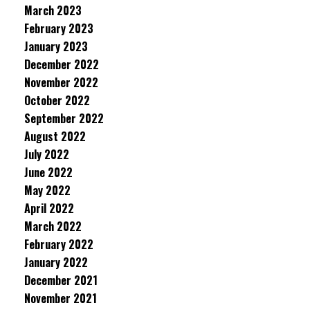
March 2023
February 2023
January 2023
December 2022
November 2022
October 2022
September 2022
August 2022
July 2022
June 2022
May 2022
April 2022
March 2022
February 2022
January 2022
December 2021
November 2021