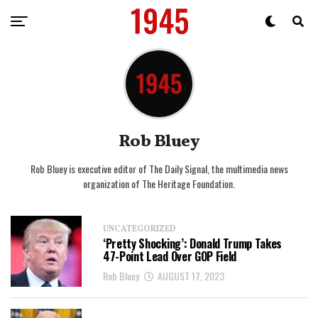
Rob Bluey
Rob Bluey is executive editor of The Daily Signal, the multimedia news
organization of The Heritage Foundation.
UNCATEGORIZED
‘Pretty Shocking’: Donald Trump Takes
47-Point Lead Over GOP Field
Rob Bluey
AUGUST 17, 2023