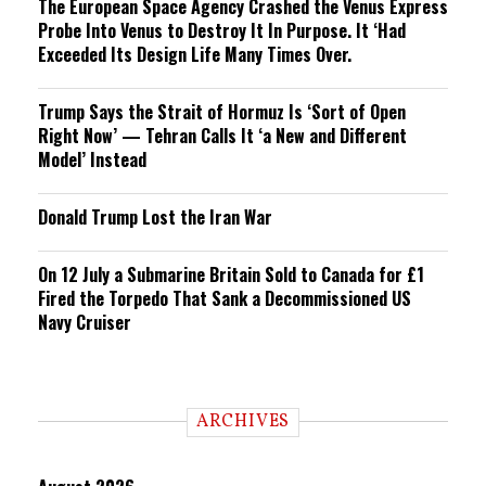
The European Space Agency Crashed the Venus Express
Probe Into Venus to Destroy It In Purpose. It ‘Had
Exceeded Its Design Life Many Times Over.
Trump Says the Strait of Hormuz Is ‘Sort of Open
Right Now’ — Tehran Calls It ‘a New and Different
Model’ Instead
Donald Trump Lost the Iran War
On 12 July a Submarine Britain Sold to Canada for £1
Fired the Torpedo That Sank a Decommissioned US
Navy Cruiser
ARCHIVES