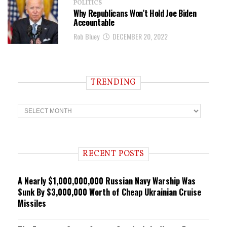
POLITICS
Why Republicans Won’t Hold Joe Biden
Accountable
Rob Bluey
DECEMBER 20, 2022
TRENDING
T
r
e
n
d
i
RECENT POSTS
n
g
A Nearly $1,000,000,000 Russian Navy Warship Was
Sunk By $3,000,000 Worth of Cheap Ukrainian Cruise
Missiles