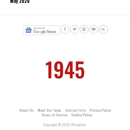
May 2020
About Us
Meet Our Team
Contact Info
Privacy Policy
Terms of Service
Cookie Policy
Copyright © 2026 19FortyFive.