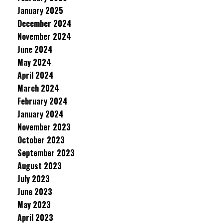
January 2025
December 2024
November 2024
June 2024
May 2024
April 2024
March 2024
February 2024
January 2024
November 2023
October 2023
September 2023
August 2023
July 2023
June 2023
May 2023
April 2023