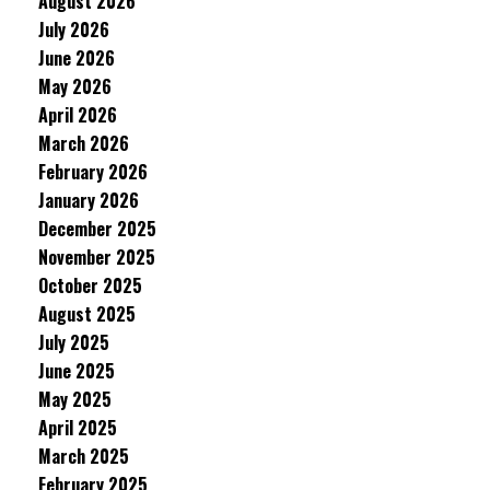
August 2026
July 2026
June 2026
May 2026
April 2026
March 2026
February 2026
January 2026
December 2025
November 2025
October 2025
August 2025
July 2025
June 2025
May 2025
April 2025
March 2025
February 2025