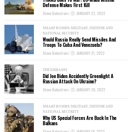
Defense Makes First Kill
Steve Balestrieri
JANUARY 22, 2022
SMART BOMBS: MILITARY, DEFENSE AND
NATIONAL SECURITY
Would Russia Really Send Missiles And
Troops To Cuba And Venezuela?
Steve Balestrieri
JANUARY 21, 2022
THE EMBASSY
Did Joe Biden Accidently Greenlight A
Russian Attack On Ukraine?
Steve Balestrieri
JANUARY 20, 2022
SMART BOMBS: MILITARY, DEFENSE AND
NATIONAL SECURITY
Why US Special Forces Are Back In The
Balkans
Steve Balestrieri
JANUARY 19, 2022