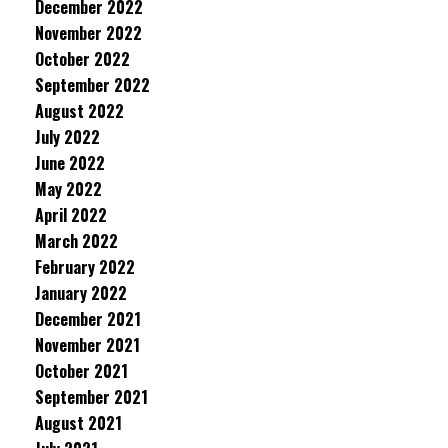
December 2022
November 2022
October 2022
September 2022
August 2022
July 2022
June 2022
May 2022
April 2022
March 2022
February 2022
January 2022
December 2021
November 2021
October 2021
September 2021
August 2021