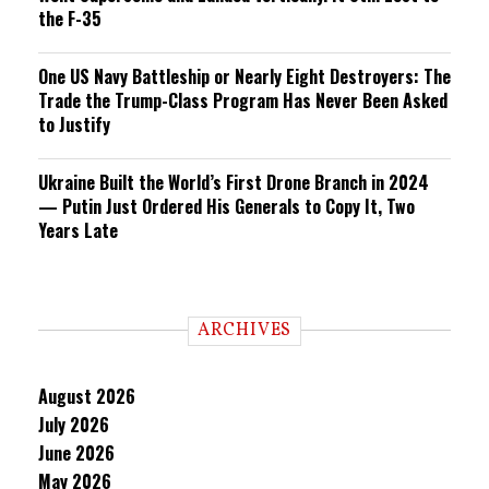
the F-35
One US Navy Battleship or Nearly Eight Destroyers: The
Trade the Trump-Class Program Has Never Been Asked
to Justify
Ukraine Built the World’s First Drone Branch in 2024
— Putin Just Ordered His Generals to Copy It, Two
Years Late
ARCHIVES
August 2026
July 2026
June 2026
May 2026