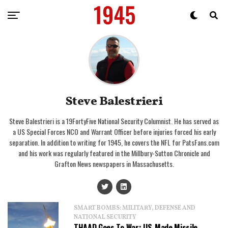
Steve Balestrieri
Steve Balestrieri is a 19FortyFive National Security Columnist. He has served as
a US Special Forces NCO and Warrant Officer before injuries forced his early
separation. In addition to writing for 1945, he covers the NFL for PatsFans.com
and his work was regularly featured in the Millbury-Sutton Chronicle and
Grafton News newspapers in Massachusetts.
SMART BOMBS: MILITARY, DEFENSE AND
NATIONAL SECURITY
THAAD Goes To War: US-Made Missile