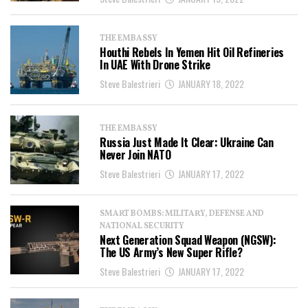
THE EMBASSY
Houthi Rebels In Yemen Hit Oil Refineries
In UAE With Drone Strike
Steve Balestrieri
JANUARY 18, 2022
THE EMBASSY
Russia Just Made It Clear: Ukraine Can
Never Join NATO
Steve Balestrieri
JANUARY 17, 2022
SMART BOMBS: MILITARY, DEFENSE AND
NATIONAL SECURITY
Next Generation Squad Weapon (NGSW):
The US Army’s New Super Rifle?
Steve Balestrieri
JANUARY 17, 2022