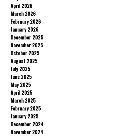
April 2026
March 2026
February 2026
January 2026
December 2025
November 2025
October 2025
August 2025
July 2025
June 2025
May 2025
April 2025
March 2025
February 2025
January 2025
December 2024
November 2024