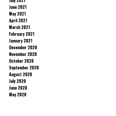
July 2021
June 2021
May 2021
April 2021
March 2021
February 2021
January 2021
December 2020
November 2020
October 2020
September 2020
August 2020
July 2020
June 2020
May 2020