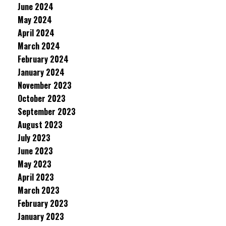
June 2024
May 2024
April 2024
March 2024
February 2024
January 2024
November 2023
October 2023
September 2023
August 2023
July 2023
June 2023
May 2023
April 2023
March 2023
February 2023
January 2023