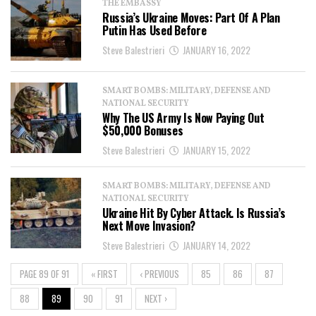
THE EMBASSY
Russia’s Ukraine Moves: Part Of A Plan
Putin Has Used Before
Steve Balestrieri
JANUARY 16, 2022
SMART BOMBS: MILITARY, DEFENSE AND
NATIONAL SECURITY
Why The US Army Is Now Paying Out
$50,000 Bonuses
Steve Balestrieri
JANUARY 15, 2022
SMART BOMBS: MILITARY, DEFENSE AND
NATIONAL SECURITY
Ukraine Hit By Cyber Attack. Is Russia’s
Next Move Invasion?
Steve Balestrieri
JANUARY 14, 2022
PAGE 89 OF 91
« FIRST
‹ PREVIOUS
85
86
87
88
89
90
91
NEXT ›