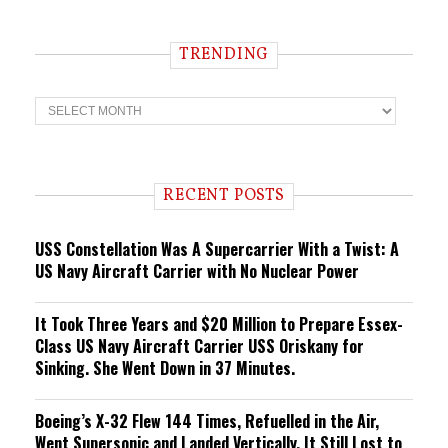
TRENDING
T
r
e
n
d
i
RECENT POSTS
n
g
USS Constellation Was A Supercarrier With a Twist: A
US Navy Aircraft Carrier with No Nuclear Power
It Took Three Years and $20 Million to Prepare Essex-
Class US Navy Aircraft Carrier USS Oriskany for
Sinking. She Went Down in 37 Minutes.
Boeing’s X-32 Flew 144 Times, Refuelled in the Air,
Went Supersonic and Landed Vertically. It Still Lost to