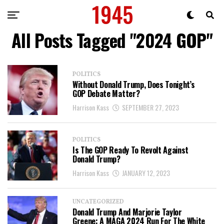
All Posts Tagged "2024 GOP"
POLITICS
Without Donald Trump, Does Tonight’s
GOP Debate Matter?
Harrison Kass
SEPTEMBER 27, 2023
POLITICS
Is The GOP Ready To Revolt Against
Donald Trump?
Harrison Kass
JANUARY 12, 2023
UNCATEGORIZED
Donald Trump And Marjorie Taylor
Greene: A MAGA 2024 Run For The White