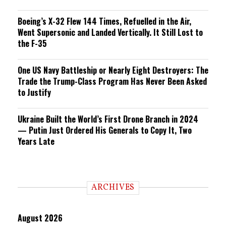
Boeing’s X-32 Flew 144 Times, Refuelled in the Air,
Went Supersonic and Landed Vertically. It Still Lost to
the F-35
One US Navy Battleship or Nearly Eight Destroyers: The
Trade the Trump-Class Program Has Never Been Asked
to Justify
Ukraine Built the World’s First Drone Branch in 2024
— Putin Just Ordered His Generals to Copy It, Two
Years Late
ARCHIVES
August 2026