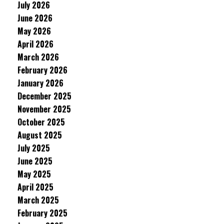
July 2026
June 2026
May 2026
April 2026
March 2026
February 2026
January 2026
December 2025
November 2025
October 2025
August 2025
July 2025
June 2025
May 2025
April 2025
March 2025
February 2025