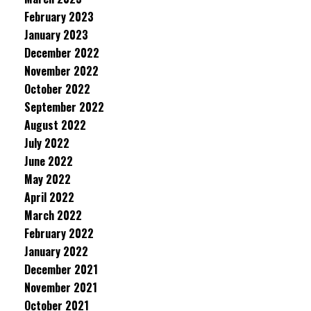
February 2023
January 2023
December 2022
November 2022
October 2022
September 2022
August 2022
July 2022
June 2022
May 2022
April 2022
March 2022
February 2022
January 2022
December 2021
November 2021
October 2021