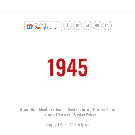
About Us
Meet Our Team
Contact Info
Privacy Policy
Terms of Service
Cookie Policy
Copyright © 2026 19FortyFive.