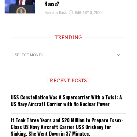
House?
Harrison Kass
JANUARY 9, 2023
TRENDING
T
r
e
n
d
i
RECENT POSTS
n
g
USS Constellation Was A Supercarrier With a Twist: A
US Navy Aircraft Carrier with No Nuclear Power
It Took Three Years and $20 Million to Prepare Essex-
Class US Navy Aircraft Carrier USS Oriskany for
Sinking. She Went Down in 37 Minutes.