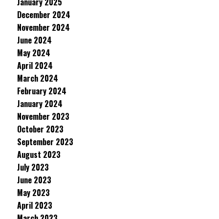
January 2025
December 2024
November 2024
June 2024
May 2024
April 2024
March 2024
February 2024
January 2024
November 2023
October 2023
September 2023
August 2023
July 2023
June 2023
May 2023
April 2023
March 2023