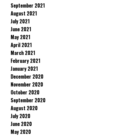
September 2021
August 2021
July 2021
June 2021
May 2021
April 2021
March 2021
February 2021
January 2021
December 2020
November 2020
October 2020
September 2020
August 2020
July 2020
June 2020
May 2020