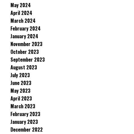
May 2024
April 2024
March 2024
February 2024
January 2024
November 2023
October 2023
September 2023
August 2023
July 2023
June 2023
May 2023
April 2023
March 2023
February 2023
January 2023
December 2022