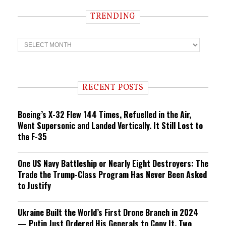
TRENDING
T
r
e
n
d
i
RECENT POSTS
n
g
Boeing’s X-32 Flew 144 Times, Refuelled in the Air,
Went Supersonic and Landed Vertically. It Still Lost to
the F-35
One US Navy Battleship or Nearly Eight Destroyers: The
Trade the Trump-Class Program Has Never Been Asked
to Justify
Ukraine Built the World’s First Drone Branch in 2024
— Putin Just Ordered His Generals to Copy It, Two