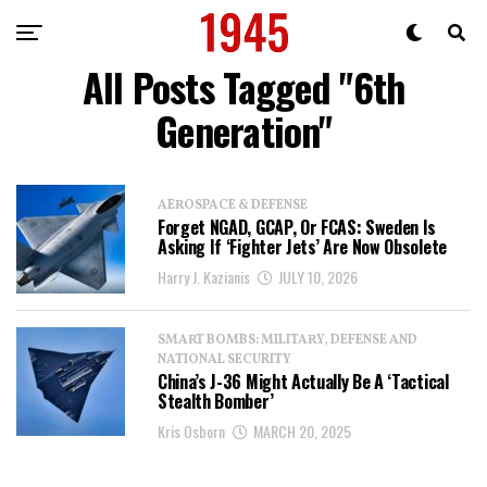
All Posts Tagged "6th
Generation"
AEROSPACE & DEFENSE
Forget NGAD, GCAP, Or FCAS: Sweden Is
Asking If ‘Fighter Jets’ Are Now Obsolete
Harry J. Kazianis
JULY 10, 2026
SMART BOMBS: MILITARY, DEFENSE AND
NATIONAL SECURITY
China’s J-36 Might Actually Be A ‘Tactical
Stealth Bomber’
Kris Osborn
MARCH 20, 2025