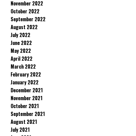
November 2022
October 2022
September 2022
August 2022
July 2022
June 2022
May 2022
April 2022
March 2022
February 2022
January 2022
December 2021
November 2021
October 2021
September 2021
August 2021
July 2021