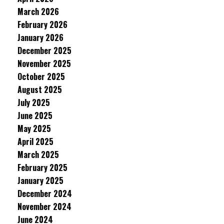
March 2026
February 2026
January 2026
December 2025
November 2025
October 2025
August 2025
July 2025
June 2025
May 2025
April 2025
March 2025
February 2025
January 2025
December 2024
November 2024
June 2024