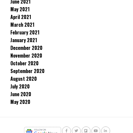
June 2021
May 2021
April 2021
March 2021
February 2021
January 2021
December 2020
November 2020
October 2020
September 2020
August 2020
July 2020
June 2020
May 2020