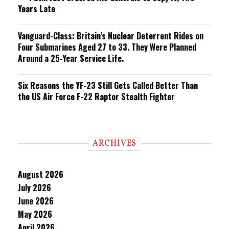
Years Late
Vanguard-Class: Britain’s Nuclear Deterrent Rides on
Four Submarines Aged 27 to 33. They Were Planned
Around a 25-Year Service Life.
Six Reasons the YF-23 Still Gets Called Better Than
the US Air Force F-22 Raptor Stealth Fighter
ARCHIVES
August 2026
July 2026
June 2026
May 2026
April 2026