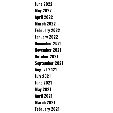
June 2022
May 2022
April 2022
March 2022
February 2022
January 2022
December 2021
November 2021
October 2021
September 2021
August 2021
July 2021
June 2021
May 2021
April 2021
March 2021
February 2021