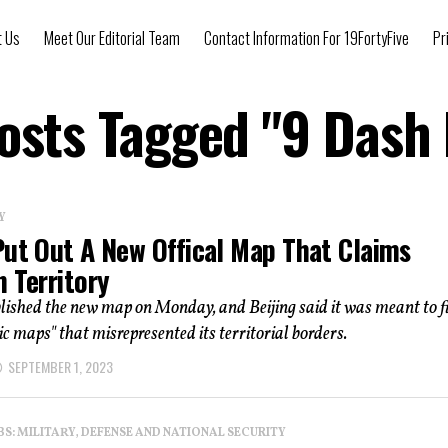
t Us
Meet Our Editorial Team
Contact Information For 19FortyFive
Pr
Posts Tagged "9 Dash 
Y
Put Out A New Offical Map That Claims
 Territory
lished the new map on Monday, and Beijing said it was meant to f
c maps" that misrepresented its territorial borders.
SEPTEMBER 1, 2023
: MILITARY, DEFENSE AND NATIONAL SECURITY