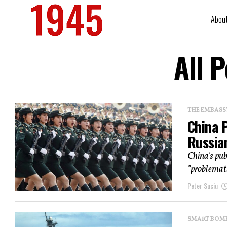
Abou
All 
THE EMBASS
China 
Russian
China's pub
"problemati
Peter Suciu
SMART BOMBS