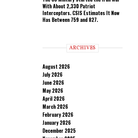
With About 2,330 Patriot
Interceptors. CSIS Estimates It Now
Has Between 759 and 827.
ARCHIVES
August 2026
July 2026
June 2026
May 2026
April 2026
March 2026
February 2026
January 2026
December 2025