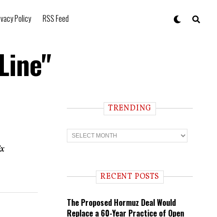
ivacy Policy
RSS Feed
Line"
TRENDING
T
r
e
ix
n
d
i
RECENT POSTS
n
g
The Proposed Hormuz Deal Would
Replace a 60-Year Practice of Open