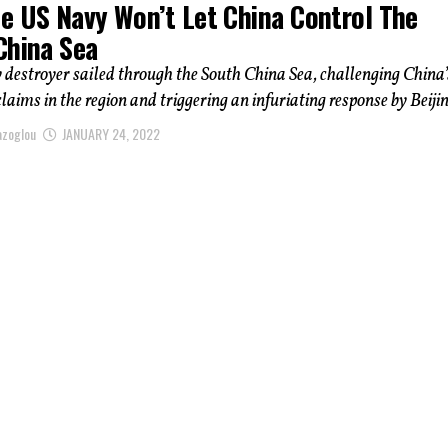
e US Navy Won’t Let China Control The
China Sea
 destroyer sailed through the South China Sea, challenging China’
claims in the region and triggering an infuriating response by Beijing
azoglou
JANUARY 24, 2022