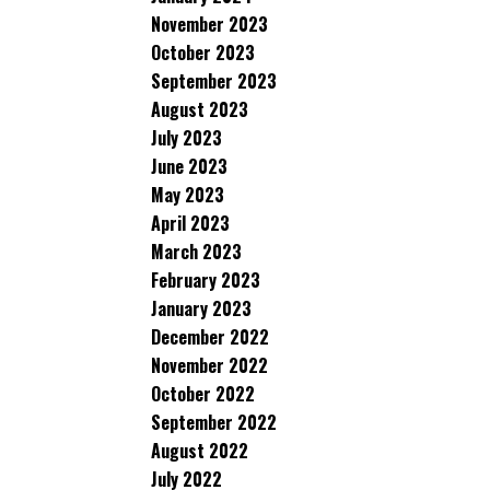
November 2023
October 2023
September 2023
August 2023
July 2023
June 2023
May 2023
April 2023
March 2023
February 2023
January 2023
December 2022
November 2022
October 2022
September 2022
August 2022
July 2022