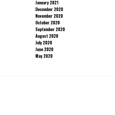
January 2021
December 2020
November 2020
October 2020
September 2020
August 2020
July 2020
June 2020
May 2020