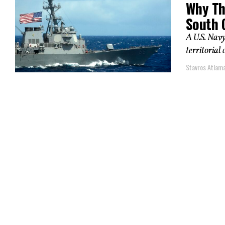
Why Th
South 
A U.S. Navy
territorial 
Stavros Atlam