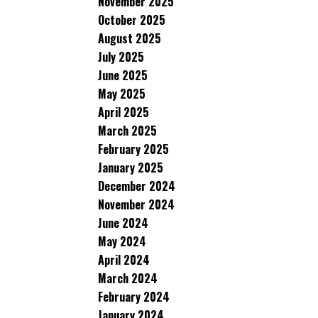
November 2025
October 2025
August 2025
July 2025
June 2025
May 2025
April 2025
March 2025
February 2025
January 2025
December 2024
November 2024
June 2024
May 2024
April 2024
March 2024
February 2024
January 2024