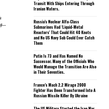
Transit With Ships Entering Through
Iranian Waters.
s
Russia’s Nuclear Alfa-Class
....
Submarines Had ‘Liquid-Metal
Reactors’ That Could Hit 40 Knots
and No US Navy Sub Could Ever Catch
Them
Putin Is 73 and Has Named No
Successor. Many of the Officials Who
Would Manage the Transition Are Also
in Their Seventies.
France’s Mach 2.2 Mirage 2000
Fighter Has Been Transformed Into A
Russian Missile Killer By Ukraine
The US Military Started the Iran War