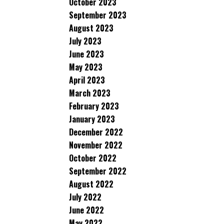
October 2023
September 2023
August 2023
July 2023
June 2023
May 2023
April 2023
March 2023
February 2023
January 2023
December 2022
November 2022
October 2022
September 2022
August 2022
July 2022
June 2022
May 2022