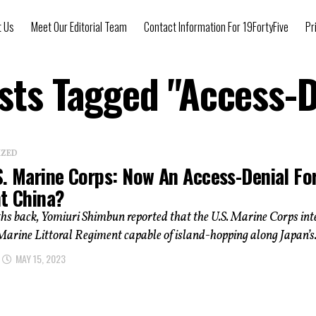
t Us
Meet Our Editorial Team
Contact Information For 19FortyFive
Pr
osts Tagged "Access-D
IZED
S. Marine Corps: Now An Access-Denial Fo
ht China?
hs back, Yomiuri Shimbun reported that the U.S. Marine Corps in
Marine Littoral Regiment capable of island-hopping along Japan’s.
MAY 15, 2023