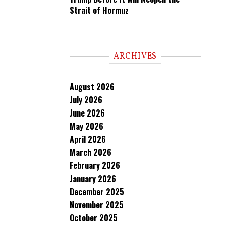
Strait of Hormuz
ARCHIVES
August 2026
July 2026
June 2026
May 2026
April 2026
March 2026
February 2026
January 2026
December 2025
November 2025
October 2025