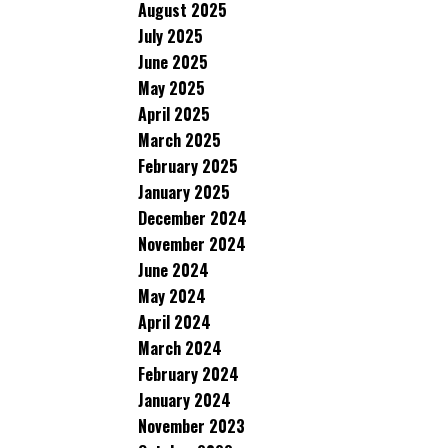
August 2025
July 2025
June 2025
May 2025
April 2025
March 2025
February 2025
January 2025
December 2024
November 2024
June 2024
May 2024
April 2024
March 2024
February 2024
January 2024
November 2023