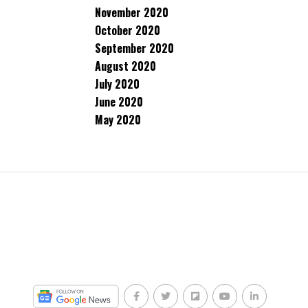
November 2020
October 2020
September 2020
August 2020
July 2020
June 2020
May 2020