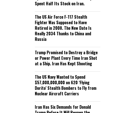
Spent Half Its Stock on Iran.
The US Air Force F-117 Stealth
Fighter Was Supposed to Have
Retired in 2008. The New Date Is
Really 2034 Thanks to China and
Russia
Trump Promised to Destroy a Bridge
or Power Plant Every Time Iran Shot
at a Ship. Iran Has Kept Shooting
The US Navy Wanted to Spend
$57,000,000,000 on 620 ‘Flying
Dorito’ Stealth Bombers to Fly from
Nuclear Aircraft Carriers
Iran Has Six Demands for Donald
Trump Before It Will Reopen the