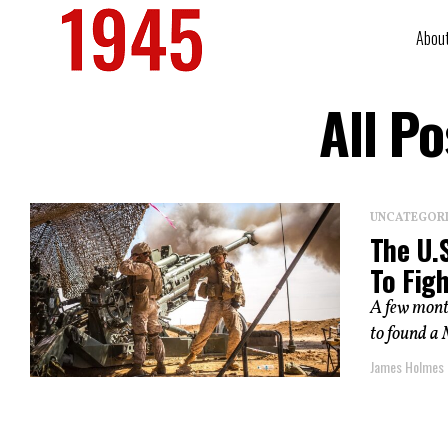
Abou
All P
UNCATEGOR
The U.
To Fig
A few mont
to found a 
James Holmes