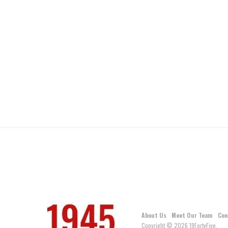
About Us
Meet Our Team
Con
Copyright © 2026 19FortyFive.