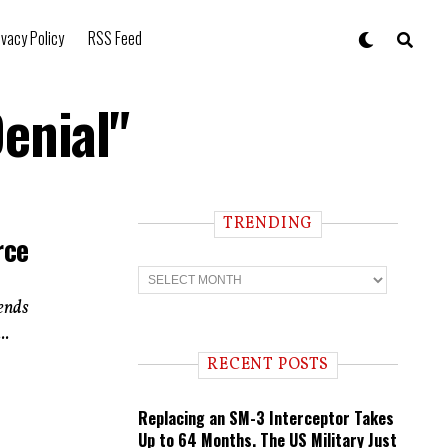
ivacy Policy
RSS Feed
enial"
TRENDING
rce
T
r
e
tends
n
..
d
i
RECENT POSTS
n
g
Replacing an SM-3 Interceptor Takes
Up to 64 Months. The US Military Just