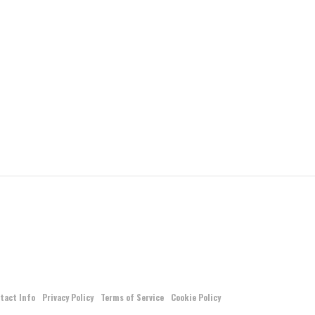
tact Info
Privacy Policy
Terms of Service
Cookie Policy