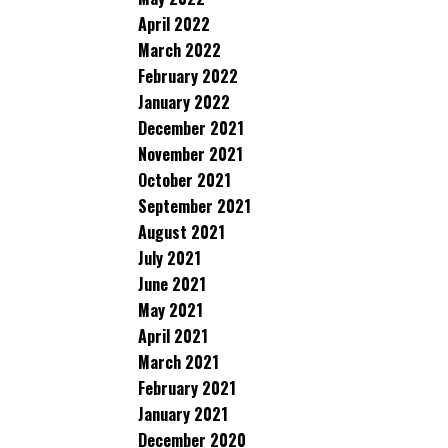
April 2022
March 2022
February 2022
January 2022
December 2021
November 2021
October 2021
September 2021
August 2021
July 2021
June 2021
May 2021
April 2021
March 2021
February 2021
January 2021
December 2020