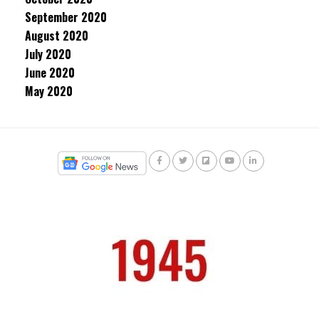
September 2020
August 2020
July 2020
June 2020
May 2020