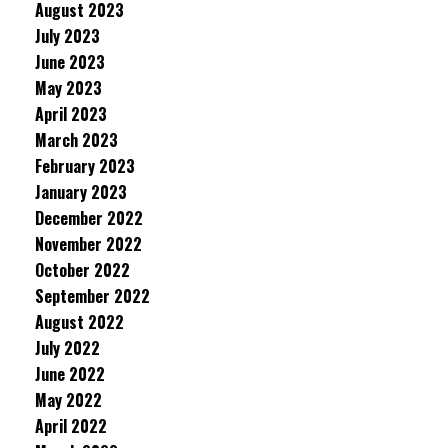
August 2023
July 2023
June 2023
May 2023
April 2023
March 2023
February 2023
January 2023
December 2022
November 2022
October 2022
September 2022
August 2022
July 2022
June 2022
May 2022
April 2022