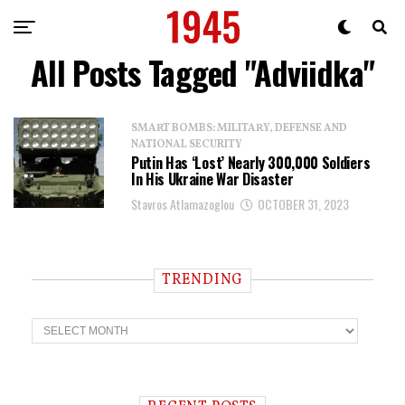
All Posts Tagged "Adviidka"
SMART BOMBS: MILITARY, DEFENSE AND
NATIONAL SECURITY
Putin Has ‘Lost’ Nearly 300,000 Soldiers
In His Ukraine War Disaster
Stavros Atlamazoglou
OCTOBER 31, 2023
TRENDING
T
r
e
n
d
i