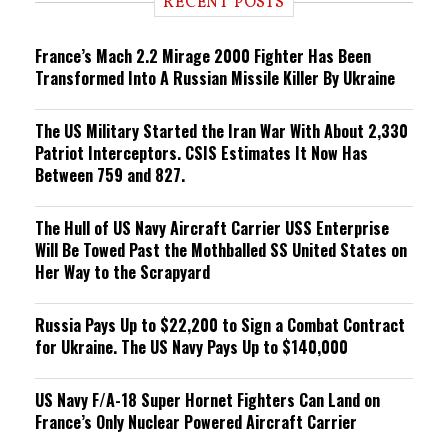
RECENT POSTS
n
g
France’s Mach 2.2 Mirage 2000 Fighter Has Been
Transformed Into A Russian Missile Killer By Ukraine
The US Military Started the Iran War With About 2,330
Patriot Interceptors. CSIS Estimates It Now Has
Between 759 and 827.
The Hull of US Navy Aircraft Carrier USS Enterprise
Will Be Towed Past the Mothballed SS United States on
Her Way to the Scrapyard
Russia Pays Up to $22,200 to Sign a Combat Contract
for Ukraine. The US Navy Pays Up to $140,000
US Navy F/A-18 Super Hornet Fighters Can Land on
France’s Only Nuclear Powered Aircraft Carrier