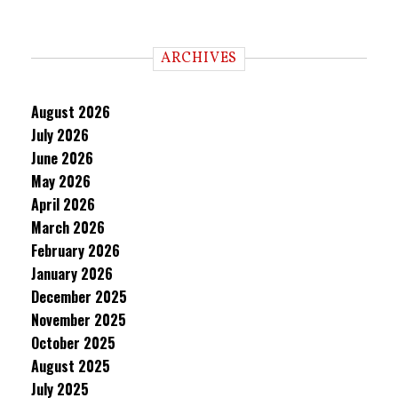
ARCHIVES
August 2026
July 2026
June 2026
May 2026
April 2026
March 2026
February 2026
January 2026
December 2025
November 2025
October 2025
August 2025
July 2025