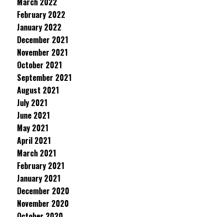
March 2022
February 2022
January 2022
December 2021
November 2021
October 2021
September 2021
August 2021
July 2021
June 2021
May 2021
April 2021
March 2021
February 2021
January 2021
December 2020
November 2020
October 2020