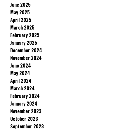
June 2025
May 2025
April 2025
March 2025
February 2025
January 2025
December 2024
November 2024
June 2024
May 2024
April 2024
March 2024
February 2024
January 2024
November 2023
October 2023
September 2023