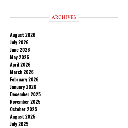
ARCHIVES
August 2026
July 2026
June 2026
May 2026
April 2026
March 2026
February 2026
January 2026
December 2025
November 2025
October 2025
August 2025
July 2025