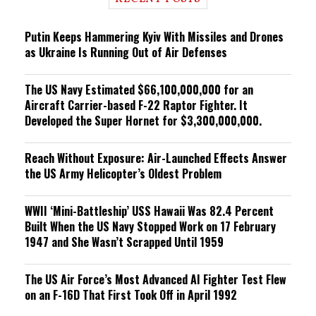
n
g
Putin Keeps Hammering Kyiv With Missiles and Drones
as Ukraine Is Running Out of Air Defenses
The US Navy Estimated $66,100,000,000 for an
Aircraft Carrier-based F-22 Raptor Fighter. It
Developed the Super Hornet for $3,300,000,000.
Reach Without Exposure: Air-Launched Effects Answer
the US Army Helicopter’s Oldest Problem
WWII ‘Mini-Battleship’ USS Hawaii Was 82.4 Percent
Built When the US Navy Stopped Work on 17 February
1947 and She Wasn’t Scrapped Until 1959
The US Air Force’s Most Advanced AI Fighter Test Flew
on an F-16D That First Took Off in April 1992