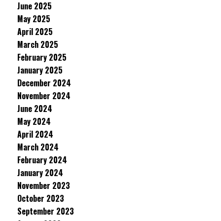
June 2025
May 2025
April 2025
March 2025
February 2025
January 2025
December 2024
November 2024
June 2024
May 2024
April 2024
March 2024
February 2024
January 2024
November 2023
October 2023
September 2023