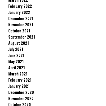
March 2022
February 2022
January 2022
December 2021
November 2021
October 2021
September 2021
August 2021
July 2021
June 2021
May 2021
April 2021
March 2021
February 2021
January 2021
December 2020
November 2020
October 2020