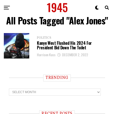
All Posts Tagged "Alex Jones"
POLITICS
Kanye West Flushed His 2024 For
President Bid Down The Toilet
Harrison Kass
DECEMBER 2, 2022
TRENDING
T
r
e
n
d
i
RECENT POSTS