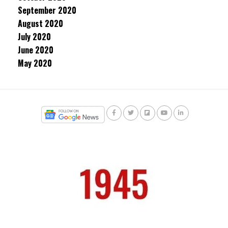
September 2020
August 2020
July 2020
June 2020
May 2020