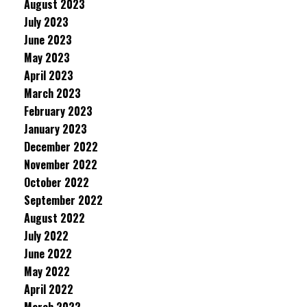
August 2023
July 2023
June 2023
May 2023
April 2023
March 2023
February 2023
January 2023
December 2022
November 2022
October 2022
September 2022
August 2022
July 2022
June 2022
May 2022
April 2022