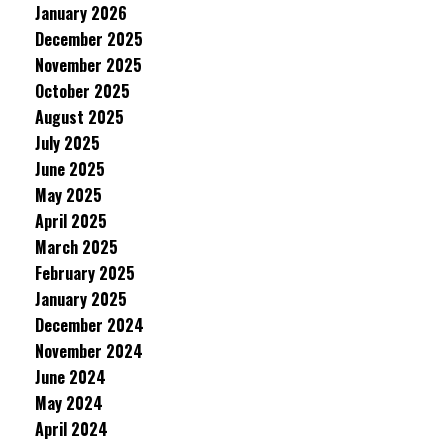
January 2026
December 2025
November 2025
October 2025
August 2025
July 2025
June 2025
May 2025
April 2025
March 2025
February 2025
January 2025
December 2024
November 2024
June 2024
May 2024
April 2024