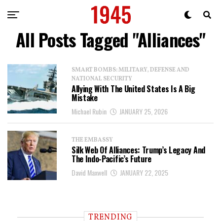
All Posts Tagged "Alliances"
SMART BOMBS: MILITARY, DEFENSE AND
NATIONAL SECURITY
Allying With The United States Is A Big
Mistake
Michael Rubin
JANUARY 25, 2026
THE EMBASSY
Silk Web Of Alliances: Trump’s Legacy And
The Indo-Pacific’s Future
David Maxwell
JANUARY 22, 2025
TRENDING