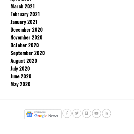
March 2021
February 2021
January 2021
December 2020
November 2020
October 2020
September 2020
August 2020
July 2020
June 2020
May 2020