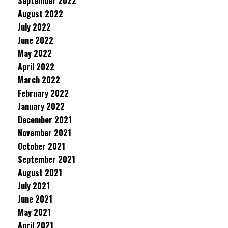
September 2022
August 2022
July 2022
June 2022
May 2022
April 2022
March 2022
February 2022
January 2022
December 2021
November 2021
October 2021
September 2021
August 2021
July 2021
June 2021
May 2021
April 2021