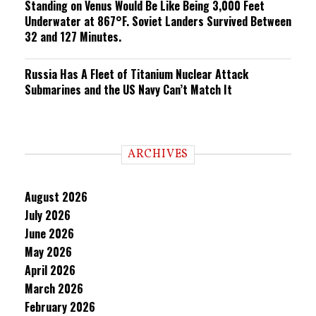
Standing on Venus Would Be Like Being 3,000 Feet
Underwater at 867°F. Soviet Landers Survived Between
32 and 127 Minutes.
Russia Has A Fleet of Titanium Nuclear Attack
Submarines and the US Navy Can’t Match It
ARCHIVES
August 2026
July 2026
June 2026
May 2026
April 2026
March 2026
February 2026