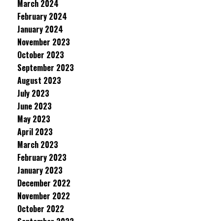
March 2024
February 2024
January 2024
November 2023
October 2023
September 2023
August 2023
July 2023
June 2023
May 2023
April 2023
March 2023
February 2023
January 2023
December 2022
November 2022
October 2022