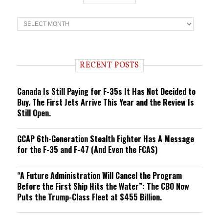
T
r
e
n
d
i
RECENT POSTS
n
g
Canada Is Still Paying for F-35s It Has Not Decided to
Buy. The First Jets Arrive This Year and the Review Is
Still Open.
GCAP 6th-Generation Stealth Fighter Has A Message
for the F-35 and F-47 (And Even the FCAS)
“A Future Administration Will Cancel the Program
Before the First Ship Hits the Water”: The CBO Now
Puts the Trump-Class Fleet at $455 Billion.