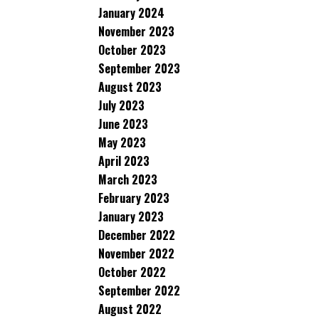
January 2024
November 2023
October 2023
September 2023
August 2023
July 2023
June 2023
May 2023
April 2023
March 2023
February 2023
January 2023
December 2022
November 2022
October 2022
September 2022
August 2022