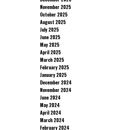
November 2025
October 2025
August 2025
July 2025
June 2025
May 2025
April 2025
March 2025
February 2025
January 2025
December 2024
November 2024
June 2024
May 2024
April 2024
March 2024
February 2024