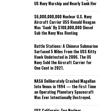
US Navy Warship and Nearly Sank Her
$6,000,000,000 Nuclear U.S. Navy
Aircraft Carrier USS Ronald Reagan
Was ‘Sunk’ By $100,000,000 Diesel
Sub the Navy Was Renting
Battle Stations: A Chinese Submarine
Surfaced 5 Miles From the USS Kitty
Hawk Undetected in 2006. The US
Navy Sold the Aircraft Carrier for
One Cent in 2021.
NASA Deliberately Crashed Magellan
Into Venus in 1994 — the First Time
an Operating Planetary Spacecraft
Was Ever Intentionally Destroyed.
USS California: Two Nuclear