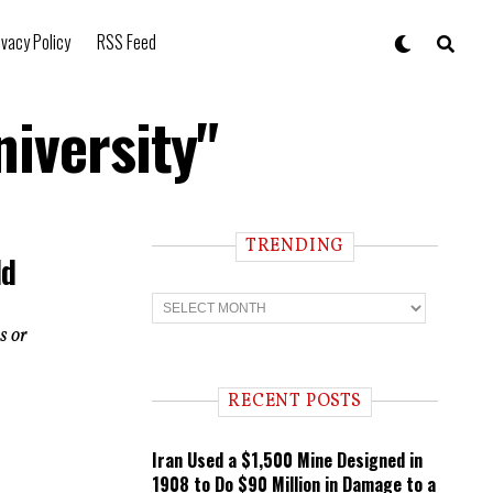
ivacy Policy
RSS Feed
iversity"
TRENDING
ld
T
r
s or
e
n
d
i
RECENT POSTS
n
g
Iran Used a $1,500 Mine Designed in
1908 to Do $90 Million in Damage to a