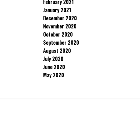
February 2021
January 2021
December 2020
November 2020
October 2020
September 2020
August 2020
July 2020
June 2020
May 2020