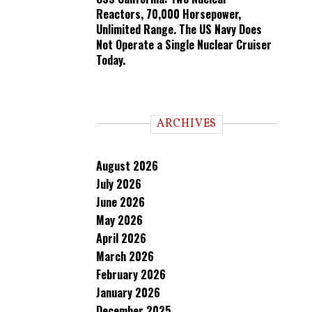
Reactors, 70,000 Horsepower,
Unlimited Range. The US Navy Does
Not Operate a Single Nuclear Cruiser
Today.
ARCHIVES
August 2026
July 2026
June 2026
May 2026
April 2026
March 2026
February 2026
January 2026
December 2025