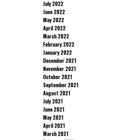
July 2022
June 2022
May 2022
April 2022
March 2022
February 2022
January 2022
December 2021
November 2021
October 2021
September 2021
August 2021
July 2021
June 2021
May 2021
April 2021
March 2021