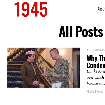
Abou
All Post
THE EMBASS
Why Th
Condem
Unlike Ame
over which 
businessma
Michael Rubin