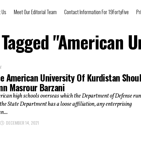
t Us
Meet Our Editorial Team
Contact Information For 19FortyFive
Pr
s Tagged "American Un
Y
e American University Of Kurdistan Shou
n Masrour Barzani
rican high schools overseas which the Department of Defense run
the State Department has a loose affiliation, any enterprising
n...
DECEMBER 14, 2021