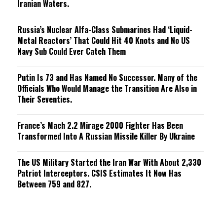
Iranian Waters.
Russia’s Nuclear Alfa-Class Submarines Had ‘Liquid-
Metal Reactors’ That Could Hit 40 Knots and No US
Navy Sub Could Ever Catch Them
Putin Is 73 and Has Named No Successor. Many of the
Officials Who Would Manage the Transition Are Also in
Their Seventies.
France’s Mach 2.2 Mirage 2000 Fighter Has Been
Transformed Into A Russian Missile Killer By Ukraine
The US Military Started the Iran War With About 2,330
Patriot Interceptors. CSIS Estimates It Now Has
Between 759 and 827.