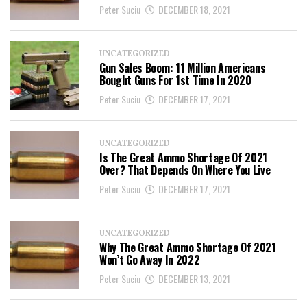
Peter Suciu
DECEMBER 18, 2021
UNCATEGORIZED
Gun Sales Boom: 11 Million Americans
Bought Guns For 1st Time In 2020
Peter Suciu
DECEMBER 17, 2021
UNCATEGORIZED
Is The Great Ammo Shortage Of 2021
Over? That Depends On Where You Live
Peter Suciu
DECEMBER 17, 2021
UNCATEGORIZED
Why The Great Ammo Shortage Of 2021
Won’t Go Away In 2022
Peter Suciu
DECEMBER 13, 2021