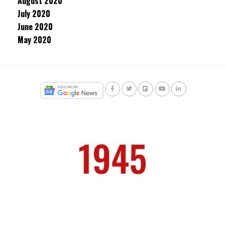
August 2020
July 2020
June 2020
May 2020