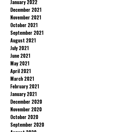
January 2022
December 2021
November 2021
October 2021
September 2021
August 2021
July 2021
June 2021
May 2021
April 2021
March 2021
February 2021
January 2021
December 2020
November 2020
October 2020
September 2020