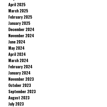
April 2025
March 2025
February 2025
January 2025
December 2024
November 2024
June 2024
May 2024
April 2024
March 2024
February 2024
January 2024
November 2023
October 2023
September 2023
August 2023
July 2023