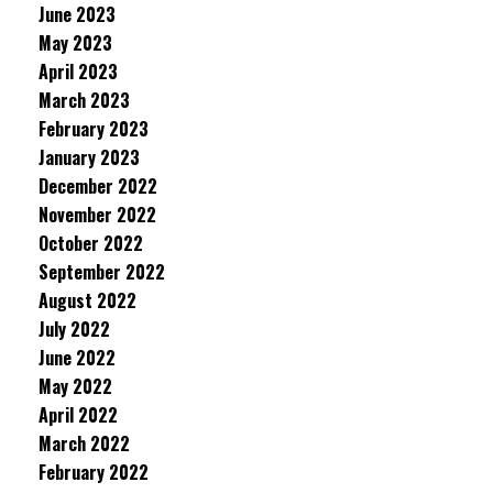
June 2023
May 2023
April 2023
March 2023
February 2023
January 2023
December 2022
November 2022
October 2022
September 2022
August 2022
July 2022
June 2022
May 2022
April 2022
March 2022
February 2022