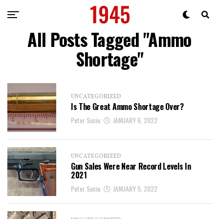
All Posts Tagged "Ammo
Shortage"
UNCATEGORIZED
Is The Great Ammo Shortage Over?
Peter Suciu
JANUARY 6, 2022
UNCATEGORIZED
Gun Sales Were Near Record Levels In
2021
Peter Suciu
JANUARY 5, 2022