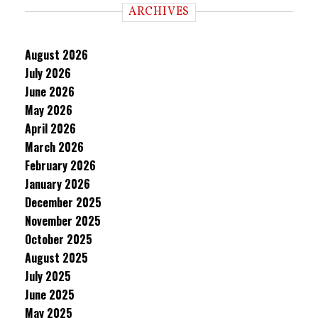
ARCHIVES
August 2026
July 2026
June 2026
May 2026
April 2026
March 2026
February 2026
January 2026
December 2025
November 2025
October 2025
August 2025
July 2025
June 2025
May 2025