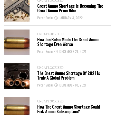
UNCATEGORIZED
Great Ammo Shortage Is Becoming The
Great Ammo Price Hike
Peter Suciu
JANUARY 3, 2022
UNCATEGORIZED
How Joe Biden Made The Great Ammo
Shortage Even Worse
Peter Suciu
DECEMBER 21, 2021
UNCATEGORIZED
The Great Ammo Shortage Of 2021 Is
Truly A Global Problem
Peter Suciu
DECEMBER 18, 2021
UNCATEGORIZED
How The Great Ammo Shortage Could
End: Ammo Subscription?