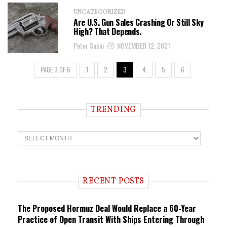
UNCATEGORIZED
Are U.S. Gun Sales Crashing Or Still Sky
High? That Depends.
Peter Suciu
NOVEMBER 12, 2021
PAGE 3 OF 6
1
2
3
4
5
6
TRENDING
T
r
e
n
d
i
RECENT POSTS
n
g
The Proposed Hormuz Deal Would Replace a 60-Year
Practice of Open Transit With Ships Entering Through