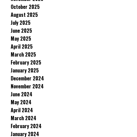
October 2025
August 2025
July 2025
June 2025
May 2025
April 2025
March 2025
February 2025
January 2025
December 2024
November 2024
June 2024
May 2024
April 2024
March 2024
February 2024
January 2024