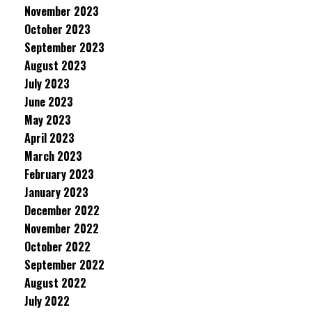
November 2023
October 2023
September 2023
August 2023
July 2023
June 2023
May 2023
April 2023
March 2023
February 2023
January 2023
December 2022
November 2022
October 2022
September 2022
August 2022
July 2022