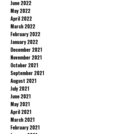
June 2022
May 2022
April 2022
March 2022
February 2022
January 2022
December 2021
November 2021
October 2021
September 2021
August 2021
July 2021
June 2021
May 2021
April 2021
March 2021
February 2021