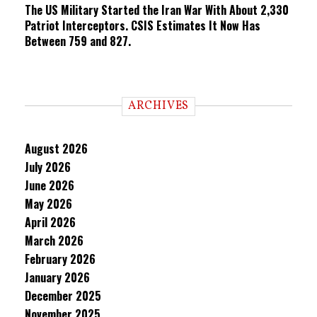
The US Military Started the Iran War With About 2,330
Patriot Interceptors. CSIS Estimates It Now Has
Between 759 and 827.
ARCHIVES
August 2026
July 2026
June 2026
May 2026
April 2026
March 2026
February 2026
January 2026
December 2025
November 2025