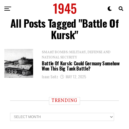
All Posts Tagged "Battle Of
Kursk"
SMART BOMBS: MILITARY, DEFENSE AND
NATIONAL SECURITY
Battle Of Kursk: Could Germany Somehow
Won This Big Tank Battle?
Isaac Seitz
MAY 12, 2025
TRENDING
T
r
e
n