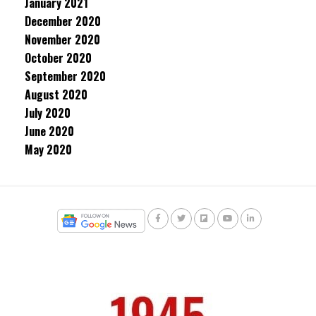
January 2021
December 2020
November 2020
October 2020
September 2020
August 2020
July 2020
June 2020
May 2020