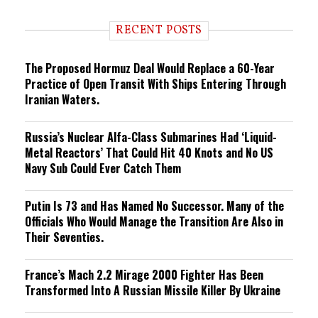
d
i
RECENT POSTS
n
g
The Proposed Hormuz Deal Would Replace a 60-Year
Practice of Open Transit With Ships Entering Through
Iranian Waters.
Russia’s Nuclear Alfa-Class Submarines Had ‘Liquid-
Metal Reactors’ That Could Hit 40 Knots and No US
Navy Sub Could Ever Catch Them
Putin Is 73 and Has Named No Successor. Many of the
Officials Who Would Manage the Transition Are Also in
Their Seventies.
France’s Mach 2.2 Mirage 2000 Fighter Has Been
Transformed Into A Russian Missile Killer By Ukraine