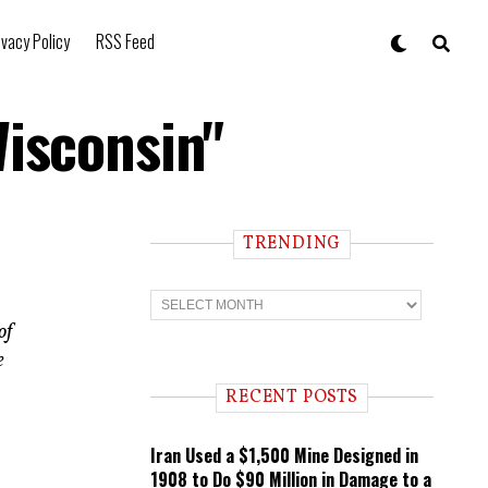
ivacy Policy
RSS Feed
Wisconsin"
TRENDING
T
r
of
e
n
e
d
i
RECENT POSTS
n
g
Iran Used a $1,500 Mine Designed in
1908 to Do $90 Million in Damage to a