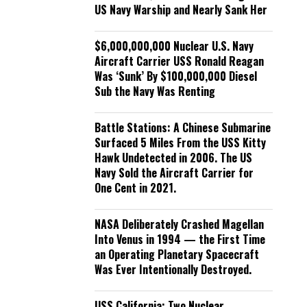
US Navy Warship and Nearly Sank Her
$6,000,000,000 Nuclear U.S. Navy
Aircraft Carrier USS Ronald Reagan
Was ‘Sunk’ By $100,000,000 Diesel
Sub the Navy Was Renting
Battle Stations: A Chinese Submarine
Surfaced 5 Miles From the USS Kitty
Hawk Undetected in 2006. The US
Navy Sold the Aircraft Carrier for
One Cent in 2021.
NASA Deliberately Crashed Magellan
Into Venus in 1994 — the First Time
an Operating Planetary Spacecraft
Was Ever Intentionally Destroyed.
USS California: Two Nuclear