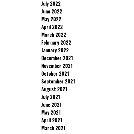
July 2022
June 2022
May 2022
April 2022
March 2022
February 2022
January 2022
December 2021
November 2021
October 2021
September 2021
August 2021
July 2021
June 2021
May 2021
April 2021
March 2021