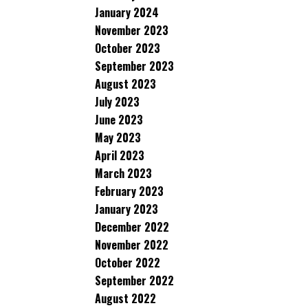
January 2024
November 2023
October 2023
September 2023
August 2023
July 2023
June 2023
May 2023
April 2023
March 2023
February 2023
January 2023
December 2022
November 2022
October 2022
September 2022
August 2022