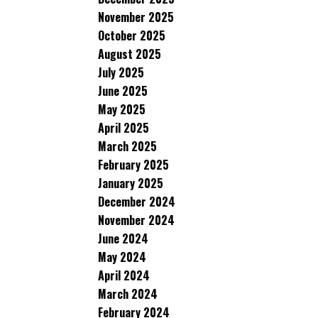
November 2025
October 2025
August 2025
July 2025
June 2025
May 2025
April 2025
March 2025
February 2025
January 2025
December 2024
November 2024
June 2024
May 2024
April 2024
March 2024
February 2024