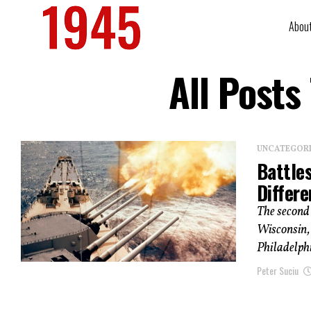
Abou
All Posts
UNCATEGOR
Battle
Differ
The second 
Wisconsin, 
Philadelphi
Peter Suciu