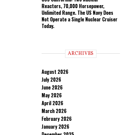
Reactors, 70,000 Horsepower,
Unlimited Range. The US Navy Does
Not Operate a Single Nuclear Cruiser
Today.
ARCHIVES
August 2026
July 2026
June 2026
May 2026
April 2026
March 2026
February 2026
January 2026
December 2025