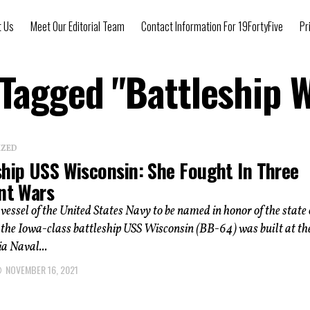
t Us
Meet Our Editorial Team
Contact Information For 19FortyFive
Pr
 Tagged "Battleship 
IZED
ship USS Wisconsin: She Fought In Three
ent Wars
vessel of the United States Navy to be named in honor of the state 
the Iowa-class battleship USS Wisconsin (BB-64) was built at th
a Naval...
NOVEMBER 16, 2021