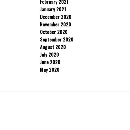
February 2021
January 2021
December 2020
November 2020
October 2020
September 2020
August 2020
July 2020
June 2020
May 2020