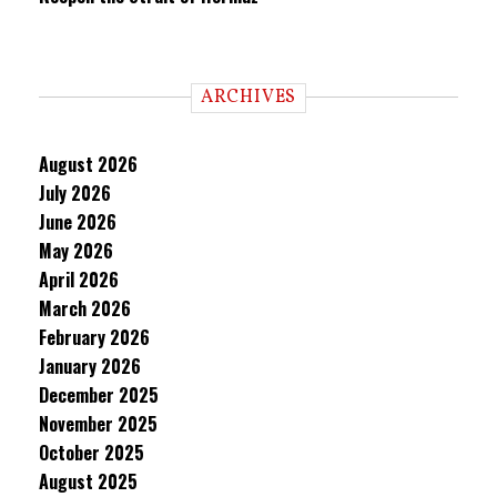
ARCHIVES
August 2026
July 2026
June 2026
May 2026
April 2026
March 2026
February 2026
January 2026
December 2025
November 2025
October 2025
August 2025