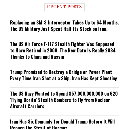
i
RECENT POSTS
n
g
Replacing an SM-3 Interceptor Takes Up to 64 Months.
The US Military Just Spent Half Its Stock on Iran.
The US Air Force F-117 Stealth Fighter Was Supposed
to Have Retired in 2008. The New Date Is Really 2034
Thanks to China and Russia
Trump Promised to Destroy a Bridge or Power Plant
Every Time Iran Shot at a Ship. Iran Has Kept Shooting
The US Navy Wanted to Spend $57,000,000,000 on 620
‘Flying Dorito’ Stealth Bombers to Fly from Nuclear
Aircraft Carriers
Iran Has Six Demands for Donald Trump Before It Will
Reopen the Strait of Hormuz