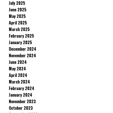
July 2025
June 2025
May 2025
April 2025
March 2025
February 2025
January 2025
December 2024
November 2024
June 2024
May 2024
April 2024
March 2024
February 2024
January 2024
November 2023
October 2023