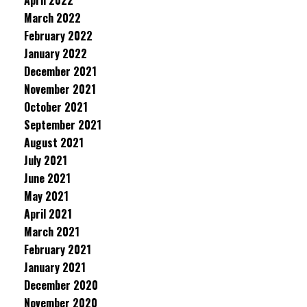
April 2022
March 2022
February 2022
January 2022
December 2021
November 2021
October 2021
September 2021
August 2021
July 2021
June 2021
May 2021
April 2021
March 2021
February 2021
January 2021
December 2020
November 2020