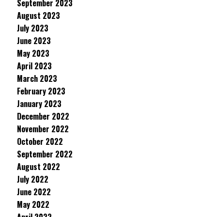
September 2023
August 2023
July 2023
June 2023
May 2023
April 2023
March 2023
February 2023
January 2023
December 2022
November 2022
October 2022
September 2022
August 2022
July 2022
June 2022
May 2022