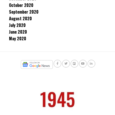
October 2020
September 2020
August 2020
July 2020
June 2020
May 2020