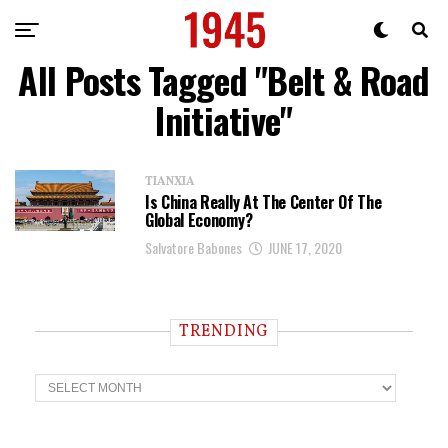
All Posts Tagged "Belt & Road
Initiative"
TIANXIA
Is China Really At The Center Of The
Global Economy?
Salvatore Babones
JUNE 17, 2020
TRENDING
T
r
e
n
d