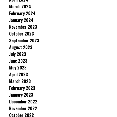
March 2024
February 2024
January 2024
November 2023
October 2023
September 2023
August 2023
July 2023
June 2023
May 2023
April 2023
March 2023
February 2023
January 2023
December 2022
November 2022
October 2022