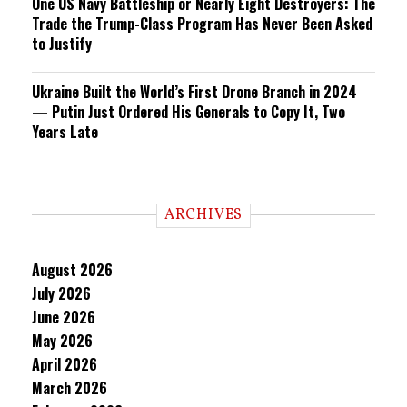
One US Navy Battleship or Nearly Eight Destroyers: The
Trade the Trump-Class Program Has Never Been Asked
to Justify
Ukraine Built the World’s First Drone Branch in 2024
— Putin Just Ordered His Generals to Copy It, Two
Years Late
ARCHIVES
August 2026
July 2026
June 2026
May 2026
April 2026
March 2026