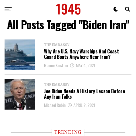
All Posts Tagged "Biden Iran"
THE EMBASSY
Why Are U.S. Navy Warships And Coast
Guard Boats Anywhere Near Iran?
Bonnie Kristian
MAY 4, 2021
THE EMBASSY
Joe Biden Needs A History Lesson Before
Any Iran Talks
Michael Rubin
APRIL 2, 2021
TRENDING