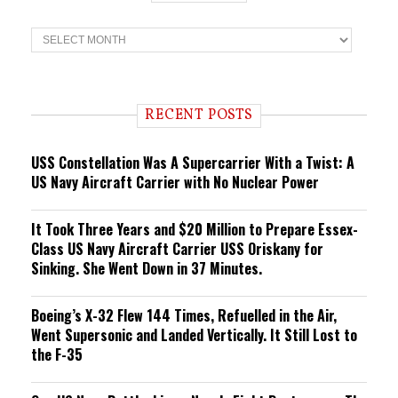
T
r
e
n
d
i
RECENT POSTS
n
g
USS Constellation Was A Supercarrier With a Twist: A
US Navy Aircraft Carrier with No Nuclear Power
It Took Three Years and $20 Million to Prepare Essex-
Class US Navy Aircraft Carrier USS Oriskany for
Sinking. She Went Down in 37 Minutes.
Boeing’s X-32 Flew 144 Times, Refuelled in the Air,
Went Supersonic and Landed Vertically. It Still Lost to
the F-35