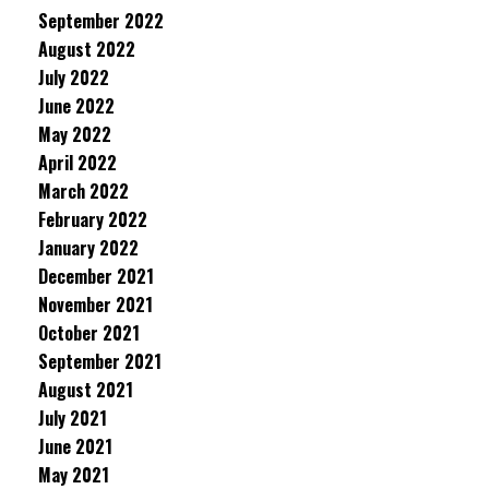
September 2022
August 2022
July 2022
June 2022
May 2022
April 2022
March 2022
February 2022
January 2022
December 2021
November 2021
October 2021
September 2021
August 2021
July 2021
June 2021
May 2021