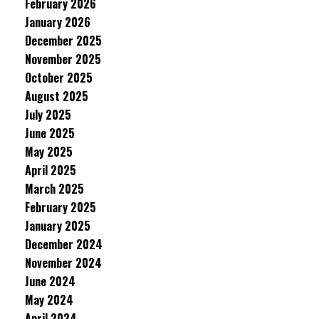
February 2026
January 2026
December 2025
November 2025
October 2025
August 2025
July 2025
June 2025
May 2025
April 2025
March 2025
February 2025
January 2025
December 2024
November 2024
June 2024
May 2024
April 2024