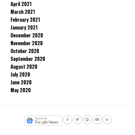
April 2021
March 2021
February 2021
January 2021
December 2020
November 2020
October 2020
September 2020
August 2020
July 2020
June 2020
May 2020