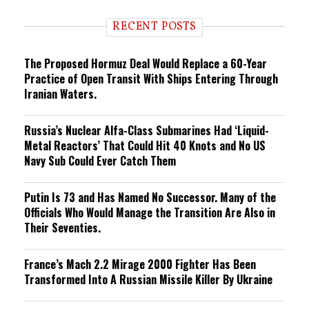
d
i
RECENT POSTS
n
g
The Proposed Hormuz Deal Would Replace a 60-Year
Practice of Open Transit With Ships Entering Through
Iranian Waters.
Russia’s Nuclear Alfa-Class Submarines Had ‘Liquid-
Metal Reactors’ That Could Hit 40 Knots and No US
Navy Sub Could Ever Catch Them
Putin Is 73 and Has Named No Successor. Many of the
Officials Who Would Manage the Transition Are Also in
Their Seventies.
France’s Mach 2.2 Mirage 2000 Fighter Has Been
Transformed Into A Russian Missile Killer By Ukraine