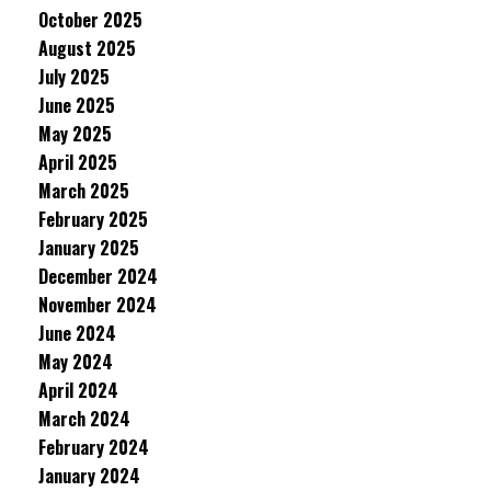
October 2025
August 2025
July 2025
June 2025
May 2025
April 2025
March 2025
February 2025
January 2025
December 2024
November 2024
June 2024
May 2024
April 2024
March 2024
February 2024
January 2024