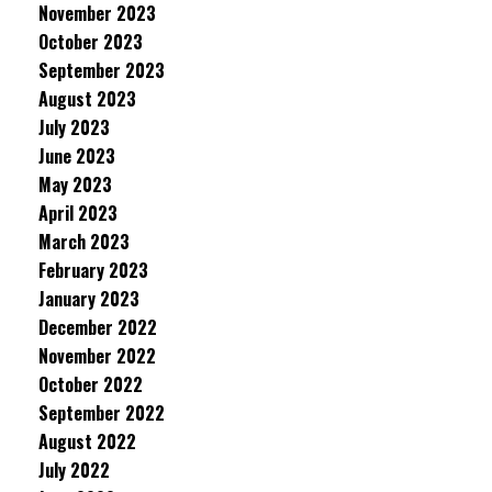
November 2023
October 2023
September 2023
August 2023
July 2023
June 2023
May 2023
April 2023
March 2023
February 2023
January 2023
December 2022
November 2022
October 2022
September 2022
August 2022
July 2022