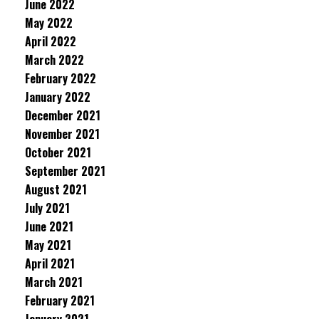
June 2022
May 2022
April 2022
March 2022
February 2022
January 2022
December 2021
November 2021
October 2021
September 2021
August 2021
July 2021
June 2021
May 2021
April 2021
March 2021
February 2021