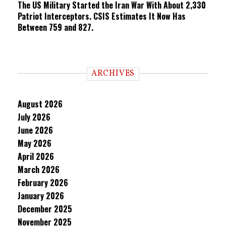
The US Military Started the Iran War With About 2,330
Patriot Interceptors. CSIS Estimates It Now Has
Between 759 and 827.
ARCHIVES
August 2026
July 2026
June 2026
May 2026
April 2026
March 2026
February 2026
January 2026
December 2025
November 2025