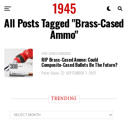
All Posts Tagged "Brass-Cased
Ammo"
UNCATEGORIZED
RIP Brass-Cased Ammo: Could
Composite-Cased Bullets Be The Future?
Peter Suciu
SEPTEMBER 7, 2021
TRENDING
T
r
e
n