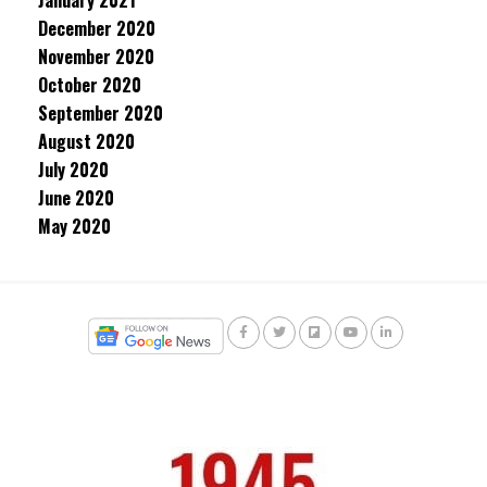
January 2021
December 2020
November 2020
October 2020
September 2020
August 2020
July 2020
June 2020
May 2020