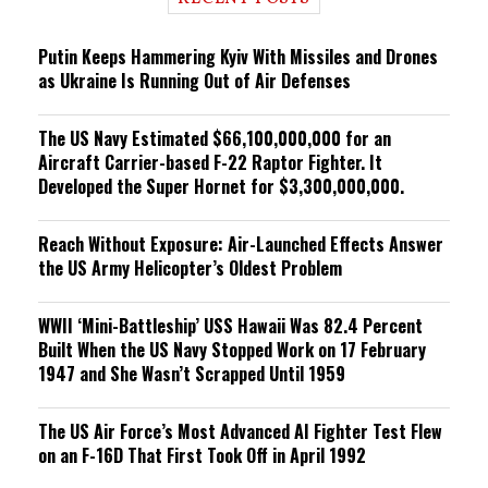
n
g
Putin Keeps Hammering Kyiv With Missiles and Drones
as Ukraine Is Running Out of Air Defenses
The US Navy Estimated $66,100,000,000 for an
Aircraft Carrier-based F-22 Raptor Fighter. It
Developed the Super Hornet for $3,300,000,000.
Reach Without Exposure: Air-Launched Effects Answer
the US Army Helicopter’s Oldest Problem
WWII ‘Mini-Battleship’ USS Hawaii Was 82.4 Percent
Built When the US Navy Stopped Work on 17 February
1947 and She Wasn’t Scrapped Until 1959
The US Air Force’s Most Advanced AI Fighter Test Flew
on an F-16D That First Took Off in April 1992