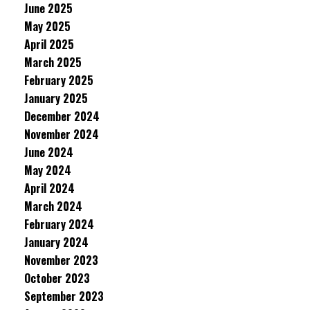
June 2025
May 2025
April 2025
March 2025
February 2025
January 2025
December 2024
November 2024
June 2024
May 2024
April 2024
March 2024
February 2024
January 2024
November 2023
October 2023
September 2023