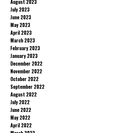
August 2023
July 2023
June 2023
May 2023
April 2023
March 2023
February 2023
January 2023
December 2022
November 2022
October 2022
September 2022
August 2022
July 2022
June 2022
May 2022
April 2022