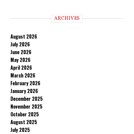
ARCHIVES
August 2026
July 2026
June 2026
May 2026
April 2026
March 2026
February 2026
January 2026
December 2025
November 2025
October 2025
August 2025
July 2025