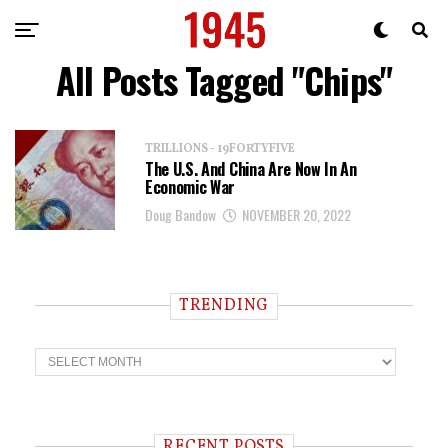
All Posts Tagged "Chips"
TRILLIONS - 19FORTYFIVE
The U.S. And China Are Now In An
Economic War
Doug Bandow
NOVEMBER 20, 2022
TRENDING
T
r
e
n
d
i
RECENT POSTS