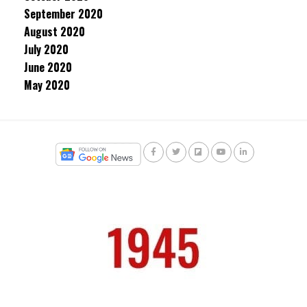
September 2020
August 2020
July 2020
June 2020
May 2020