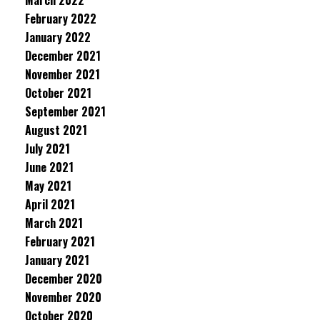
March 2022
February 2022
January 2022
December 2021
November 2021
October 2021
September 2021
August 2021
July 2021
June 2021
May 2021
April 2021
March 2021
February 2021
January 2021
December 2020
November 2020
October 2020