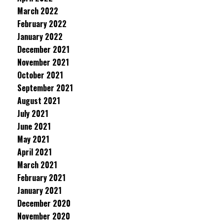
March 2022
February 2022
January 2022
December 2021
November 2021
October 2021
September 2021
August 2021
July 2021
June 2021
May 2021
April 2021
March 2021
February 2021
January 2021
December 2020
November 2020