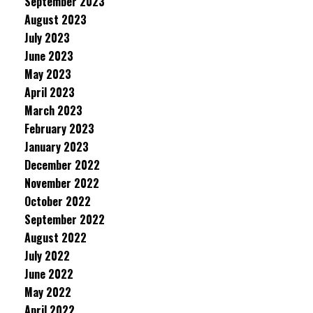
September 2023
August 2023
July 2023
June 2023
May 2023
April 2023
March 2023
February 2023
January 2023
December 2022
November 2022
October 2022
September 2022
August 2022
July 2022
June 2022
May 2022
April 2022