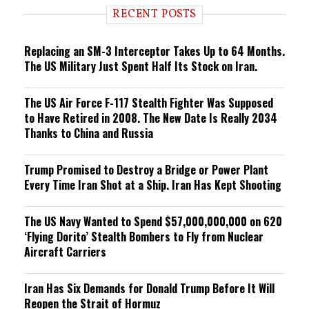
i
RECENT POSTS
n
g
Replacing an SM-3 Interceptor Takes Up to 64 Months.
The US Military Just Spent Half Its Stock on Iran.
The US Air Force F-117 Stealth Fighter Was Supposed
to Have Retired in 2008. The New Date Is Really 2034
Thanks to China and Russia
Trump Promised to Destroy a Bridge or Power Plant
Every Time Iran Shot at a Ship. Iran Has Kept Shooting
The US Navy Wanted to Spend $57,000,000,000 on 620
‘Flying Dorito’ Stealth Bombers to Fly from Nuclear
Aircraft Carriers
Iran Has Six Demands for Donald Trump Before It Will
Reopen the Strait of Hormuz