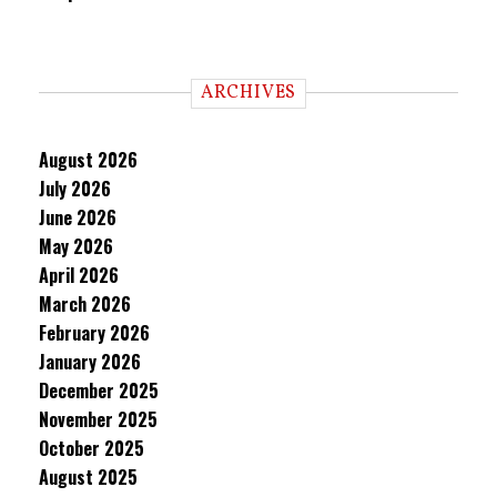
ARCHIVES
August 2026
July 2026
June 2026
May 2026
April 2026
March 2026
February 2026
January 2026
December 2025
November 2025
October 2025
August 2025