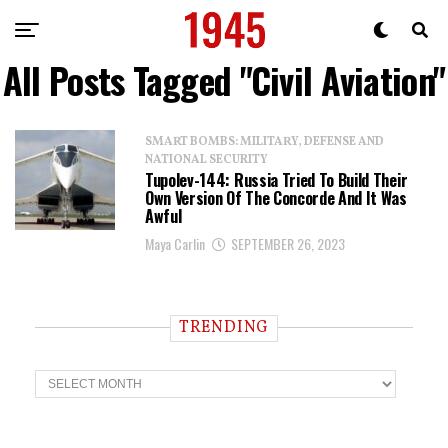
All Posts Tagged "Civil Aviation"
SMART BOMBS: MILITARY, DEFENSE AND
NATIONAL SECURITY
Tupolev-144: Russia Tried To Build Their
Own Version Of The Concorde And It Was
Awful
Maya Carlin
SEPTEMBER 26, 2023
TRENDING
T
r
e
n
d