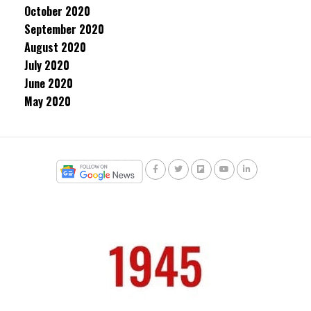
October 2020
September 2020
August 2020
July 2020
June 2020
May 2020