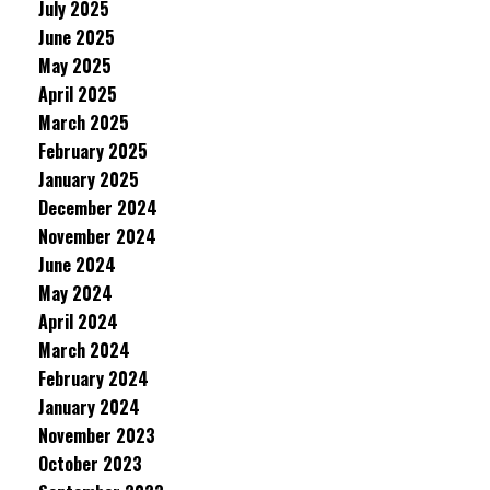
July 2025
June 2025
May 2025
April 2025
March 2025
February 2025
January 2025
December 2024
November 2024
June 2024
May 2024
April 2024
March 2024
February 2024
January 2024
November 2023
October 2023