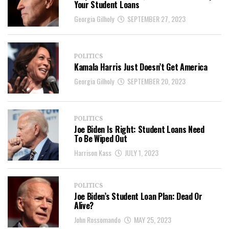
Your Student Loans
Georgia Gilholy
SEPTEMBER 27, 2023
POLITICS
Kamala Harris Just Doesn’t Get America
Georgia Gilholy
SEPTEMBER 20, 2023
POLITICS
Joe Biden Is Right: Student Loans Need
To Be Wiped Out
Harrison Kass
JULY 1, 2023
POLITICS
Joe Biden’s Student Loan Plan: Dead Or
Alive?
John Rossomando
MAY 25, 2023