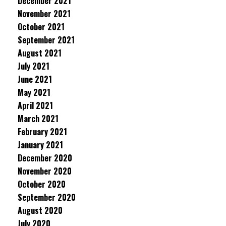
December 2021
November 2021
October 2021
September 2021
August 2021
July 2021
June 2021
May 2021
April 2021
March 2021
February 2021
January 2021
December 2020
November 2020
October 2020
September 2020
August 2020
July 2020