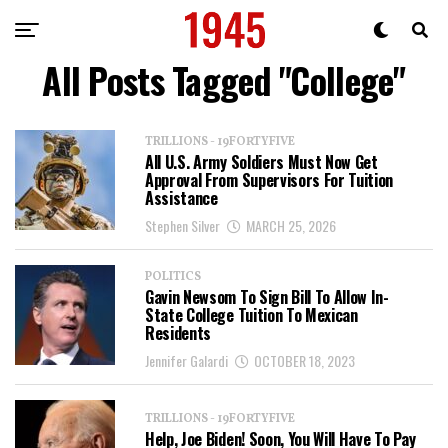
All Posts Tagged "College"
TRILLIONS - 19FORTYFIVE
All U.S. Army Soldiers Must Now Get
Approval From Supervisors For Tuition
Assistance
Stephen Silver
MARCH 25, 2026
POLITICS
Gavin Newsom To Sign Bill To Allow In-
State College Tuition To Mexican
Residents
Jennifer Galardi
OCTOBER 18, 2023
TRILLIONS - 19FORTYFIVE
Help, Joe Biden! Soon, You Will Have To Pay