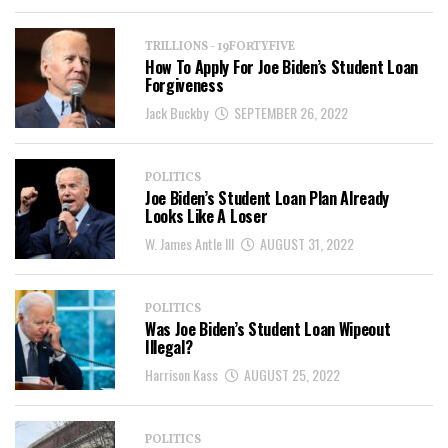
TRILLIONS - 19FORTYFIVE
How To Apply For Joe Biden’s Student Loan
Forgiveness
Jack Buckby
SEPTEMBER 26, 2022
POLITICS
Joe Biden’s Student Loan Plan Already
Looks Like A Loser
W. James Antle III
AUGUST 31, 2022
POLITICS
Was Joe Biden’s Student Loan Wipeout
Illegal?
Harrison Kass
AUGUST 25, 2022
POLITICS