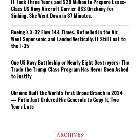
It Took Three Years and $20 Million to Prepare Essex-
Class US Navy Aircraft Carrier USS Oriskany for
Sinking. She Went Down in 37 Minutes.
Boeing’s X-32 Flew 144 Times, Refuelled in the Air,
Went Supersonic and Landed Vertically. It Still Lost to
the F-35
One US Navy Battleship or Nearly Eight Destroyers: The
Trade the Trump-Class Program Has Never Been Asked
to Justify
Ukraine Built the World’s First Drone Branch in 2024
— Putin Just Ordered His Generals to Copy It, Two
Years Late
ARCHIVES