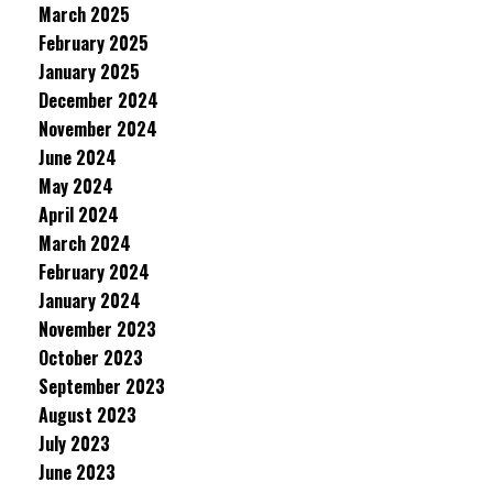
March 2025
February 2025
January 2025
December 2024
November 2024
June 2024
May 2024
April 2024
March 2024
February 2024
January 2024
November 2023
October 2023
September 2023
August 2023
July 2023
June 2023