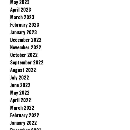
May 2023
April 2023
March 2023
February 2023
January 2023
December 2022
November 2022
October 2022
September 2022
August 2022
July 2022
June 2022
May 2022
April 2022
March 2022
February 2022
January 2022