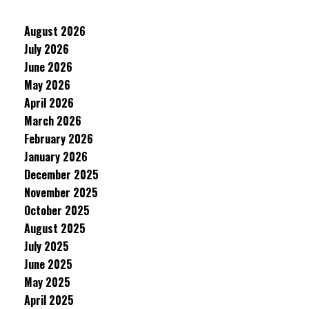
August 2026
July 2026
June 2026
May 2026
April 2026
March 2026
February 2026
January 2026
December 2025
November 2025
October 2025
August 2025
July 2025
June 2025
May 2025
April 2025