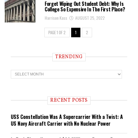
Forget Wiping Out Student Debt: Why Is
College So Expensive In The First Place?
Harrison Kass
AUGUST 25, 2022
PAGE 1 OF 2
1
2
TRENDING
T
r
e
n
d
i
RECENT POSTS
n
g
USS Constellation Was A Supercarrier With a Twist: A
US Navy Aircraft Carrier with No Nuclear Power