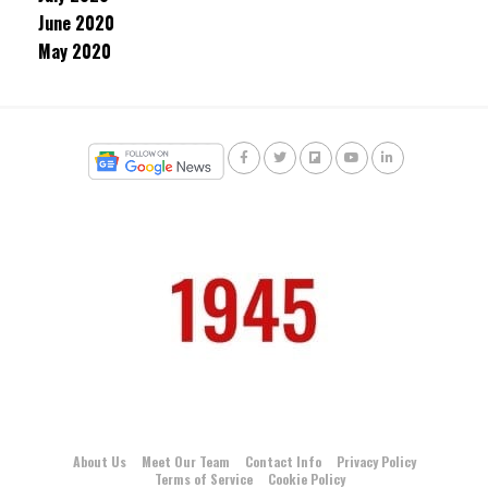
June 2020
May 2020
About Us
Meet Our Team
Contact Info
Privacy Policy
Terms of Service
Cookie Policy