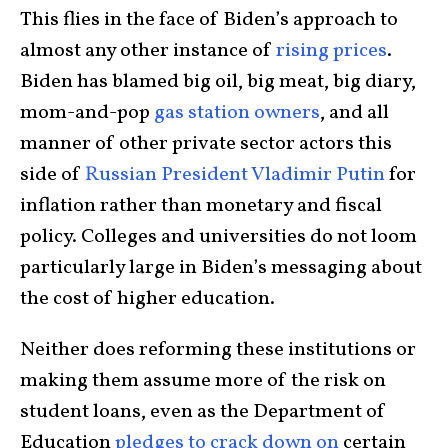
This flies in the face of Biden’s approach to
almost any other instance of
rising prices
.
Biden has blamed big oil, big meat, big diary,
mom-and-pop
gas station owners
, and all
manner of other private sector actors this
side of
Russian President Vladimir Putin
for
inflation rather than monetary and fiscal
policy. Colleges and universities do not loom
particularly large in Biden’s messaging about
the cost of higher education.
Neither does reforming these institutions or
making them assume more of the risk on
student loans, even as the Department of
Education
pledges to crack down on
certain