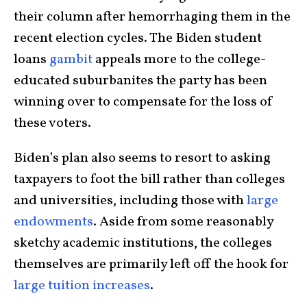
their column after hemorrhaging them in the
recent election cycles. The Biden student
loans
gambit
appeals more to the college-
educated suburbanites the party has been
winning over to compensate for the loss of
these voters.
Biden’s plan also seems to resort to asking
taxpayers to foot the bill rather than colleges
and universities, including those with
large
endowments
. Aside from some reasonably
sketchy academic institutions, the colleges
themselves are primarily left off the hook for
large tuition increases
.