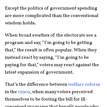
Except the politics of government spending
are more complicated than the conventional
wisdom holds.
When broad swathes of the electorate see a
program and say, “I’m going to be getting
that,” the result is often popular. When they
instead react by saying, “I’m going to be
paying for that,” voters may react against the
latest expansion of government.
That’s the difference between
welfare reform
in the
1990s
, when many voters perceived
themselves to be footing the bill for ill-
conceived programs that benefit people who