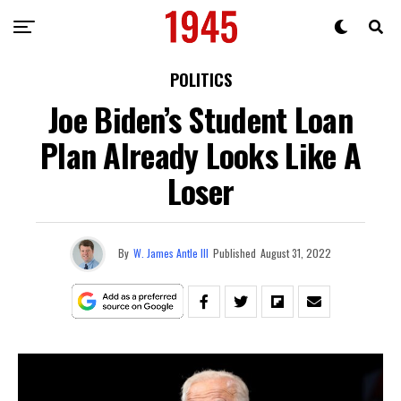
POLITICS
Joe Biden’s Student Loan
Plan Already Looks Like A
Loser
By
W. James Antle III
Published
August 31, 2022