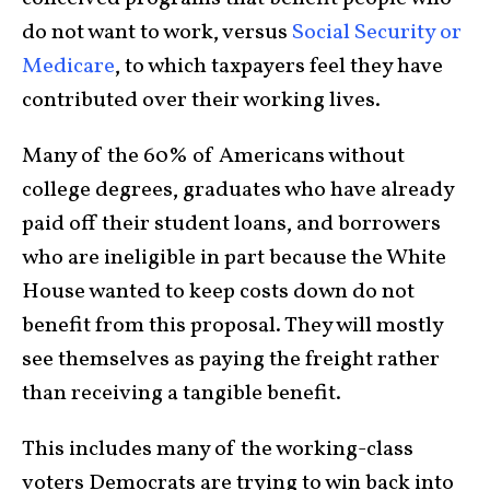
do not want to work, versus
Social Security or
Medicare
, to which taxpayers feel they have
contributed over their working lives.
Many of the 60% of Americans without
college degrees, graduates who have already
paid off their student loans, and borrowers
who are ineligible in part because the White
House wanted to keep costs down do not
benefit from this proposal. They will mostly
see themselves as paying the freight rather
than receiving a tangible benefit.
This includes many of the working-class
voters Democrats are trying to win back into