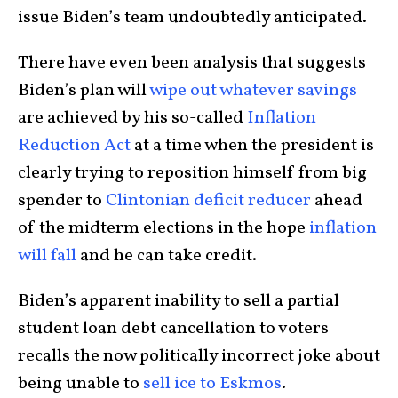
issue Biden’s team undoubtedly anticipated.
There have even been analysis that suggests
Biden’s plan will
wipe out whatever savings
are achieved by his so-called
Inflation
Reduction Act
at a time when the president is
clearly trying to reposition himself from big
spender to
Clintonian deficit reducer
ahead
of the midterm elections in the hope
inflation
will fall
and he can take credit.
Biden’s apparent inability to sell a partial
student loan debt cancellation to voters
recalls the now politically incorrect joke about
being unable to
sell ice to Eskmos
.