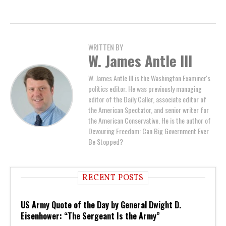
WRITTEN BY
W. James Antle III
W. James Antle III is the Washington Examiner's
politics editor. He was previously managing
editor of the Daily Caller, associate editor of
the American Spectator, and senior writer for
the American Conservative. He is the author of
Devouring Freedom: Can Big Government Ever
Be Stopped?
RECENT POSTS
US Army Quote of the Day by General Dwight D.
Eisenhower: “The Sergeant Is the Army”