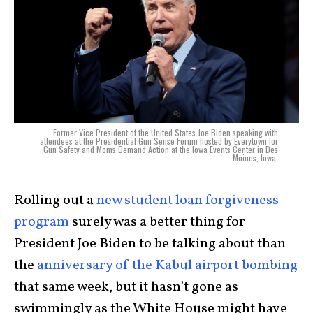
Former Vice President of the United States Joe Biden speaking with
attendees at the Presidential Gun Sense Forum hosted by Everytown for
Gun Safety and Moms Demand Action at the Iowa Events Center in Des
Moines, Iowa.
Rolling out a
new student loan forgiveness
program
surely was a better thing for
President Joe Biden to be talking about than
the
anniversary of the Kabul airport bombing
that same week, but it hasn’t gone as
swimmingly as the White House might have