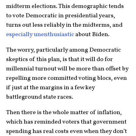
midterm elections. This demographic tends
to vote Democratic in presidential years,
turns out less reliably in the midterms, and
especially unenthusiastic
about Biden.
The worry, particularly among Democratic
skeptics of this plan, is that it will do for
millennial turnout will be more than offset by
repelling more committed voting blocs, even
if just at the margins in a few key
battleground state races.
Then there is the whole matter of inflation,
which has reminded voters that government
spending has real costs even when they don’t