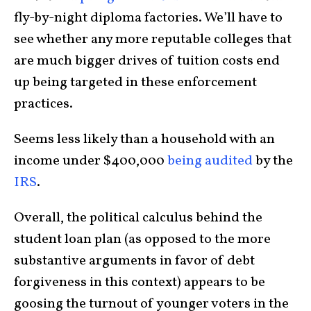
fly-by-night diploma factories. We’ll have to
see whether any more reputable colleges that
are much bigger drives of tuition costs end
up being targeted in these enforcement
practices.
Seems less likely than a household with an
income under $400,000
being audited
by the
IRS
.
Overall, the political calculus behind the
student loan plan (as opposed to the more
substantive arguments in favor of debt
forgiveness in this context) appears to be
goosing the turnout of younger voters in the