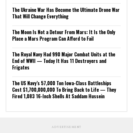
The Ukraine War Has Become the Ultimate Drone War
That Will Change Everything
The Moon Is Not a Detour From Mars: It Is the Only
Place a Mars Program Can Afford to Fail
The Royal Navy Had 990 Major Combat Units at the
End of WWII — Today It Has 11 Destroyers and
Frigates
The US Navy’s 57,000 Ton Iowa-Class Battleships
Cost $1,700,000,000 To Bring Back to Life — They
Fired 1,083 16-Inch Shells At Saddam Hussein
ADVERTISEMENT