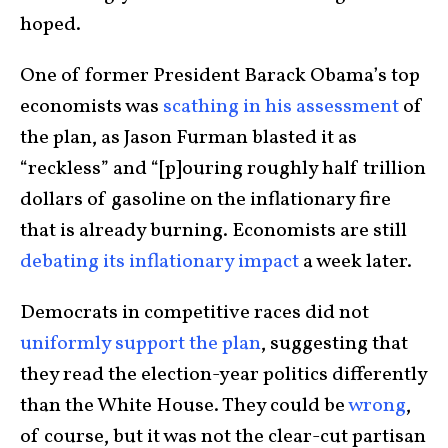
hoped.
One of former President Barack Obama’s top
economists was
scathing in his assessment
of
the plan, as Jason Furman blasted it as
“reckless” and “[p]ouring roughly half trillion
dollars of gasoline on the inflationary fire
that is already burning. Economists are still
debating its inflationary impact
a week later.
Democrats in competitive races did not
uniformly support the plan
, suggesting that
they read the election-year politics differently
than the White House. They could be
wrong
,
of course, but it was not the clear-cut partisan