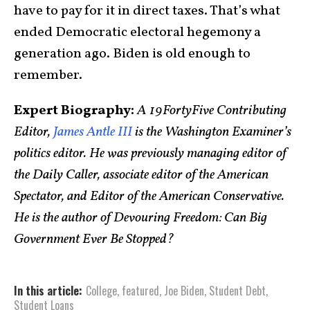
have to pay for it in direct taxes. That’s what
ended Democratic electoral hegemony a
generation ago. Biden is old enough to
remember.
Expert Biography:
A 19FortyFive Contributing
Editor,
James Antle III
is the Washington Examiner’s
politics editor. He was previously managing editor of
the Daily Caller, associate editor of the American
Spectator, and Editor of the American Conservative.
He is the author of Devouring Freedom: Can Big
Government Ever Be Stopped?
In this article:
College
,
featured
,
Joe Biden
,
Student Debt
,
Student Loans