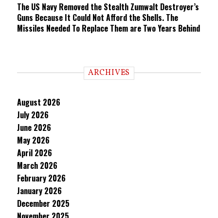
The US Navy Removed the Stealth Zumwalt Destroyer’s
Guns Because It Could Not Afford the Shells. The
Missiles Needed To Replace Them are Two Years Behind
ARCHIVES
August 2026
July 2026
June 2026
May 2026
April 2026
March 2026
February 2026
January 2026
December 2025
November 2025