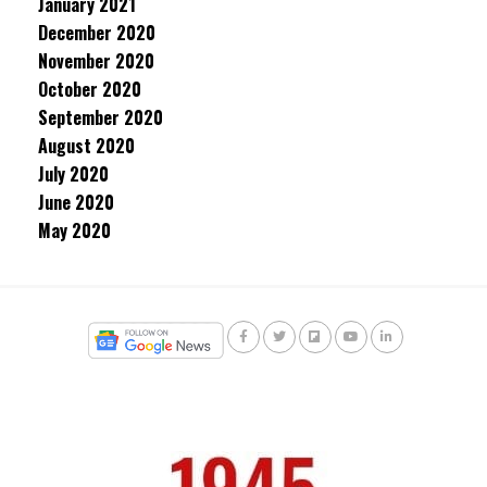
January 2021
December 2020
November 2020
October 2020
September 2020
August 2020
July 2020
June 2020
May 2020