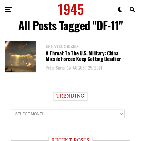
All Posts Tagged "DF-11"
UNCATEGORIZED
A Threat To The U.S. Military: China
Missile Forces Keep Getting Deadlier
Peter Suciu
AUGUST 25, 2021
TRENDING
T
r
e
n
d
i
RECENT POSTS