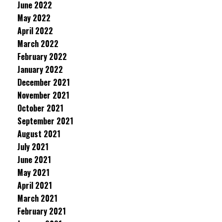
June 2022
May 2022
April 2022
March 2022
February 2022
January 2022
December 2021
November 2021
October 2021
September 2021
August 2021
July 2021
June 2021
May 2021
April 2021
March 2021
February 2021