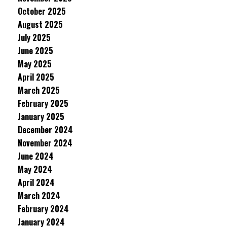
October 2025
August 2025
July 2025
June 2025
May 2025
April 2025
March 2025
February 2025
January 2025
December 2024
November 2024
June 2024
May 2024
April 2024
March 2024
February 2024
January 2024