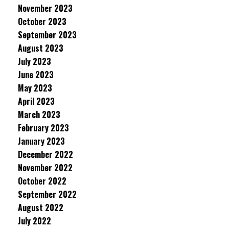
November 2023
October 2023
September 2023
August 2023
July 2023
June 2023
May 2023
April 2023
March 2023
February 2023
January 2023
December 2022
November 2022
October 2022
September 2022
August 2022
July 2022