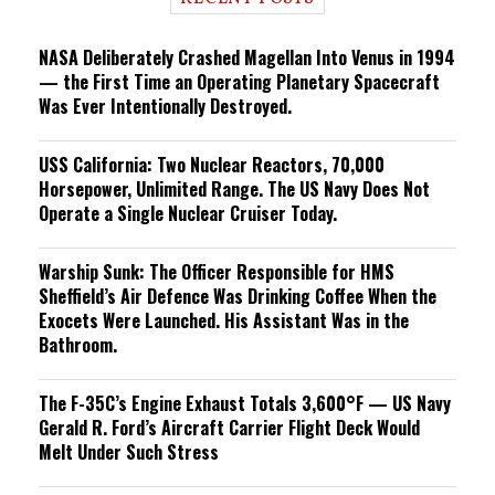
n
g
NASA Deliberately Crashed Magellan Into Venus in 1994
— the First Time an Operating Planetary Spacecraft
Was Ever Intentionally Destroyed.
USS California: Two Nuclear Reactors, 70,000
Horsepower, Unlimited Range. The US Navy Does Not
Operate a Single Nuclear Cruiser Today.
Warship Sunk: The Officer Responsible for HMS
Sheffield’s Air Defence Was Drinking Coffee When the
Exocets Were Launched. His Assistant Was in the
Bathroom.
The F-35C’s Engine Exhaust Totals 3,600°F — US Navy
Gerald R. Ford’s Aircraft Carrier Flight Deck Would
Melt Under Such Stress