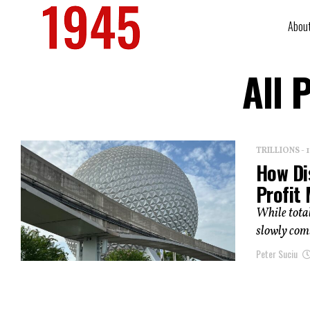
Abou
All 
TRILLIONS -
How Di
Profit
While total
slowly comi
Peter Suciu