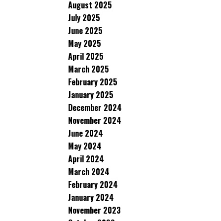
August 2025
July 2025
June 2025
May 2025
April 2025
March 2025
February 2025
January 2025
December 2024
November 2024
June 2024
May 2024
April 2024
March 2024
February 2024
January 2024
November 2023