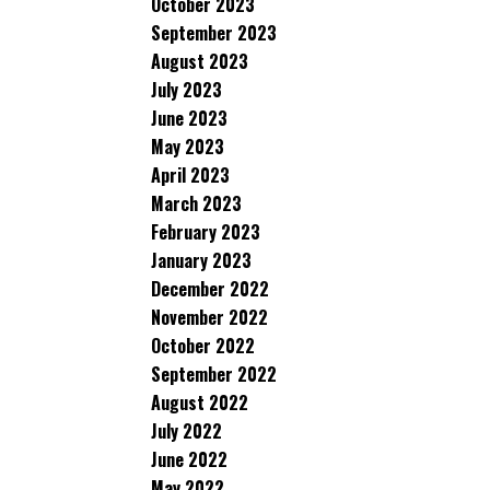
October 2023
September 2023
August 2023
July 2023
June 2023
May 2023
April 2023
March 2023
February 2023
January 2023
December 2022
November 2022
October 2022
September 2022
August 2022
July 2022
June 2022
May 2022