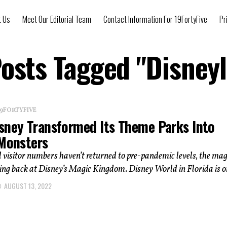
t Us
Meet Our Editorial Team
Contact Information For 19FortyFive
Pr
Posts Tagged "Disney
 19FORTYFIVE
sney Transformed Its Theme Parks Into
 Monsters
 visitor numbers haven’t returned to pre-pandemic levels, the magi
ng back at Disney’s Magic Kingdom. Disney World in Florida is on
AUGUST 13, 2022