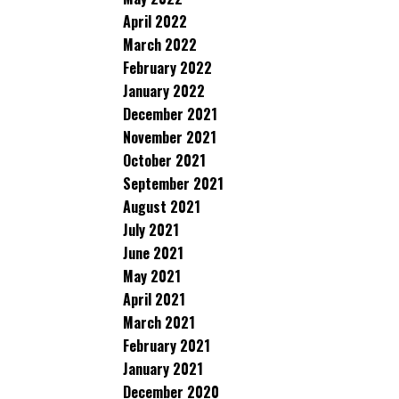
April 2022
March 2022
February 2022
January 2022
December 2021
November 2021
October 2021
September 2021
August 2021
July 2021
June 2021
May 2021
April 2021
March 2021
February 2021
January 2021
December 2020