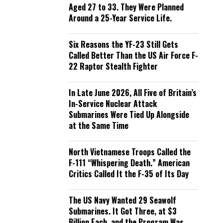
Aged 27 to 33. They Were Planned
Around a 25-Year Service Life.
Six Reasons the YF-23 Still Gets
Called Better Than the US Air Force F-
22 Raptor Stealth Fighter
In Late June 2026, All Five of Britain’s
In-Service Nuclear Attack
Submarines Were Tied Up Alongside
at the Same Time
North Vietnamese Troops Called the
F-111 “Whispering Death.” American
Critics Called It the F-35 of Its Day
The US Navy Wanted 29 Seawolf
Submarines. It Got Three, at $3
Billion Each, and the Program Was