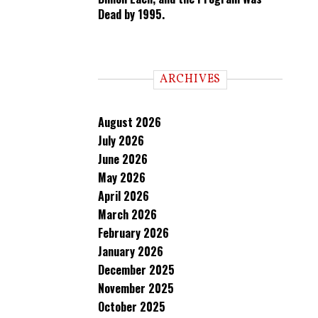
Dead by 1995.
ARCHIVES
August 2026
July 2026
June 2026
May 2026
April 2026
March 2026
February 2026
January 2026
December 2025
November 2025
October 2025