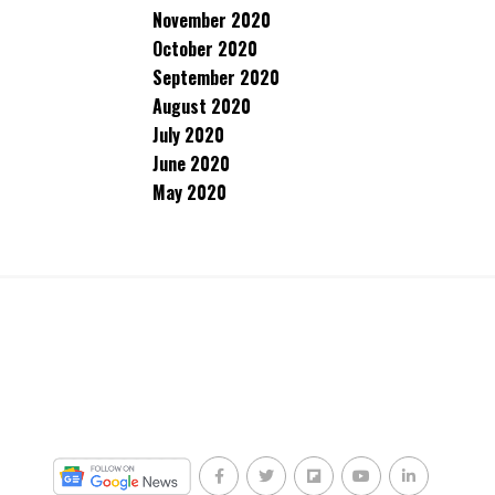
November 2020
October 2020
September 2020
August 2020
July 2020
June 2020
May 2020