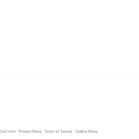
tact Info
Privacy Policy
Terms of Service
Cookie Policy