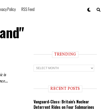
ivacy Policy
RSS Feed
land"
TRENDING
T
r
e
c is
n
ce...
d
i
RECENT POSTS
n
g
Vanguard-Class: Britain’s Nuclear
Deterrent Rides on Four Submarines