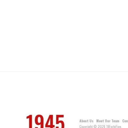
About Us
Meet Our Team
Con
Copyright © 2026 19FortyFive.