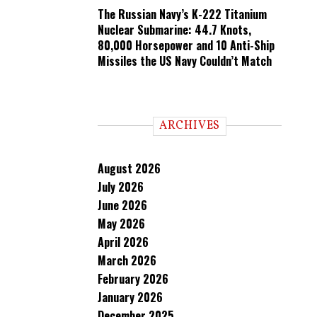
The Russian Navy’s K-222 Titanium
Nuclear Submarine: 44.7 Knots,
80,000 Horsepower and 10 Anti-Ship
Missiles the US Navy Couldn’t Match
ARCHIVES
August 2026
July 2026
June 2026
May 2026
April 2026
March 2026
February 2026
January 2026
December 2025