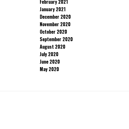
February 2021
January 2021
December 2020
November 2020
October 2020
September 2020
August 2020
July 2020
June 2020
May 2020