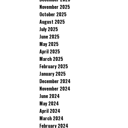
November 2025
October 2025
August 2025
July 2025
June 2025
May 2025
April 2025
March 2025
February 2025
January 2025
December 2024
November 2024
June 2024
May 2024
April 2024
March 2024
February 2024