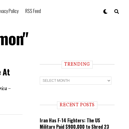
ivacy Policy
RSS Feed
emon"
TRENDING
e At
T
r
e
rica –
n
d
i
RECENT POSTS
n
g
Iran Has F-14 Fighters: The US
Military Paid $900,000 to Shred 23