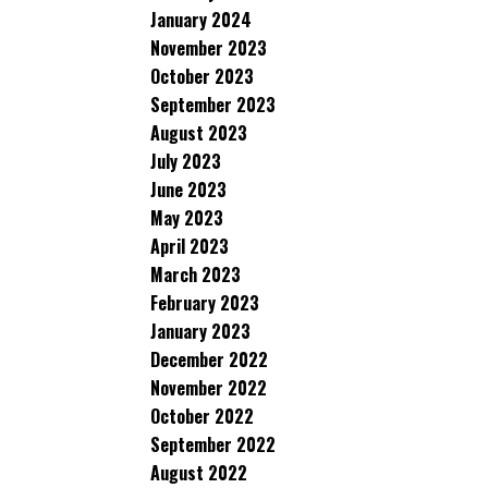
January 2024
November 2023
October 2023
September 2023
August 2023
July 2023
June 2023
May 2023
April 2023
March 2023
February 2023
January 2023
December 2022
November 2022
October 2022
September 2022
August 2022