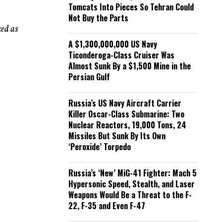
Tomcats Into Pieces So Tehran Could
Not Buy the Parts
zed as
A $1,300,000,000 US Navy
Ticonderoga-Class Cruiser Was
Almost Sunk By a $1,500 Mine in the
Persian Gulf
Russia’s US Navy Aircraft Carrier
Killer Oscar-Class Submarine: Two
Nuclear Reactors, 19,000 Tons, 24
Missiles But Sunk By Its Own
‘Peroxide’ Torpedo
Russia’s ‘New’ MiG-41 Fighter: Mach 5
Hypersonic Speed, Stealth, and Laser
Weapons Would Be a Threat to the F-
22, F-35 and Even F-47