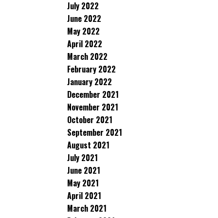
July 2022
June 2022
May 2022
April 2022
March 2022
February 2022
January 2022
December 2021
November 2021
October 2021
September 2021
August 2021
July 2021
June 2021
May 2021
April 2021
March 2021