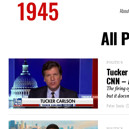
Abou
All 
POLITICS
Tucker
CNN – A
The firing 
but it does
Peter Suciu