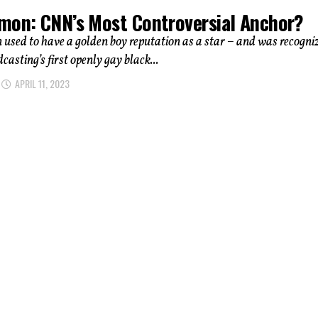
mon: CNN’s Most Controversial Anchor?
sed to have a golden boy reputation as a star – and was recogni
casting’s first openly gay black...
APRIL 11, 2023