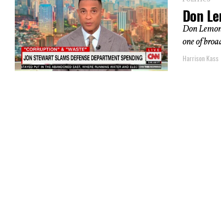
POLITICS
Don Le
Don Lemon u
one of broad
Harrison Kass