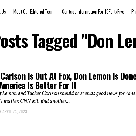
t Us
Meet Our Editorial Team
Contact Information For 19FortyFive
Pr
Posts Tagged "Don L
 Carlson Is Out At Fox, Don Lemon Is Don
merica Is Better For It
of Lemon and Tucker Carlson should be seen as good news for Ame
n't matter. CNN will find another...
APRIL 24, 2023