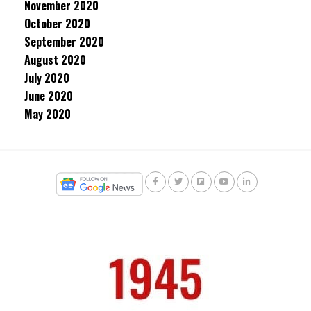
November 2020
October 2020
September 2020
August 2020
July 2020
June 2020
May 2020