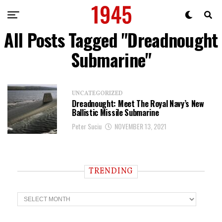
All Posts Tagged "Dreadnought
Submarine"
UNCATEGORIZED
Dreadnought: Meet The Royal Navy’s New
Ballistic Missile Submarine
Peter Suciu
NOVEMBER 13, 2021
TRENDING
T
r
e
n