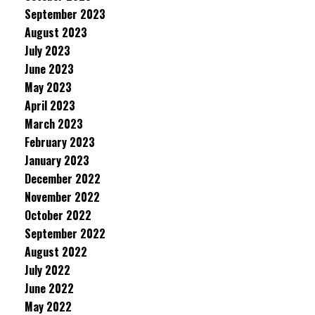
September 2023
August 2023
July 2023
June 2023
May 2023
April 2023
March 2023
February 2023
January 2023
December 2022
November 2022
October 2022
September 2022
August 2022
July 2022
June 2022
May 2022