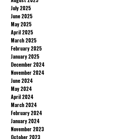
August 2025
July 2025
June 2025
May 2025
April 2025
March 2025
February 2025
January 2025
December 2024
November 2024
June 2024
May 2024
April 2024
March 2024
February 2024
January 2024
November 2023
October 2023