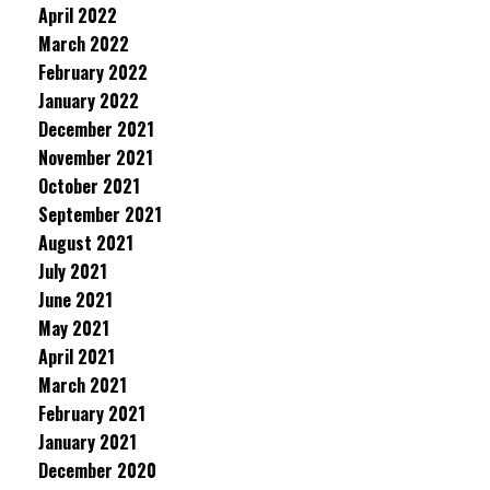
April 2022
March 2022
February 2022
January 2022
December 2021
November 2021
October 2021
September 2021
August 2021
July 2021
June 2021
May 2021
April 2021
March 2021
February 2021
January 2021
December 2020