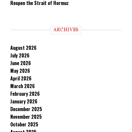
Reopen the Strait of Hormuz
ARCHIVES
August 2026
July 2026
June 2026
May 2026
April 2026
March 2026
February 2026
January 2026
December 2025
November 2025
October 2025