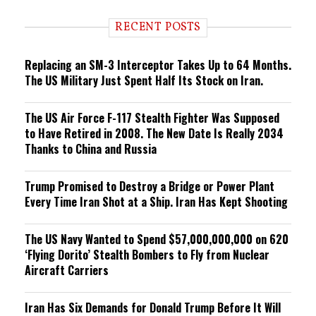
d
i
RECENT POSTS
n
g
Replacing an SM-3 Interceptor Takes Up to 64 Months.
The US Military Just Spent Half Its Stock on Iran.
The US Air Force F-117 Stealth Fighter Was Supposed
to Have Retired in 2008. The New Date Is Really 2034
Thanks to China and Russia
Trump Promised to Destroy a Bridge or Power Plant
Every Time Iran Shot at a Ship. Iran Has Kept Shooting
The US Navy Wanted to Spend $57,000,000,000 on 620
‘Flying Dorito’ Stealth Bombers to Fly from Nuclear
Aircraft Carriers
Iran Has Six Demands for Donald Trump Before It Will