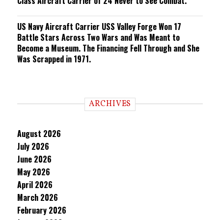
Class Aircraft Carrier of 24 Never to See Combat.
US Navy Aircraft Carrier USS Valley Forge Won 17
Battle Stars Across Two Wars and Was Meant to
Become a Museum. The Financing Fell Through and She
Was Scrapped in 1971.
ARCHIVES
August 2026
July 2026
June 2026
May 2026
April 2026
March 2026
February 2026