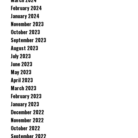
March 2024
February 2024
January 2024
November 2023
October 2023
September 2023
August 2023
July 2023
June 2023
May 2023
April 2023
March 2023
February 2023
January 2023
December 2022
November 2022
October 2022
September 2022