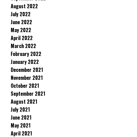
August 2022
July 2022
June 2022
May 2022
April 2022
March 2022
February 2022
January 2022
December 2021
November 2021
October 2021
September 2021
August 2021
July 2021
June 2021
May 2021
April 2021