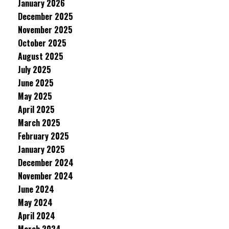
January 2026
December 2025
November 2025
October 2025
August 2025
July 2025
June 2025
May 2025
April 2025
March 2025
February 2025
January 2025
December 2024
November 2024
June 2024
May 2024
April 2024