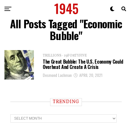
All Posts Tagged "Economic
Bubble"
TRILLIONS - 19FORTYFIVE
The Great Bubble: The U.S. Economy Could
Overheat And Create A Crisis
Desmond Lachman
APRIL 20, 2021
TRENDING
T
r
e
n