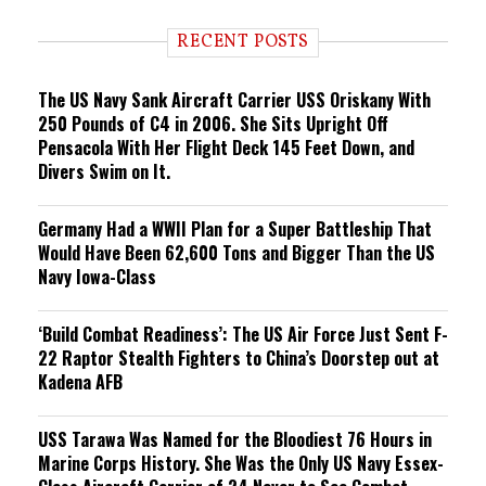
d
i
RECENT POSTS
n
g
The US Navy Sank Aircraft Carrier USS Oriskany With
250 Pounds of C4 in 2006. She Sits Upright Off
Pensacola With Her Flight Deck 145 Feet Down, and
Divers Swim on It.
Germany Had a WWII Plan for a Super Battleship That
Would Have Been 62,600 Tons and Bigger Than the US
Navy Iowa-Class
‘Build Combat Readiness’: The US Air Force Just Sent F-
22 Raptor Stealth Fighters to China’s Doorstep out at
Kadena AFB
USS Tarawa Was Named for the Bloodiest 76 Hours in
Marine Corps History. She Was the Only US Navy Essex-