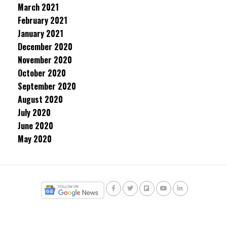
March 2021
February 2021
January 2021
December 2020
November 2020
October 2020
September 2020
August 2020
July 2020
June 2020
May 2020