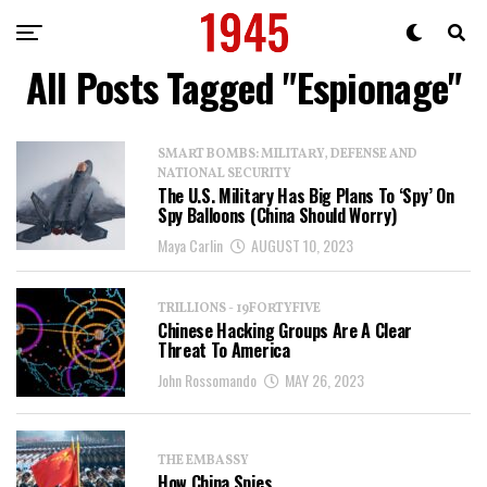
All Posts Tagged "Espionage"
SMART BOMBS: MILITARY, DEFENSE AND
NATIONAL SECURITY
The U.S. Military Has Big Plans To ‘Spy’ On
Spy Balloons (China Should Worry)
Maya Carlin
AUGUST 10, 2023
TRILLIONS - 19FORTYFIVE
Chinese Hacking Groups Are A Clear
Threat To America
John Rossomando
MAY 26, 2023
THE EMBASSY
How China Spies