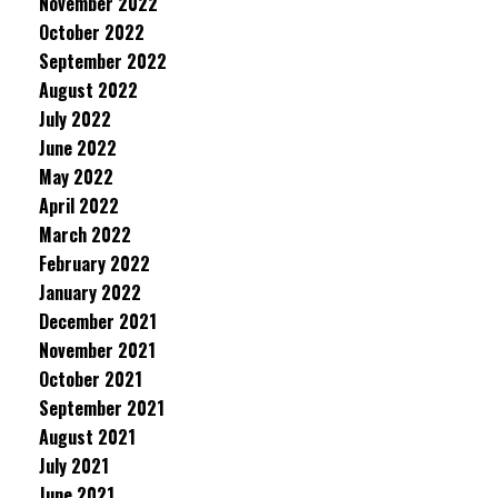
November 2022
October 2022
September 2022
August 2022
July 2022
June 2022
May 2022
April 2022
March 2022
February 2022
January 2022
December 2021
November 2021
October 2021
September 2021
August 2021
July 2021
June 2021