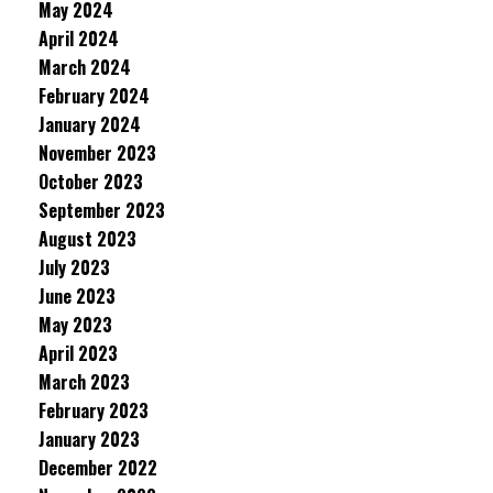
May 2024
April 2024
March 2024
February 2024
January 2024
November 2023
October 2023
September 2023
August 2023
July 2023
June 2023
May 2023
April 2023
March 2023
February 2023
January 2023
December 2022