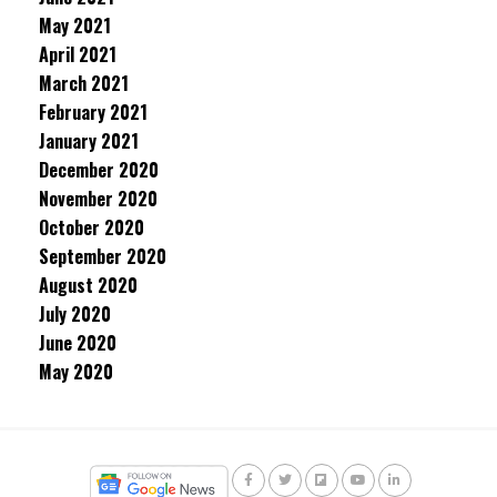
May 2021
April 2021
March 2021
February 2021
January 2021
December 2020
November 2020
October 2020
September 2020
August 2020
July 2020
June 2020
May 2020