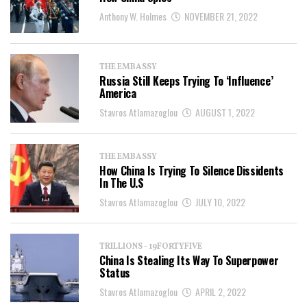
Anthony W. Holmes
NOVEMBER 21, 2022
THE EMBASSY
Russia Still Keeps Trying To ‘Influence’
America
Stavros Atlamazoglou
AUGUST 1, 2022
THE EMBASSY
How China Is Trying To Silence Dissidents
In The U.S
Stavros Atlamazoglou
JULY 10, 2022
TRILLIONS - 19FORTYFIVE
China Is Stealing Its Way To Superpower
Status
Stavros Atlamazoglou
APRIL 2, 2022