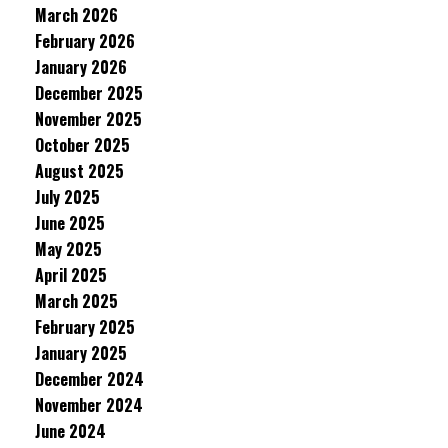
March 2026
February 2026
January 2026
December 2025
November 2025
October 2025
August 2025
July 2025
June 2025
May 2025
April 2025
March 2025
February 2025
January 2025
December 2024
November 2024
June 2024