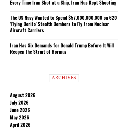
Every Time Iran Shot at a Ship. Iran Has Kept Shooting
The US Navy Wanted to Spend $57,000,000,000 on 620
‘Flying Dorito’ Stealth Bombers to Fly from Nuclear
Aircraft Carriers
Iran Has Six Demands for Donald Trump Before It Will
Reopen the Strait of Hormuz
ARCHIVES
August 2026
July 2026
June 2026
May 2026
April 2026