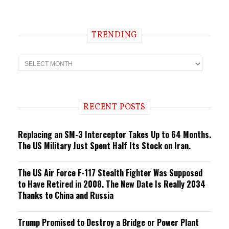
TRENDING
T
r
e
n
d
i
RECENT POSTS
n
g
Replacing an SM-3 Interceptor Takes Up to 64 Months.
The US Military Just Spent Half Its Stock on Iran.
The US Air Force F-117 Stealth Fighter Was Supposed
to Have Retired in 2008. The New Date Is Really 2034
Thanks to China and Russia
Trump Promised to Destroy a Bridge or Power Plant