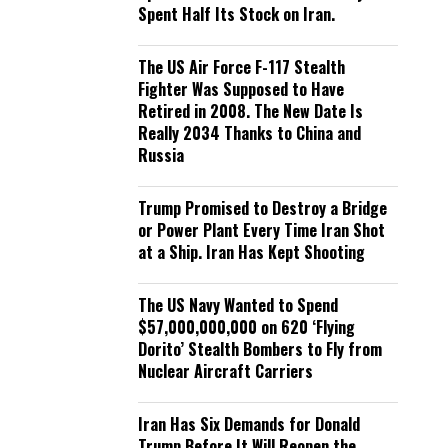
Spent Half Its Stock on Iran.
The US Air Force F-117 Stealth
Fighter Was Supposed to Have
Retired in 2008. The New Date Is
Really 2034 Thanks to China and
Russia
Trump Promised to Destroy a Bridge
or Power Plant Every Time Iran Shot
at a Ship. Iran Has Kept Shooting
The US Navy Wanted to Spend
$57,000,000,000 on 620 ‘Flying
Dorito’ Stealth Bombers to Fly from
Nuclear Aircraft Carriers
Iran Has Six Demands for Donald
Trump Before It Will Reopen the