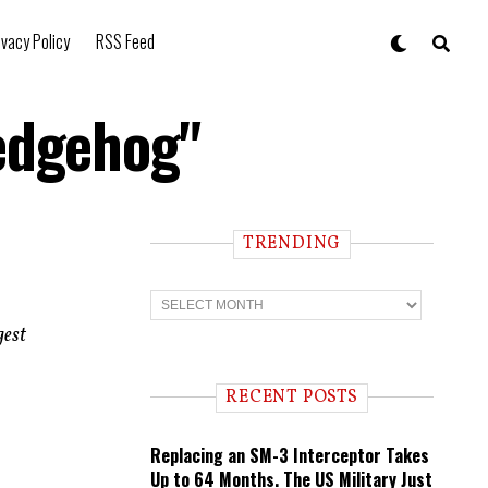
ivacy Policy
RSS Feed
Hedgehog"
TRENDING
T
r
e
gest
n
d
i
RECENT POSTS
n
g
Replacing an SM-3 Interceptor Takes
Up to 64 Months. The US Military Just