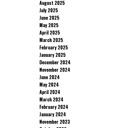
August 2025
July 2025
June 2025
May 2025
April 2025
March 2025
February 2025
January 2025
December 2024
November 2024
June 2024
May 2024
April 2024
March 2024
February 2024
January 2024
November 2023