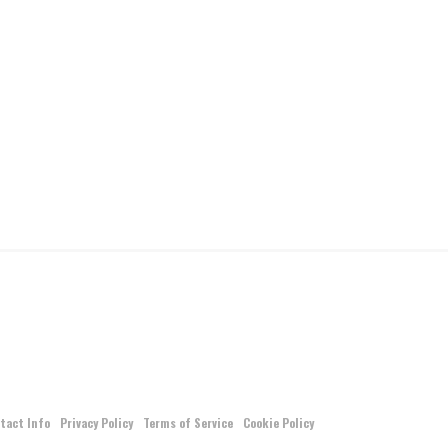
tact Info
Privacy Policy
Terms of Service
Cookie Policy