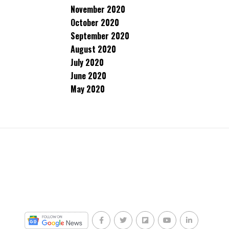
November 2020
October 2020
September 2020
August 2020
July 2020
June 2020
May 2020