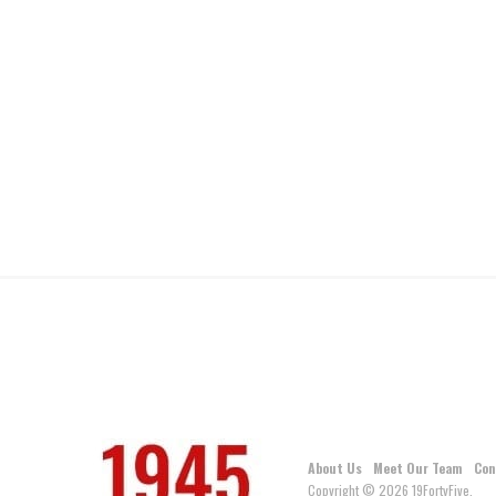
About Us
Meet Our Team
Con
Copyright © 2026 19FortyFive.