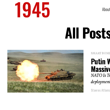
Abou
All Post
SMART BOMBS
Putin 
Massiv
NATO Is Tra
deployments
Stavros Atlam