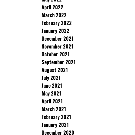
April 2022
March 2022
February 2022
January 2022
December 2021
November 2021
October 2021
September 2021
August 2021
July 2021
June 2021
May 2021
April 2021
March 2021
February 2021
January 2021
December 2020