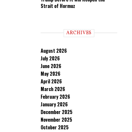
Strait of Hormuz
ARCHIVES
August 2026
July 2026
June 2026
May 2026
April 2026
March 2026
February 2026
January 2026
December 2025
November 2025
October 2025