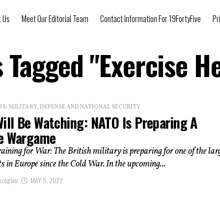
t Us
Meet Our Editorial Team
Contact Information For 19FortyFive
Pr
s Tagged "Exercise 
: MILITARY, DEFENSE AND NATIONAL SECURITY
Will Be Watching: NATO Is Preparing A
e Wargame
ining for War: The British military is preparing for one of the lar
 in Europe since the Cold War. In the upcoming...
azoglou
MAY 5, 2022