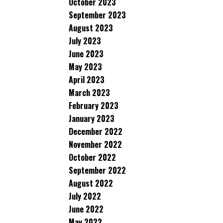
October 2023
September 2023
August 2023
July 2023
June 2023
May 2023
April 2023
March 2023
February 2023
January 2023
December 2022
November 2022
October 2022
September 2022
August 2022
July 2022
June 2022
May 2022