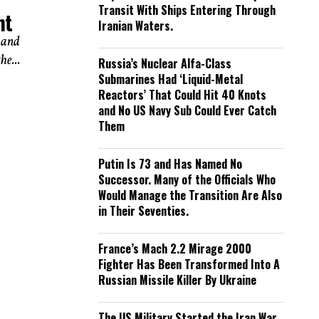
Transit With Ships Entering Through
ht
Iranian Waters.
 and
he...
Russia’s Nuclear Alfa-Class
Submarines Had ‘Liquid-Metal
Reactors’ That Could Hit 40 Knots
and No US Navy Sub Could Ever Catch
Them
Putin Is 73 and Has Named No
Successor. Many of the Officials Who
Would Manage the Transition Are Also
in Their Seventies.
France’s Mach 2.2 Mirage 2000
Fighter Has Been Transformed Into A
Russian Missile Killer By Ukraine
The US Military Started the Iran War