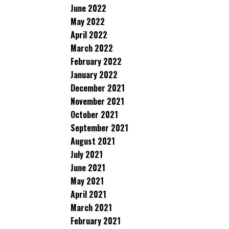
June 2022
May 2022
April 2022
March 2022
February 2022
January 2022
December 2021
November 2021
October 2021
September 2021
August 2021
July 2021
June 2021
May 2021
April 2021
March 2021
February 2021