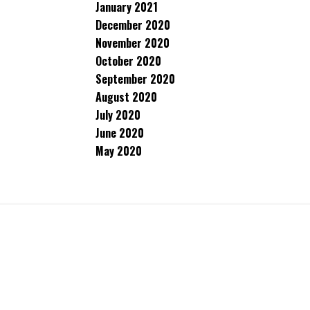
January 2021
December 2020
November 2020
October 2020
September 2020
August 2020
July 2020
June 2020
May 2020