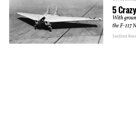
UNCATEGOR
5 Crazy
With groun
the F-117 N
Sandboxx New