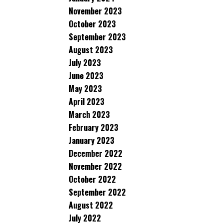
November 2023
October 2023
September 2023
August 2023
July 2023
June 2023
May 2023
April 2023
March 2023
February 2023
January 2023
December 2022
November 2022
October 2022
September 2022
August 2022
July 2022