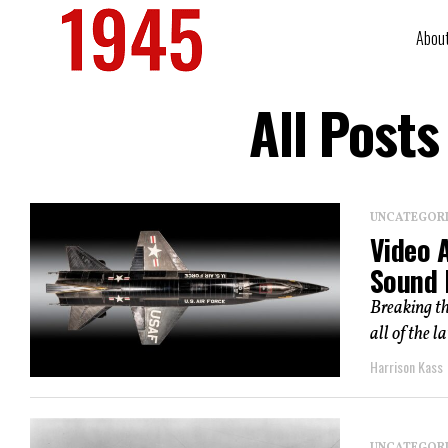
Abou
All Post
UNCATEGOR
Video 
Sound 
Breaking th
all of the la
Harrison Kass