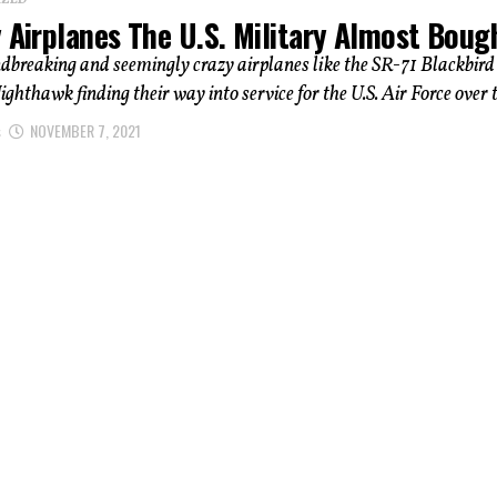
IZED
 Airplanes The U.S. Military Almost Boug
dbreaking and seemingly crazy airplanes like the SR-71 Blackbird
ighthawk finding their way into service for the U.S. Air Force over t
s
NOVEMBER 7, 2021