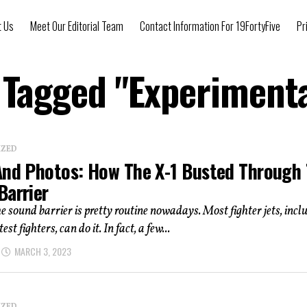
t Us
Meet Our Editorial Team
Contact Information For 19FortyFive
Pr
s Tagged "Experimenta
IZED
And Photos: How The X-1 Busted Through
Barrier
e sound barrier is pretty routine nowadays. Most fighter jets, incl
test fighters, can do it. In fact, a few...
MARCH 3, 2023