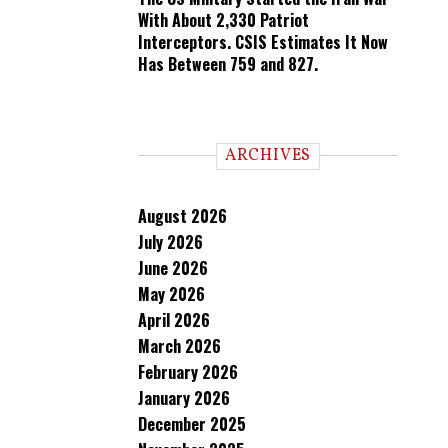
With About 2,330 Patriot
Interceptors. CSIS Estimates It Now
Has Between 759 and 827.
ARCHIVES
August 2026
July 2026
June 2026
May 2026
April 2026
March 2026
February 2026
January 2026
December 2025