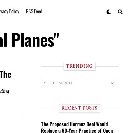
ivacy Policy
RSS Feed
l Planes"
TRENDING
 The
T
r
e
uding
n
d
i
RECENT POSTS
n
g
The Proposed Hormuz Deal Would
Replace a 60-Year Practice of Open