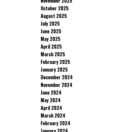
November 2025
October 2025
August 2025
July 2025
June 2025
May 2025
April 2025
March 2025
February 2025
January 2025
December 2024
November 2024
June 2024
May 2024
April 2024
March 2024
February 2024
January 2024