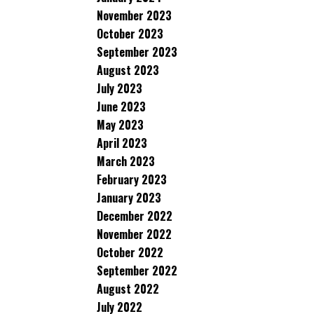
November 2023
October 2023
September 2023
August 2023
July 2023
June 2023
May 2023
April 2023
March 2023
February 2023
January 2023
December 2022
November 2022
October 2022
September 2022
August 2022
July 2022