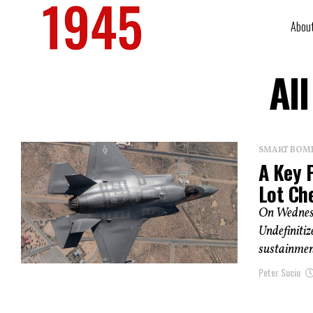
Abou
Al
SMART BOMBS
A Key P
Lot Ch
On Wednesd
Undefinitiz
sustainment
Peter Suciu