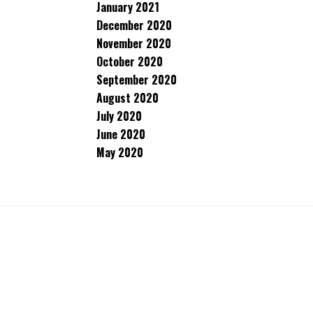
January 2021
December 2020
November 2020
October 2020
September 2020
August 2020
July 2020
June 2020
May 2020