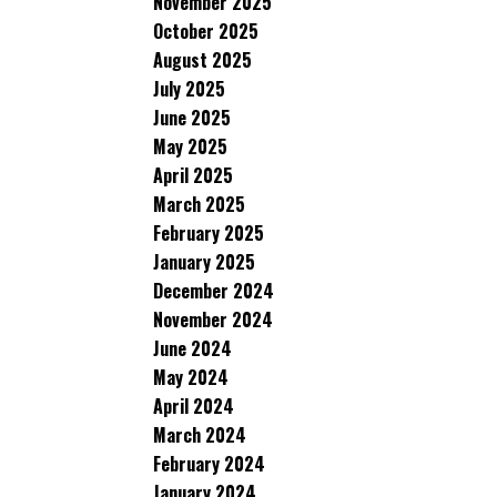
November 2025
October 2025
August 2025
July 2025
June 2025
May 2025
April 2025
March 2025
February 2025
January 2025
December 2024
November 2024
June 2024
May 2024
April 2024
March 2024
February 2024
January 2024