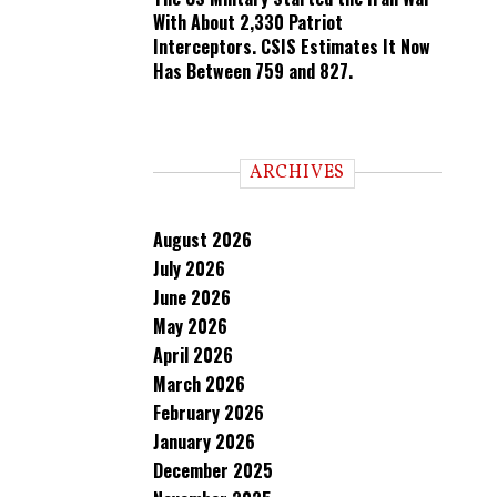
With About 2,330 Patriot
Interceptors. CSIS Estimates It Now
Has Between 759 and 827.
ARCHIVES
August 2026
July 2026
June 2026
May 2026
April 2026
March 2026
February 2026
January 2026
December 2025