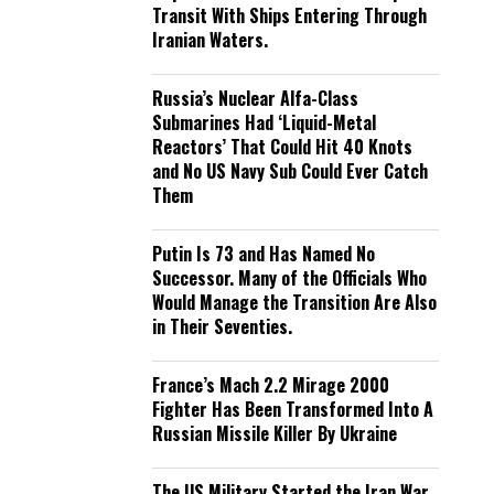
Transit With Ships Entering Through
Iranian Waters.
Russia’s Nuclear Alfa-Class
Submarines Had ‘Liquid-Metal
Reactors’ That Could Hit 40 Knots
and No US Navy Sub Could Ever Catch
Them
Putin Is 73 and Has Named No
Successor. Many of the Officials Who
Would Manage the Transition Are Also
in Their Seventies.
France’s Mach 2.2 Mirage 2000
Fighter Has Been Transformed Into A
Russian Missile Killer By Ukraine
The US Military Started the Iran War