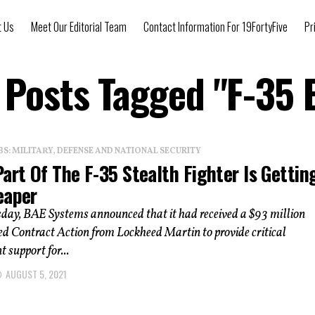
t Us
Meet Our Editorial Team
Contact Information For 19FortyFive
Pr
l Posts Tagged "F-35 
: MILITARY, DEFENSE AND NATIONAL SECURITY
art Of The F-35 Stealth Fighter Is Gettin
eaper
ay, BAE Systems announced that it had received a $93 million
ed Contract Action from Lockheed Martin to provide critical
 support for...
AUGUST 5, 2021