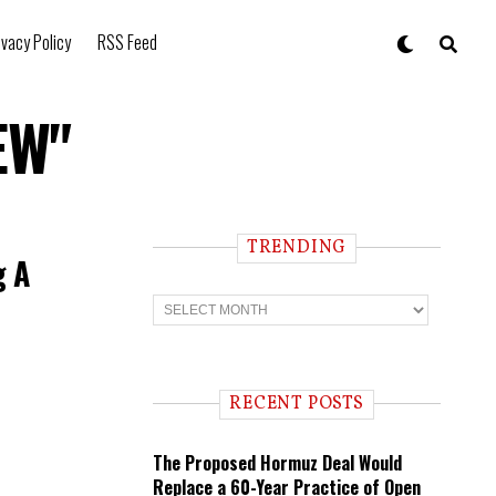
ivacy Policy
RSS Feed
EW"
TRENDING
g A
T
r
e
n
d
i
RECENT POSTS
n
g
The Proposed Hormuz Deal Would
Replace a 60-Year Practice of Open