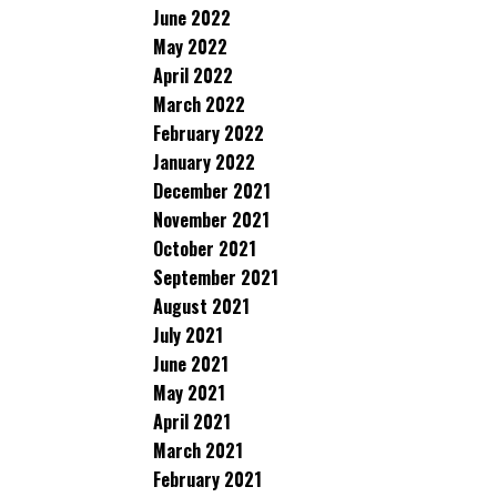
June 2022
May 2022
April 2022
March 2022
February 2022
January 2022
December 2021
November 2021
October 2021
September 2021
August 2021
July 2021
June 2021
May 2021
April 2021
March 2021
February 2021