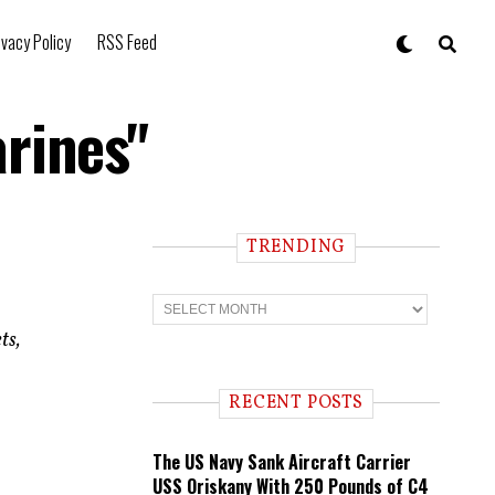
ivacy Policy
RSS Feed
rines"
TRENDING
T
r
e
ts,
n
d
i
RECENT POSTS
n
g
The US Navy Sank Aircraft Carrier
USS Oriskany With 250 Pounds of C4