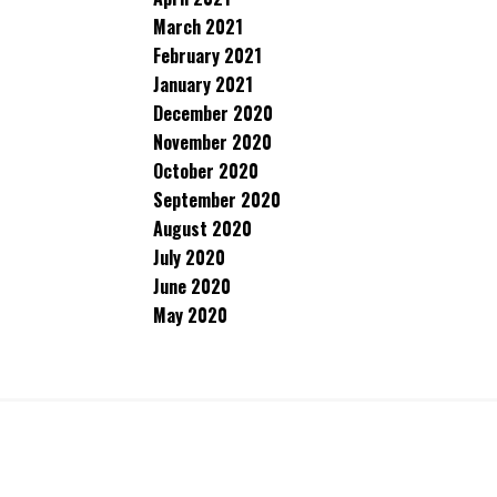
March 2021
February 2021
January 2021
December 2020
November 2020
October 2020
September 2020
August 2020
July 2020
June 2020
May 2020