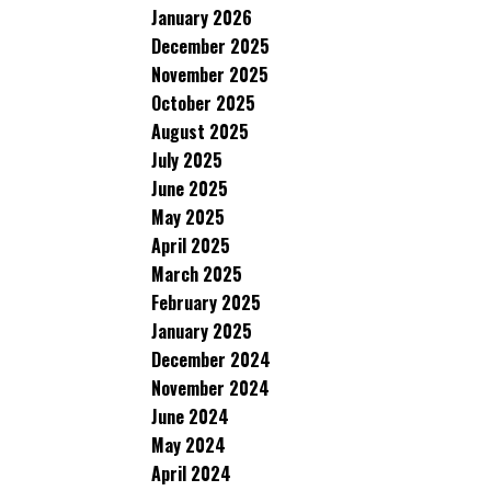
January 2026
December 2025
November 2025
October 2025
August 2025
July 2025
June 2025
May 2025
April 2025
March 2025
February 2025
January 2025
December 2024
November 2024
June 2024
May 2024
April 2024