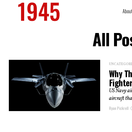
Abou
All P
UNCATEGOR
Why Th
Fighte
US Navy air
aircraft th
Ryan Pickrell