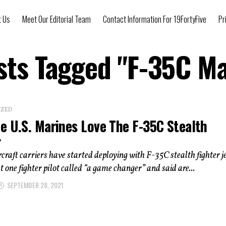
t Us
Meet Our Editorial Team
Contact Information For 19FortyFive
Pr
osts Tagged "F-35C Ma
IZED
e U.S. Marines Love The F-35C Stealth
r
craft carriers have started deploying with F-35C stealth fighter je
at one fighter pilot called “a game changer” and said are...
SEPTEMBER 28, 2021