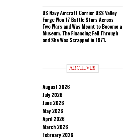
US Navy Aircraft Carrier USS Valley
Forge Won 17 Battle Stars Across
Two Wars and Was Meant to Become a
Museum. The Financing Fell Through
and She Was Scrapped in 1971.
ARCHIVES
August 2026
July 2026
June 2026
May 2026
April 2026
March 2026
February 2026