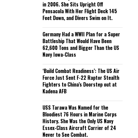
in 2006. She Sits Upright Off
Pensacola With Her Flight Deck 145
Feet Down, and Divers Swim on It.
Germany Had a WWII Plan for a Super
Battleship That Would Have Been
62,600 Tons and Bigger Than the US
Navy Iowa-Class
‘Build Combat Readiness’: The US Air
Force Just Sent F-22 Raptor Stealth
Fighters to China’s Doorstep out at
Kadena AFB
USS Tarawa Was Named for the
Bloodiest 76 Hours in Marine Corps
History. She Was the Only US Navy
Essex-Class Aircraft Carrier of 24
Never to See Combat.