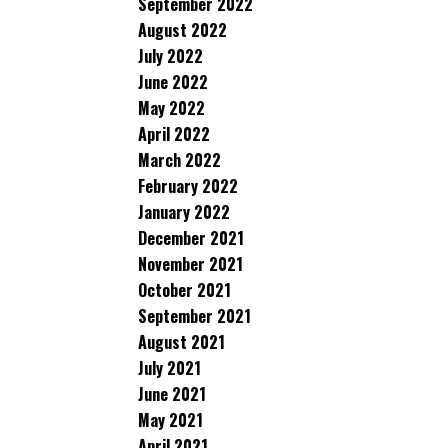
September 2022
August 2022
July 2022
June 2022
May 2022
April 2022
March 2022
February 2022
January 2022
December 2021
November 2021
October 2021
September 2021
August 2021
July 2021
June 2021
May 2021
April 2021