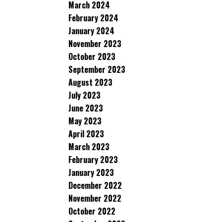
March 2024
February 2024
January 2024
November 2023
October 2023
September 2023
August 2023
July 2023
June 2023
May 2023
April 2023
March 2023
February 2023
January 2023
December 2022
November 2022
October 2022