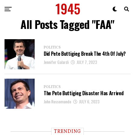
All Posts Tagged "FAA"
POLITICS
Did Pete Buttigieg Break The 4th Of July?
Jennifer Galardi
JULY 7, 2023
POLITICS
The Pete Buttigieg Disaster Has Arrived
John Rossomando
JULY 6, 2023
TRENDING