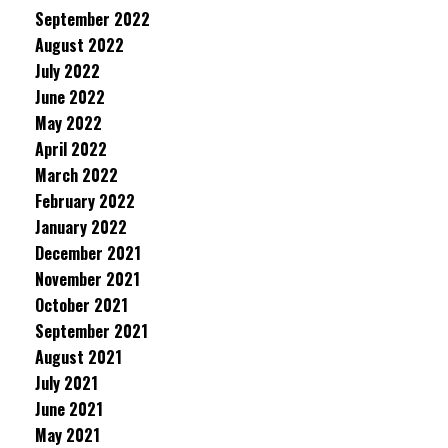
September 2022
August 2022
July 2022
June 2022
May 2022
April 2022
March 2022
February 2022
January 2022
December 2021
November 2021
October 2021
September 2021
August 2021
July 2021
June 2021
May 2021