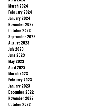
March 2024
February 2024
January 2024
November 2023
October 2023
September 2023
August 2023
July 2023
June 2023
May 2023
April 2023
March 2023
February 2023
January 2023
December 2022
November 2022
October 2022