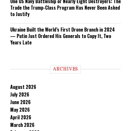
One US Navy Battleship or Nearly Eight Destroyers: The
Trade the Trump-Class Program Has Never Been Asked
to Justify
Ukraine Built the World’s First Drone Branch in 2024
— Putin Just Ordered His Generals to Copy It, Two
Years Late
ARCHIVES
August 2026
July 2026
June 2026
May 2026
April 2026
March 2026