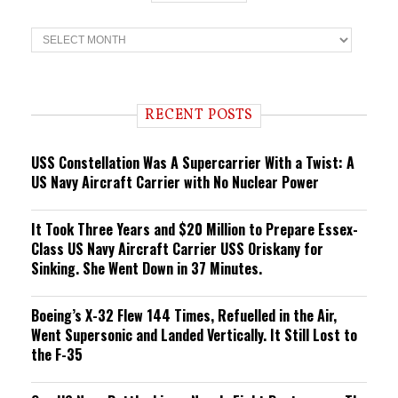
T
r
e
n
d
i
RECENT POSTS
n
g
USS Constellation Was A Supercarrier With a Twist: A
US Navy Aircraft Carrier with No Nuclear Power
It Took Three Years and $20 Million to Prepare Essex-
Class US Navy Aircraft Carrier USS Oriskany for
Sinking. She Went Down in 37 Minutes.
Boeing’s X-32 Flew 144 Times, Refuelled in the Air,
Went Supersonic and Landed Vertically. It Still Lost to
the F-35