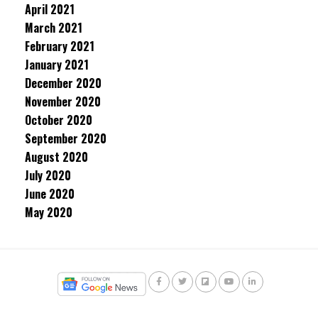
April 2021
March 2021
February 2021
January 2021
December 2020
November 2020
October 2020
September 2020
August 2020
July 2020
June 2020
May 2020