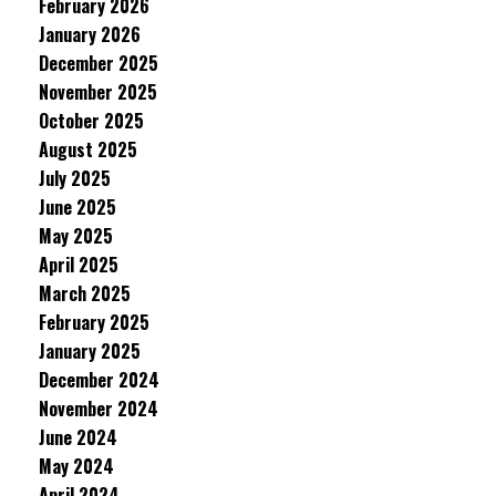
February 2026
January 2026
December 2025
November 2025
October 2025
August 2025
July 2025
June 2025
May 2025
April 2025
March 2025
February 2025
January 2025
December 2024
November 2024
June 2024
May 2024
April 2024