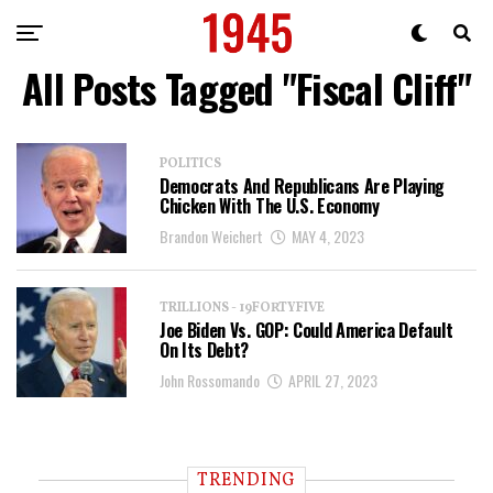
All Posts Tagged "Fiscal Cliff"
POLITICS
Democrats And Republicans Are Playing
Chicken With The U.S. Economy
Brandon Weichert
MAY 4, 2023
TRILLIONS - 19FORTYFIVE
Joe Biden Vs. GOP: Could America Default
On Its Debt?
John Rossomando
APRIL 27, 2023
TRENDING