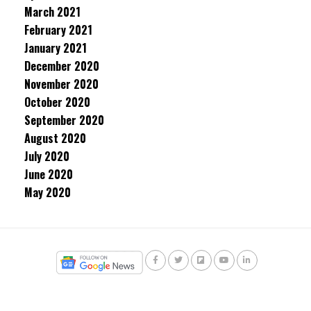
March 2021
February 2021
January 2021
December 2020
November 2020
October 2020
September 2020
August 2020
July 2020
June 2020
May 2020