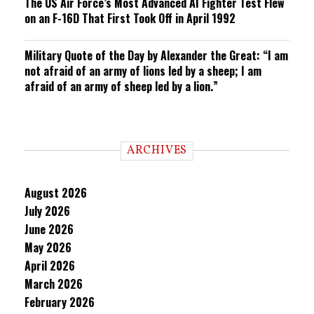
The US Air Force’s Most Advanced AI Fighter Test Flew
on an F-16D That First Took Off in April 1992
Military Quote of the Day by Alexander the Great: “I am
not afraid of an army of lions led by a sheep; I am
afraid of an army of sheep led by a lion.”
ARCHIVES
August 2026
July 2026
June 2026
May 2026
April 2026
March 2026
February 2026