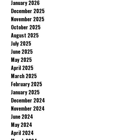
January 2026
December 2025
November 2025
October 2025
August 2025
July 2025
June 2025
May 2025
April 2025
March 2025
February 2025
January 2025
December 2024
November 2024
June 2024
May 2024
April 2024