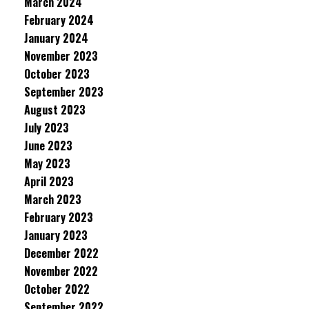
March 2024
February 2024
January 2024
November 2023
October 2023
September 2023
August 2023
July 2023
June 2023
May 2023
April 2023
March 2023
February 2023
January 2023
December 2022
November 2022
October 2022
September 2022