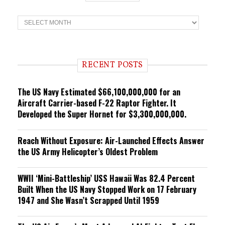
T
r
e
n
d
i
RECENT POSTS
n
g
The US Navy Estimated $66,100,000,000 for an
Aircraft Carrier-based F-22 Raptor Fighter. It
Developed the Super Hornet for $3,300,000,000.
Reach Without Exposure: Air-Launched Effects Answer
the US Army Helicopter’s Oldest Problem
WWII ‘Mini-Battleship’ USS Hawaii Was 82.4 Percent
Built When the US Navy Stopped Work on 17 February
1947 and She Wasn’t Scrapped Until 1959