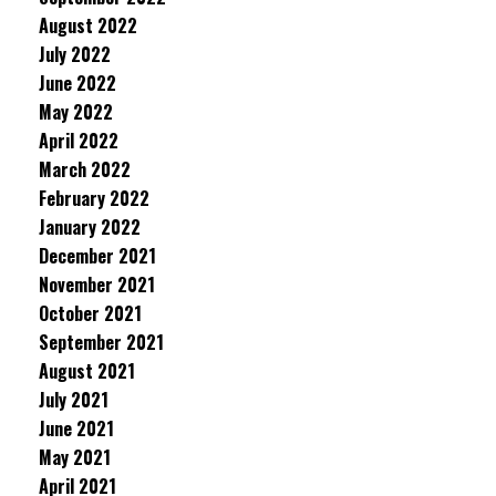
August 2022
July 2022
June 2022
May 2022
April 2022
March 2022
February 2022
January 2022
December 2021
November 2021
October 2021
September 2021
August 2021
July 2021
June 2021
May 2021
April 2021