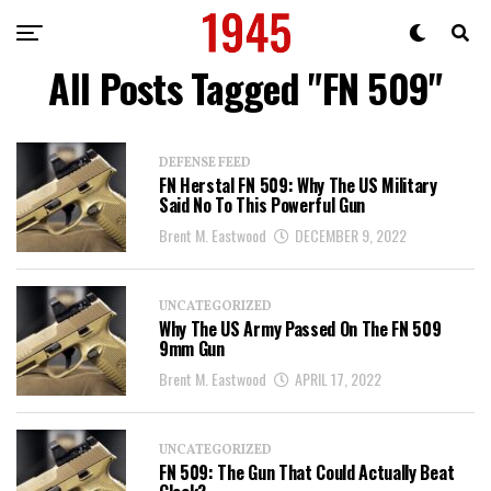
All Posts Tagged "FN 509"
DEFENSE FEED
FN Herstal FN 509: Why The US Military
Said No To This Powerful Gun
Brent M. Eastwood
DECEMBER 9, 2022
UNCATEGORIZED
Why The US Army Passed On The FN 509
9mm Gun
Brent M. Eastwood
APRIL 17, 2022
UNCATEGORIZED
FN 509: The Gun That Could Actually Beat