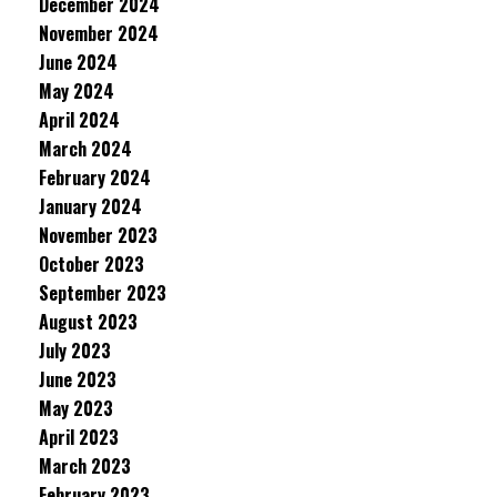
December 2024
November 2024
June 2024
May 2024
April 2024
March 2024
February 2024
January 2024
November 2023
October 2023
September 2023
August 2023
July 2023
June 2023
May 2023
April 2023
March 2023
February 2023