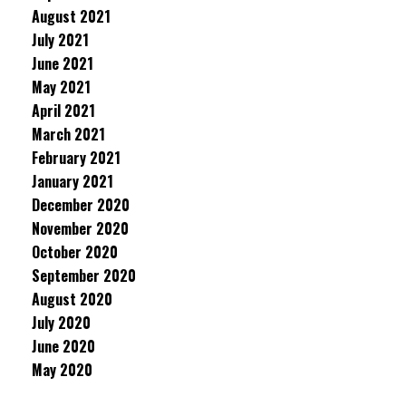
August 2021
July 2021
June 2021
May 2021
April 2021
March 2021
February 2021
January 2021
December 2020
November 2020
October 2020
September 2020
August 2020
July 2020
June 2020
May 2020