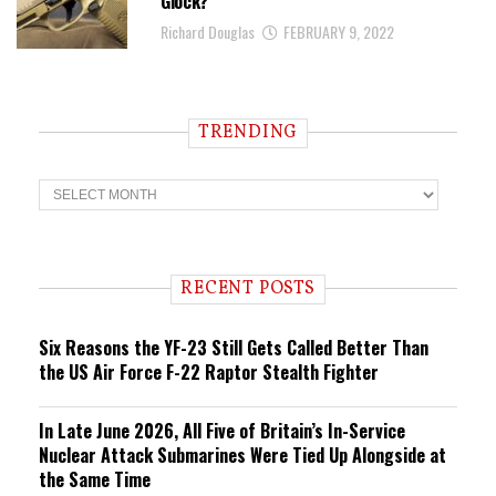
Glock?
Richard Douglas
FEBRUARY 9, 2022
TRENDING
T
r
e
n
d
i
RECENT POSTS
n
g
Six Reasons the YF-23 Still Gets Called Better Than
the US Air Force F-22 Raptor Stealth Fighter
In Late June 2026, All Five of Britain’s In-Service
Nuclear Attack Submarines Were Tied Up Alongside at
the Same Time