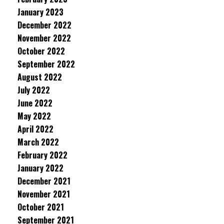
January 2023
December 2022
November 2022
October 2022
September 2022
August 2022
July 2022
June 2022
May 2022
April 2022
March 2022
February 2022
January 2022
December 2021
November 2021
October 2021
September 2021