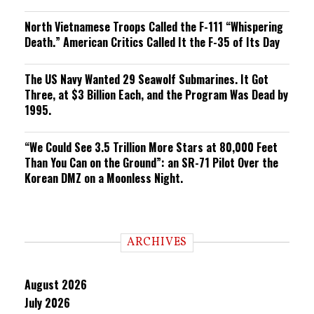
North Vietnamese Troops Called the F-111 “Whispering
Death.” American Critics Called It the F-35 of Its Day
The US Navy Wanted 29 Seawolf Submarines. It Got
Three, at $3 Billion Each, and the Program Was Dead by
1995.
“We Could See 3.5 Trillion More Stars at 80,000 Feet
Than You Can on the Ground”: an SR-71 Pilot Over the
Korean DMZ on a Moonless Night.
ARCHIVES
August 2026
July 2026