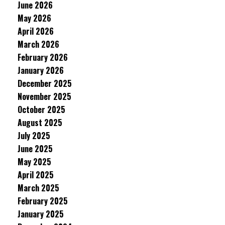
June 2026
May 2026
April 2026
March 2026
February 2026
January 2026
December 2025
November 2025
October 2025
August 2025
July 2025
June 2025
May 2025
April 2025
March 2025
February 2025
January 2025