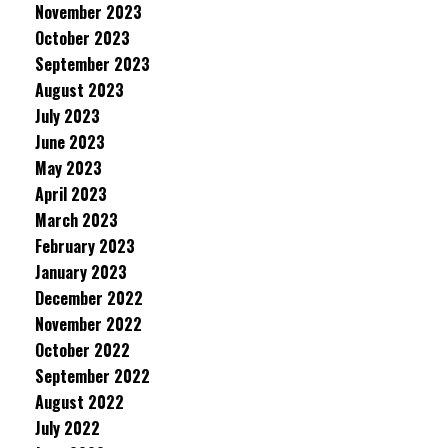
November 2023
October 2023
September 2023
August 2023
July 2023
June 2023
May 2023
April 2023
March 2023
February 2023
January 2023
December 2022
November 2022
October 2022
September 2022
August 2022
July 2022