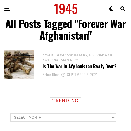
All Posts Tagged "Forever War
Afghanistan"
SMART BOMBS: MILITARY, DEFENSE AND
NATIONAL SECURITY
Is The War In Afghanistan Really Over?
Sahar Khan
SEPTEMBER 2, 2021
TRENDING
T
r
e
n