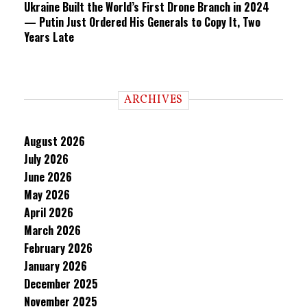
Ukraine Built the World’s First Drone Branch in 2024
— Putin Just Ordered His Generals to Copy It, Two
Years Late
ARCHIVES
August 2026
July 2026
June 2026
May 2026
April 2026
March 2026
February 2026
January 2026
December 2025
November 2025