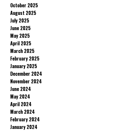
October 2025
August 2025
July 2025
June 2025
May 2025
April 2025
March 2025
February 2025
January 2025
December 2024
November 2024
June 2024
May 2024
April 2024
March 2024
February 2024
January 2024