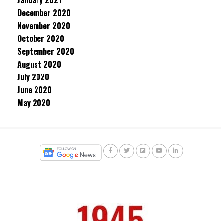
January 2021
December 2020
November 2020
October 2020
September 2020
August 2020
July 2020
June 2020
May 2020