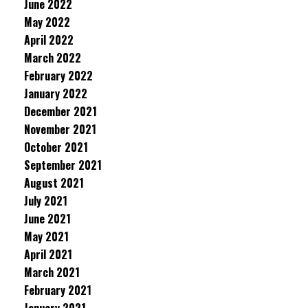
June 2022
May 2022
April 2022
March 2022
February 2022
January 2022
December 2021
November 2021
October 2021
September 2021
August 2021
July 2021
June 2021
May 2021
April 2021
March 2021
February 2021