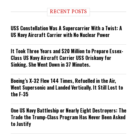
d
i
RECENT POSTS
n
g
USS Constellation Was A Supercarrier With a Twist: A
US Navy Aircraft Carrier with No Nuclear Power
It Took Three Years and $20 Million to Prepare Essex-
Class US Navy Aircraft Carrier USS Oriskany for
Sinking. She Went Down in 37 Minutes.
Boeing’s X-32 Flew 144 Times, Refuelled in the Air,
Went Supersonic and Landed Vertically. It Still Lost to
the F-35
One US Navy Battleship or Nearly Eight Destroyers: The
Trade the Trump-Class Program Has Never Been Asked
to Justify