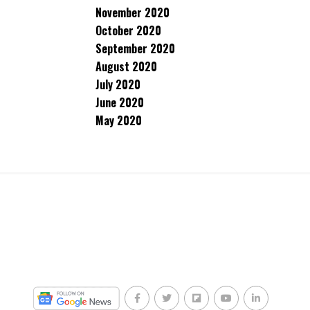
November 2020
October 2020
September 2020
August 2020
July 2020
June 2020
May 2020