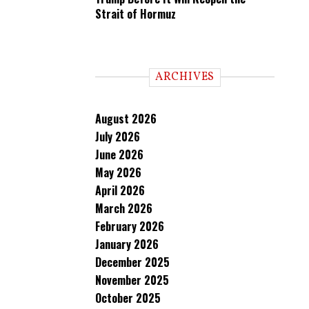
Strait of Hormuz
ARCHIVES
August 2026
July 2026
June 2026
May 2026
April 2026
March 2026
February 2026
January 2026
December 2025
November 2025
October 2025