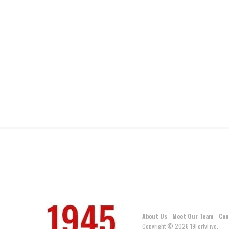
About Us
Meet Our Team
Con
Copyright © 2026 19FortyFive.