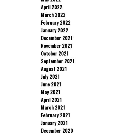
April 2022
March 2022
February 2022
January 2022
December 2021
November 2021
October 2021
September 2021
August 2021
July 2021
June 2021
May 2021
April 2021
March 2021
February 2021
January 2021
December 2020