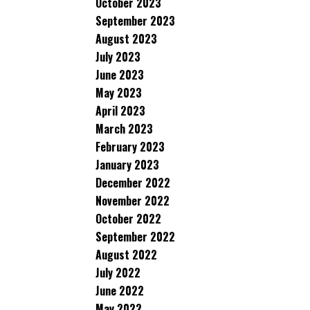
October 2023
September 2023
August 2023
July 2023
June 2023
May 2023
April 2023
March 2023
February 2023
January 2023
December 2022
November 2022
October 2022
September 2022
August 2022
July 2022
June 2022
May 2022