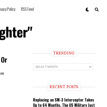
ivacy Policy
RSS Feed
ighter"
TRENDING
 Or
T
r
e
ram
n
d
i
RECENT POSTS
n
g
Replacing an SM-3 Interceptor Takes
Up to 64 Months. The US Military Just