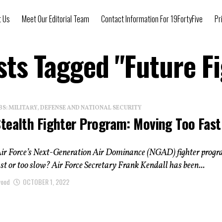
t Us
Meet Our Editorial Team
Contact Information For 19FortyFive
Pr
sts Tagged "Future F
: MILITARY, DEFENSE AND NATIONAL SECURITY
tealth Fighter Program: Moving Too Fast
. Air Force’s Next-Generation Air Dominance (NGAD) fighter prog
ast or too slow? Air Force Secretary Frank Kendall has been...
wood
OCTOBER 1, 2022