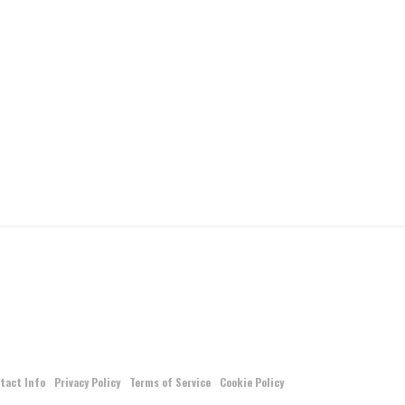
tact Info
Privacy Policy
Terms of Service
Cookie Policy