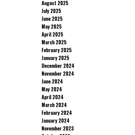
August 2025
July 2025
June 2025
May 2025
April 2025
March 2025
February 2025
January 2025
December 2024
November 2024
June 2024
May 2024
April 2024
March 2024
February 2024
January 2024
November 2023