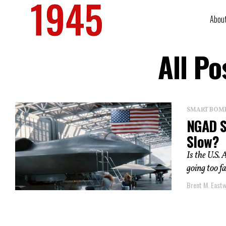
Abou
All Po
SMART BOMBS
NGAD S
Slow?
Is the U.S
going too f
Brent M. East