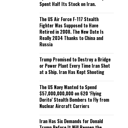
Spent Half Its Stock on Iran.
The US Air Force F-117 Stealth
Fighter Was Supposed to Have
Retired in 2008. The New Date Is
Really 2034 Thanks to China and
Russia
Trump Promised to Destroy a Bridge
or Power Plant Every Time Iran Shot
at a Ship. Iran Has Kept Shooting
The US Navy Wanted to Spend
$57,000,000,000 on 620 ‘Flying
Dorito’ Stealth Bombers to Fly from
Nuclear Aircraft Carriers
Iran Has Six Demands for Donald
Trump Before It Will Reopen the