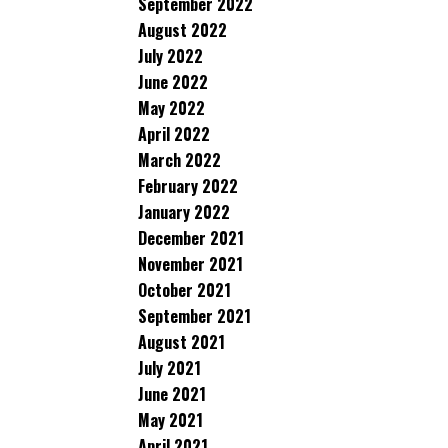
September 2022
August 2022
July 2022
June 2022
May 2022
April 2022
March 2022
February 2022
January 2022
December 2021
November 2021
October 2021
September 2021
August 2021
July 2021
June 2021
May 2021
April 2021