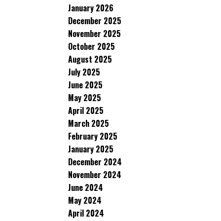
January 2026
December 2025
November 2025
October 2025
August 2025
July 2025
June 2025
May 2025
April 2025
March 2025
February 2025
January 2025
December 2024
November 2024
June 2024
May 2024
April 2024