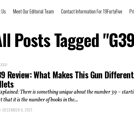
t Us
Meet Our Editorial Team
Contact Information For 19FortyFive
Pr
All Posts Tagged "G39
IZED
39 Review: What Makes This Gun Differen
llets
xplained: There is something unique about the number 39 – start
t that it is the number of books in the...
DECEMBER 6, 2021