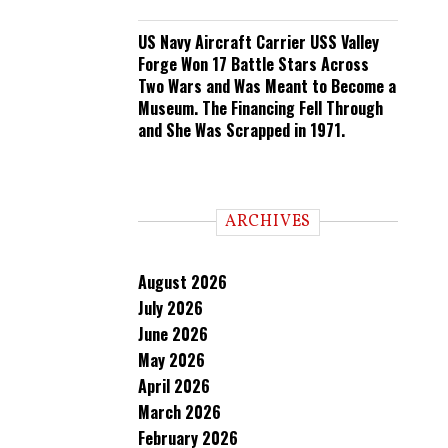
US Navy Aircraft Carrier USS Valley
Forge Won 17 Battle Stars Across
Two Wars and Was Meant to Become a
Museum. The Financing Fell Through
and She Was Scrapped in 1971.
ARCHIVES
August 2026
July 2026
June 2026
May 2026
April 2026
March 2026
February 2026