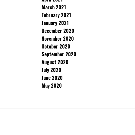
March 2021
February 2021
January 2021
December 2020
November 2020
October 2020
September 2020
August 2020
July 2020
June 2020
May 2020