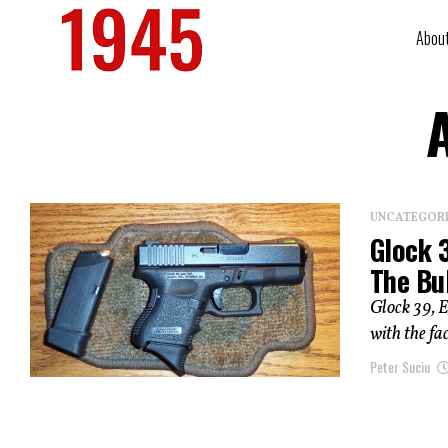
Abou
UNCATEGOR
Glock 
The Bu
Glock 39, E
with the fac
Peter Suciu