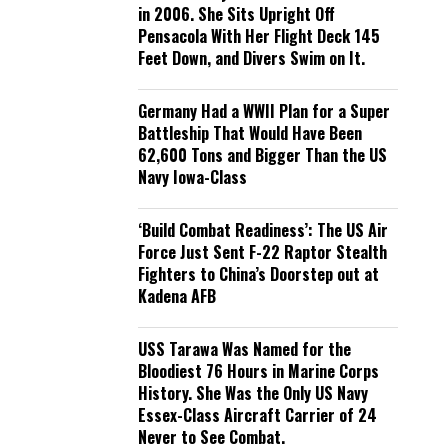
in 2006. She Sits Upright Off
Pensacola With Her Flight Deck 145
Feet Down, and Divers Swim on It.
Germany Had a WWII Plan for a Super
Battleship That Would Have Been
62,600 Tons and Bigger Than the US
Navy Iowa-Class
‘Build Combat Readiness’: The US Air
Force Just Sent F-22 Raptor Stealth
Fighters to China’s Doorstep out at
Kadena AFB
USS Tarawa Was Named for the
Bloodiest 76 Hours in Marine Corps
History. She Was the Only US Navy
Essex-Class Aircraft Carrier of 24
Never to See Combat.