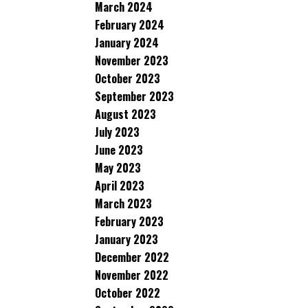
March 2024
February 2024
January 2024
November 2023
October 2023
September 2023
August 2023
July 2023
June 2023
May 2023
April 2023
March 2023
February 2023
January 2023
December 2022
November 2022
October 2022