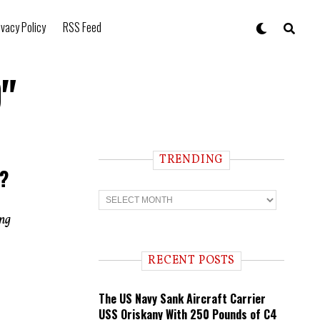
ivacy Policy
RSS Feed
"
TRENDING
t?
T
r
e
ing
n
d
i
RECENT POSTS
n
g
The US Navy Sank Aircraft Carrier
USS Oriskany With 250 Pounds of C4