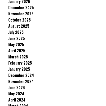
January 2026
December 2025
November 2025
October 2025
August 2025
July 2025
June 2025
May 2025
April 2025
March 2025
February 2025
January 2025
December 2024
November 2024
June 2024
May 2024
April 2024