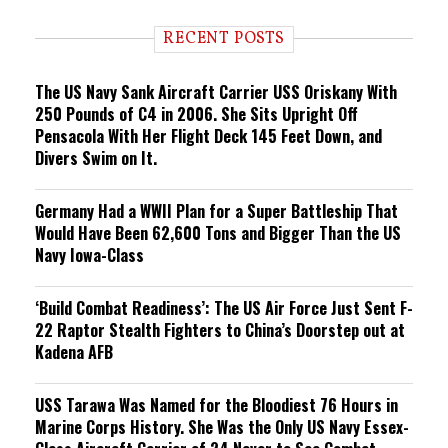
d
i
RECENT POSTS
n
g
The US Navy Sank Aircraft Carrier USS Oriskany With
250 Pounds of C4 in 2006. She Sits Upright Off
Pensacola With Her Flight Deck 145 Feet Down, and
Divers Swim on It.
Germany Had a WWII Plan for a Super Battleship That
Would Have Been 62,600 Tons and Bigger Than the US
Navy Iowa-Class
‘Build Combat Readiness’: The US Air Force Just Sent F-
22 Raptor Stealth Fighters to China’s Doorstep out at
Kadena AFB
USS Tarawa Was Named for the Bloodiest 76 Hours in
Marine Corps History. She Was the Only US Navy Essex-