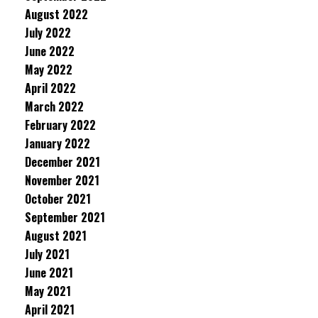
August 2022
July 2022
June 2022
May 2022
April 2022
March 2022
February 2022
January 2022
December 2021
November 2021
October 2021
September 2021
August 2021
July 2021
June 2021
May 2021
April 2021