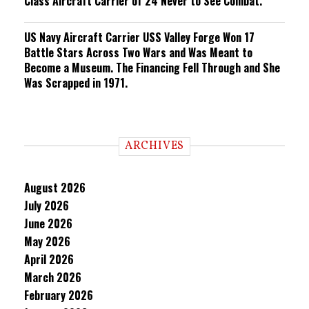
Class Aircraft Carrier of 24 Never to See Combat.
US Navy Aircraft Carrier USS Valley Forge Won 17
Battle Stars Across Two Wars and Was Meant to
Become a Museum. The Financing Fell Through and She
Was Scrapped in 1971.
ARCHIVES
August 2026
July 2026
June 2026
May 2026
April 2026
March 2026
February 2026