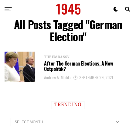
All Posts Tagged "German
Election"
THE EMBASSY
After The German Elections, A New
Ostpolitik?
Andrew A. Michta
SEPTEMBER 29, 2021
TRENDING
T
r
e
n