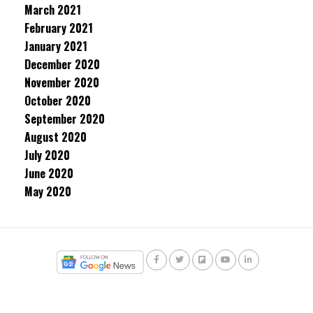
March 2021
February 2021
January 2021
December 2020
November 2020
October 2020
September 2020
August 2020
July 2020
June 2020
May 2020