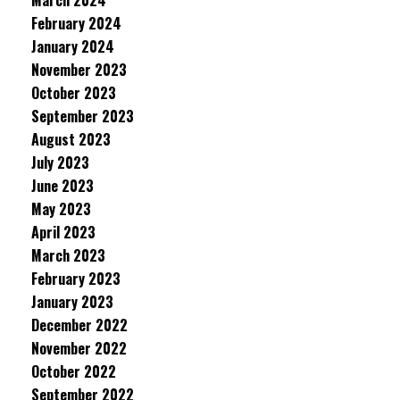
March 2024
February 2024
January 2024
November 2023
October 2023
September 2023
August 2023
July 2023
June 2023
May 2023
April 2023
March 2023
February 2023
January 2023
December 2022
November 2022
October 2022
September 2022