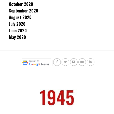
October 2020
September 2020
August 2020
July 2020
June 2020
May 2020