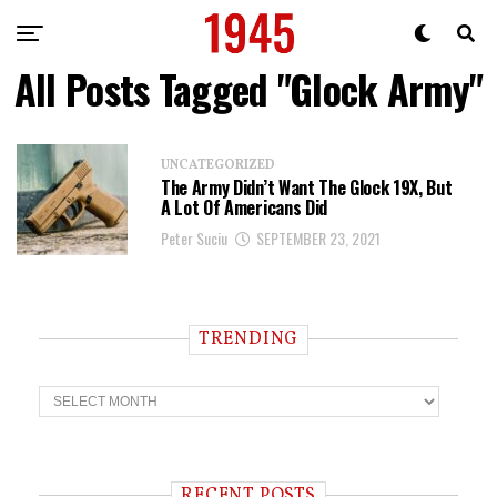
All Posts Tagged "Glock Army"
UNCATEGORIZED
The Army Didn’t Want The Glock 19X, But
A Lot Of Americans Did
Peter Suciu
SEPTEMBER 23, 2021
TRENDING
T
r
e
n
d
i
RECENT POSTS