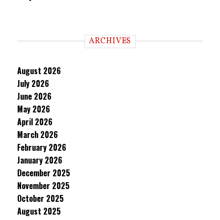
ARCHIVES
August 2026
July 2026
June 2026
May 2026
April 2026
March 2026
February 2026
January 2026
December 2025
November 2025
October 2025
August 2025