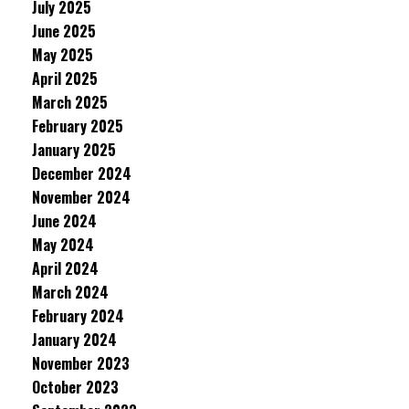
July 2025
June 2025
May 2025
April 2025
March 2025
February 2025
January 2025
December 2024
November 2024
June 2024
May 2024
April 2024
March 2024
February 2024
January 2024
November 2023
October 2023