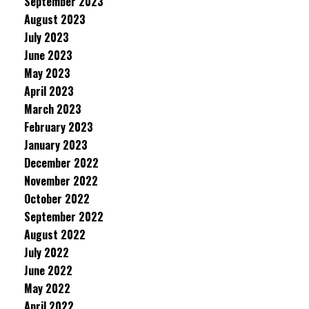
September 2023
August 2023
July 2023
June 2023
May 2023
April 2023
March 2023
February 2023
January 2023
December 2022
November 2022
October 2022
September 2022
August 2022
July 2022
June 2022
May 2022
April 2022