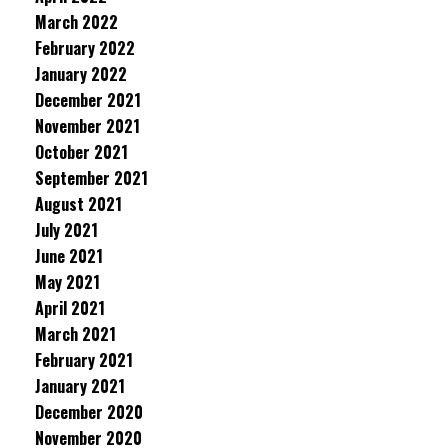
March 2022
February 2022
January 2022
December 2021
November 2021
October 2021
September 2021
August 2021
July 2021
June 2021
May 2021
April 2021
March 2021
February 2021
January 2021
December 2020
November 2020