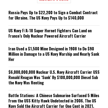
n
g
Russia Pays Up to $22,200 to Sign a Combat Contract
for Ukraine. The US Navy Pays Up to $140,000
US Navy F/A-18 Super Hornet Fighters Can Land on
France’s Only Nuclear Powered Aircraft Carrier
Iran Used a $1,500 Mine Designed in 1908 to Do $90
Million in Damage to a US Navy Warship and Nearly Sank
Her
$6,000,000,000 Nuclear U.S. Navy Aircraft Carrier USS
Ronald Reagan Was ‘Sunk’ By $100,000,000 Diesel Sub
the Navy Was Renting
Battle Stations: A Chinese Submarine Surfaced 5 Miles
From the USS Kitty Hawk Undetected in 2006. The US
Navy Sold the Aircraft Carrier for One Cent in 2021.