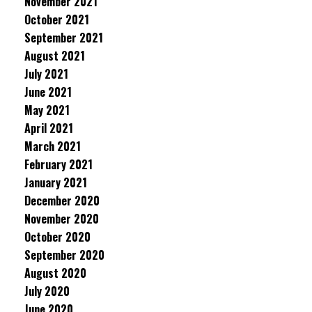
November 2021
October 2021
September 2021
August 2021
July 2021
June 2021
May 2021
April 2021
March 2021
February 2021
January 2021
December 2020
November 2020
October 2020
September 2020
August 2020
July 2020
June 2020