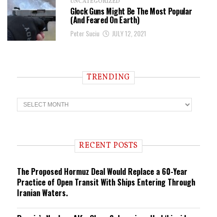
UNCATEGORIZED
Glock Guns Might Be The Most Popular
(And Feared On Earth)
Peter Suciu
JULY 12, 2021
TRENDING
T
r
e
n
d
i
RECENT POSTS
n
g
The Proposed Hormuz Deal Would Replace a 60-Year
Practice of Open Transit With Ships Entering Through
Iranian Waters.