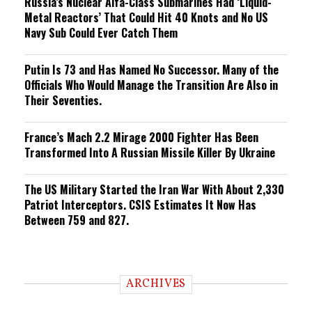
Russia’s Nuclear Alfa-Class Submarines Had ‘Liquid-
Metal Reactors’ That Could Hit 40 Knots and No US
Navy Sub Could Ever Catch Them
Putin Is 73 and Has Named No Successor. Many of the
Officials Who Would Manage the Transition Are Also in
Their Seventies.
France’s Mach 2.2 Mirage 2000 Fighter Has Been
Transformed Into A Russian Missile Killer By Ukraine
The US Military Started the Iran War With About 2,330
Patriot Interceptors. CSIS Estimates It Now Has
Between 759 and 827.
ARCHIVES