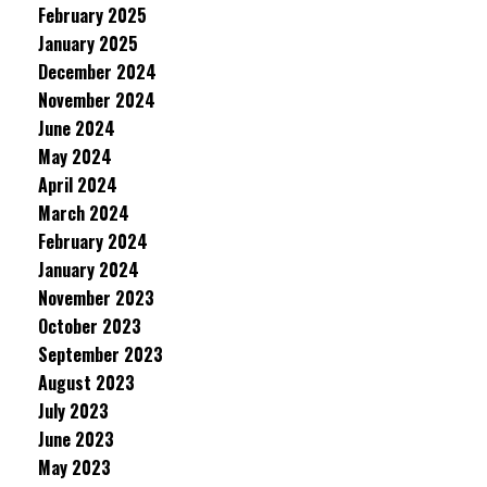
February 2025
January 2025
December 2024
November 2024
June 2024
May 2024
April 2024
March 2024
February 2024
January 2024
November 2023
October 2023
September 2023
August 2023
July 2023
June 2023
May 2023