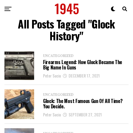
All Posts Tagged "Glock
History"
UNCATEGORIZED
Firearms Legend: How Glock Became The
Big Name In Guns
Peter Suciu
DECEMBER 17, 2021
UNCATEGORIZED
Glock: The Most Famous Gun Of All Time?
You Decide.
Peter Suciu
SEPTEMBER 27, 2021