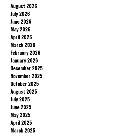
August 2026
July 2026
June 2026
May 2026
April 2026
March 2026
February 2026
January 2026
December 2025
November 2025
October 2025
August 2025
July 2025
June 2025
May 2025
April 2025
March 2025