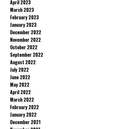
April 2023
March 2023
February 2023
January 2023
December 2022
November 2022
October 2022
September 2022
August 2022
July 2022
June 2022
May 2022
April 2022
March 2022
February 2022
January 2022
December 2021