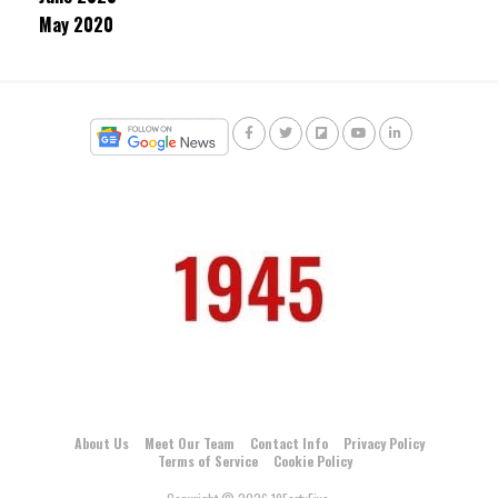
May 2020
About Us
Meet Our Team
Contact Info
Privacy Policy
Terms of Service
Cookie Policy