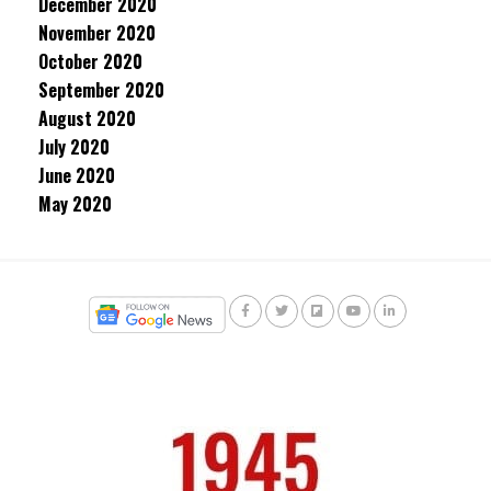
December 2020
November 2020
October 2020
September 2020
August 2020
July 2020
June 2020
May 2020