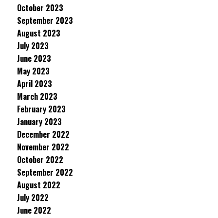
October 2023
September 2023
August 2023
July 2023
June 2023
May 2023
April 2023
March 2023
February 2023
January 2023
December 2022
November 2022
October 2022
September 2022
August 2022
July 2022
June 2022