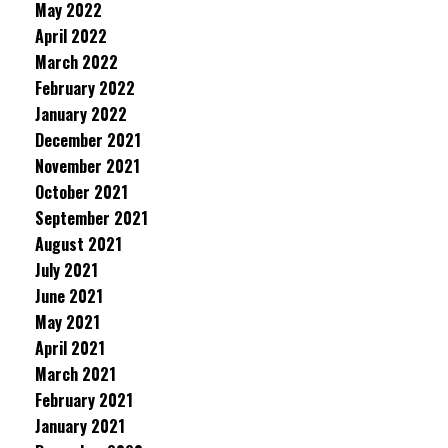
May 2022
April 2022
March 2022
February 2022
January 2022
December 2021
November 2021
October 2021
September 2021
August 2021
July 2021
June 2021
May 2021
April 2021
March 2021
February 2021
January 2021