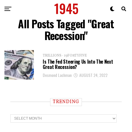
All Posts Tagged "Great
Recession"
TRILLIONS - 19FORTYFIVE
Is The Fed Steering Us Into The Next
Great Recession?
Desmond Lachman
AUGUST 24, 2022
TRENDING
T
r
e
n