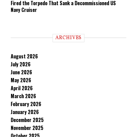
Fired the Torpedo That Sank a Decommissioned US
Navy Cruiser
ARCHIVES
August 2026
July 2026
June 2026
May 2026
April 2026
March 2026
February 2026
January 2026
December 2025
November 2025
October 2025