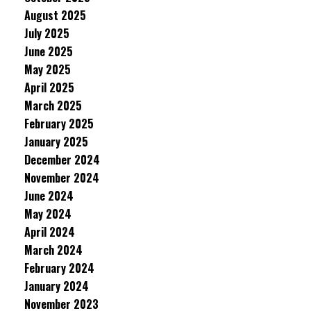
August 2025
July 2025
June 2025
May 2025
April 2025
March 2025
February 2025
January 2025
December 2024
November 2024
June 2024
May 2024
April 2024
March 2024
February 2024
January 2024
November 2023