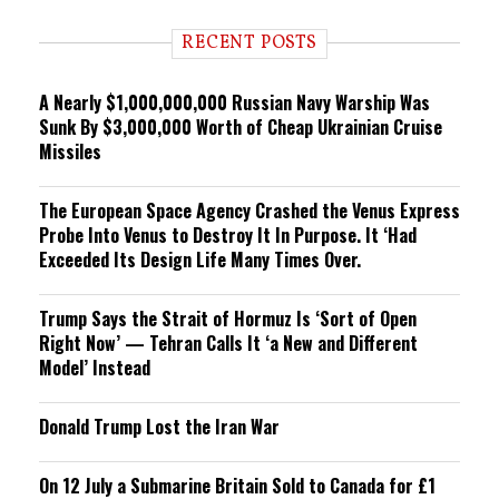
d
i
RECENT POSTS
n
g
A Nearly $1,000,000,000 Russian Navy Warship Was
Sunk By $3,000,000 Worth of Cheap Ukrainian Cruise
Missiles
The European Space Agency Crashed the Venus Express
Probe Into Venus to Destroy It In Purpose. It ‘Had
Exceeded Its Design Life Many Times Over.
Trump Says the Strait of Hormuz Is ‘Sort of Open
Right Now’ — Tehran Calls It ‘a New and Different
Model’ Instead
Donald Trump Lost the Iran War
On 12 July a Submarine Britain Sold to Canada for £1