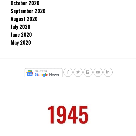
October 2020
September 2020
August 2020
July 2020
June 2020
May 2020