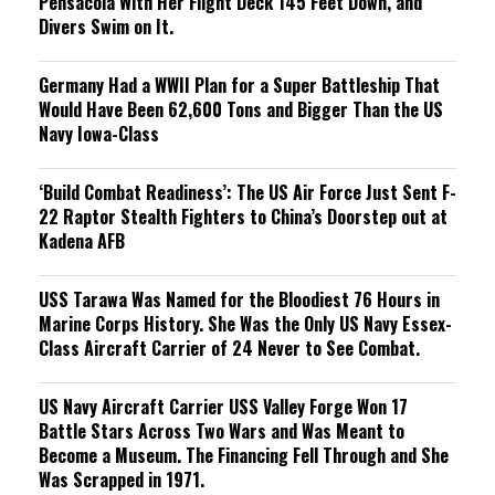
Pensacola With Her Flight Deck 145 Feet Down, and
Divers Swim on It.
Germany Had a WWII Plan for a Super Battleship That
Would Have Been 62,600 Tons and Bigger Than the US
Navy Iowa-Class
‘Build Combat Readiness’: The US Air Force Just Sent F-
22 Raptor Stealth Fighters to China’s Doorstep out at
Kadena AFB
USS Tarawa Was Named for the Bloodiest 76 Hours in
Marine Corps History. She Was the Only US Navy Essex-
Class Aircraft Carrier of 24 Never to See Combat.
US Navy Aircraft Carrier USS Valley Forge Won 17
Battle Stars Across Two Wars and Was Meant to
Become a Museum. The Financing Fell Through and She
Was Scrapped in 1971.