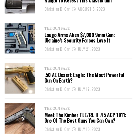
Range To Retest This Classic Gun
Christian D. Orr
AUGUST 3, 2023
THE GUN SAFE
Laugo Arms Alien $7,000 9mm Gun:
Ukraine’s Security Forces Love It
Christian D. Orr
JULY 21, 2023
THE GUN SAFE
.50 AE Desert Eagle: The Most Powerful
Gun On Earth?
Christian D. Orr
JULY 17, 2023
THE GUN SAFE
Meet The Kimber TLE/RL II .45 ACP 1911:
One Of The Best Guns You Can Own?
Christian D. Orr
JULY 16, 2023