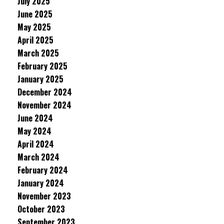
July 2025
June 2025
May 2025
April 2025
March 2025
February 2025
January 2025
December 2024
November 2024
June 2024
May 2024
April 2024
March 2024
February 2024
January 2024
November 2023
October 2023
September 2023