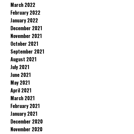
March 2022
February 2022
January 2022
December 2021
November 2021
October 2021
September 2021
August 2021
July 2021
June 2021
May 2021
April 2021
March 2021
February 2021
January 2021
December 2020
November 2020