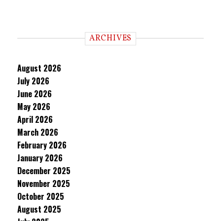
ARCHIVES
August 2026
July 2026
June 2026
May 2026
April 2026
March 2026
February 2026
January 2026
December 2025
November 2025
October 2025
August 2025