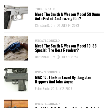
THE GUN SAFE
Meet The Smith & Wesson Model 59 9mm
Auto Pistol: An Amazing Gun?
Christian D. Orr
JULY 14, 2023
UNCATEGORIZED
Meet The Smith & Wesson Model 10 .38
Special: The Best Revolver?
Christian D. Orr
JULY 9, 2023
UNCATEGORIZED
MAC 10: The Gun Loved By Gangster
Rappers And John Wayne
Peter Suciu
JULY 2, 2023
UNCATEGORIZED