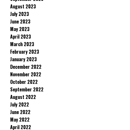
August 2023
July 2023
June 2023
May 2023
April 2023
March 2023
February 2023
January 2023
December 2022
November 2022
October 2022
September 2022
August 2022
July 2022
June 2022
May 2022
April 2022