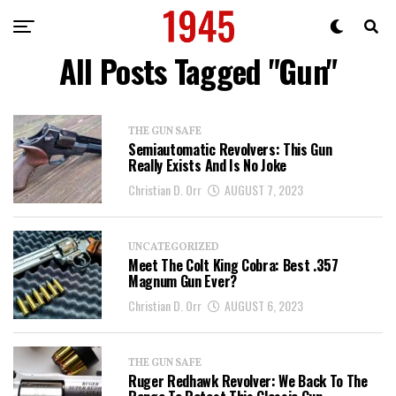
All Posts Tagged "Gun"
THE GUN SAFE
Semiautomatic Revolvers: This Gun
Really Exists And Is No Joke
Christian D. Orr
AUGUST 7, 2023
UNCATEGORIZED
Meet The Colt King Cobra: Best .357
Magnum Gun Ever?
Christian D. Orr
AUGUST 6, 2023
THE GUN SAFE
Ruger Redhawk Revolver: We Back To The