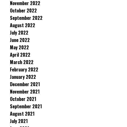
November 2022
October 2022
September 2022
August 2022
July 2022
June 2022
May 2022
April 2022
March 2022
February 2022
January 2022
December 2021
November 2021
October 2021
September 2021
August 2021
July 2021