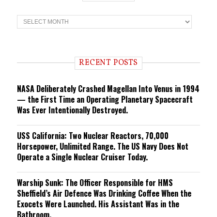
T
r
e
n
d
i
RECENT POSTS
n
g
NASA Deliberately Crashed Magellan Into Venus in 1994
— the First Time an Operating Planetary Spacecraft
Was Ever Intentionally Destroyed.
USS California: Two Nuclear Reactors, 70,000
Horsepower, Unlimited Range. The US Navy Does Not
Operate a Single Nuclear Cruiser Today.
Warship Sunk: The Officer Responsible for HMS
Sheffield’s Air Defence Was Drinking Coffee When the
Exocets Were Launched. His Assistant Was in the
Bathroom.