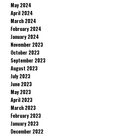
May 2024
April 2024
March 2024
February 2024
January 2024
November 2023
October 2023
September 2023
August 2023
July 2023
June 2023
May 2023
April 2023
March 2023
February 2023
January 2023
December 2022