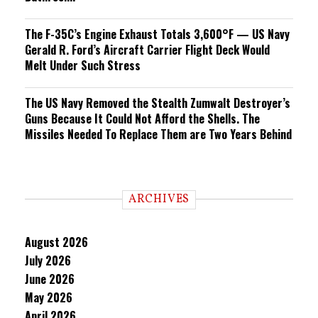
The F-35C’s Engine Exhaust Totals 3,600°F — US Navy
Gerald R. Ford’s Aircraft Carrier Flight Deck Would
Melt Under Such Stress
The US Navy Removed the Stealth Zumwalt Destroyer’s
Guns Because It Could Not Afford the Shells. The
Missiles Needed To Replace Them are Two Years Behind
ARCHIVES
August 2026
July 2026
June 2026
May 2026
April 2026