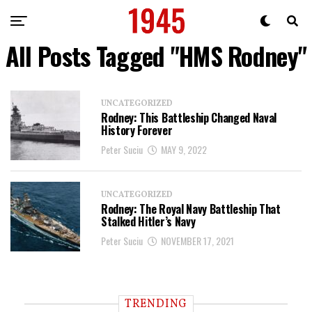
All Posts Tagged "HMS Rodney"
UNCATEGORIZED
Rodney: This Battleship Changed Naval
History Forever
Peter Suciu
MAY 9, 2022
UNCATEGORIZED
Rodney: The Royal Navy Battleship That
Stalked Hitler’s Navy
Peter Suciu
NOVEMBER 17, 2021
TRENDING