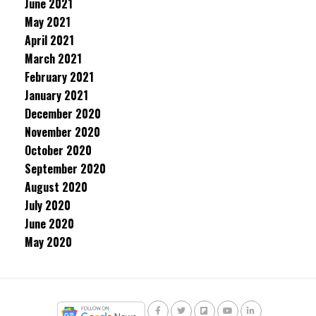
June 2021
May 2021
April 2021
March 2021
February 2021
January 2021
December 2020
November 2020
October 2020
September 2020
August 2020
July 2020
June 2020
May 2020