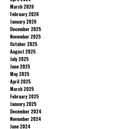
March 2026
February 2026
January 2026
December 2025
November 2025
October 2025
August 2025
July 2025
June 2025
May 2025
April 2025
March 2025
February 2025
January 2025
December 2024
November 2024
June 2024