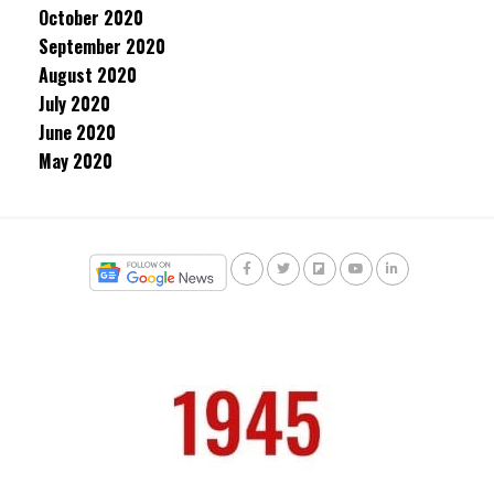
October 2020
September 2020
August 2020
July 2020
June 2020
May 2020