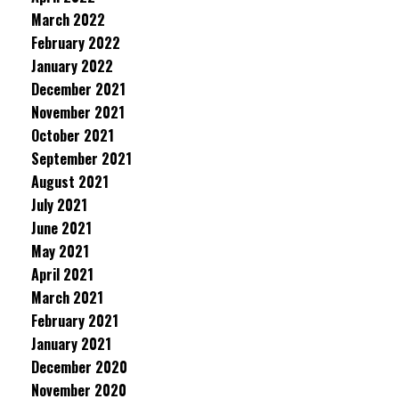
March 2022
February 2022
January 2022
December 2021
November 2021
October 2021
September 2021
August 2021
July 2021
June 2021
May 2021
April 2021
March 2021
February 2021
January 2021
December 2020
November 2020