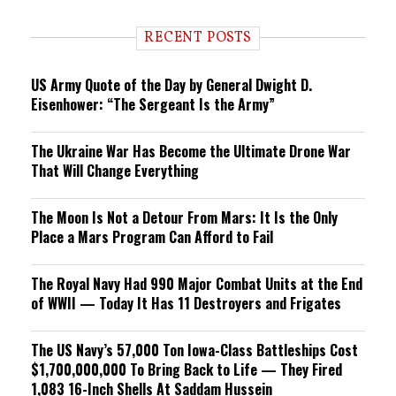
d
i
RECENT POSTS
n
g
US Army Quote of the Day by General Dwight D.
Eisenhower: “The Sergeant Is the Army”
The Ukraine War Has Become the Ultimate Drone War
That Will Change Everything
The Moon Is Not a Detour From Mars: It Is the Only
Place a Mars Program Can Afford to Fail
The Royal Navy Had 990 Major Combat Units at the End
of WWII — Today It Has 11 Destroyers and Frigates
The US Navy’s 57,000 Ton Iowa-Class Battleships Cost
$1,700,000,000 To Bring Back to Life — They Fired
1,083 16-Inch Shells At Saddam Hussein