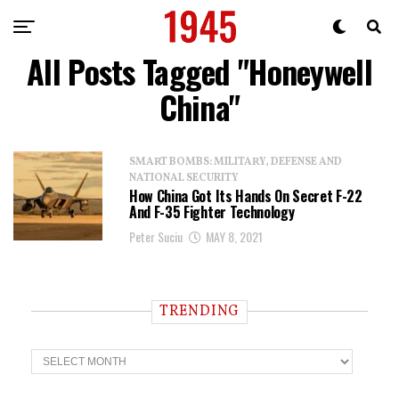
All Posts Tagged "Honeywell
China"
SMART BOMBS: MILITARY, DEFENSE AND
NATIONAL SECURITY
How China Got Its Hands On Secret F-22
And F-35 Fighter Technology
Peter Suciu
MAY 8, 2021
TRENDING
T
r
e
n