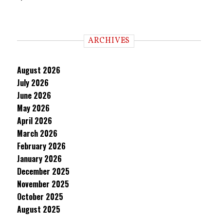
ARCHIVES
August 2026
July 2026
June 2026
May 2026
April 2026
March 2026
February 2026
January 2026
December 2025
November 2025
October 2025
August 2025