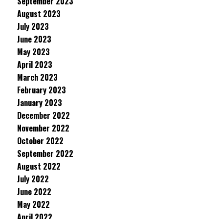
September 2023
August 2023
July 2023
June 2023
May 2023
April 2023
March 2023
February 2023
January 2023
December 2022
November 2022
October 2022
September 2022
August 2022
July 2022
June 2022
May 2022
April 2022