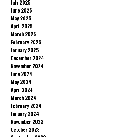
July 2025
June 2025
May 2025
April 2025
March 2025
February 2025
January 2025
December 2024
November 2024
June 2024
May 2024
April 2024
March 2024
February 2024
January 2024
November 2023
October 2023